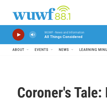
Skip to main content
WUWF - News and Information
All Things Considered
ABOUT
EVENTS
NEWS
LEARNING MIN
Coroner's Tale: