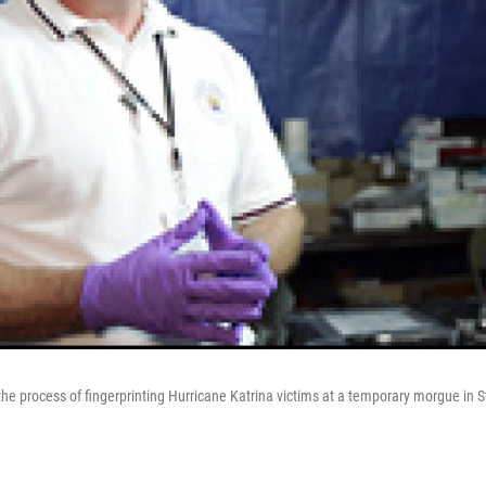
the process of fingerprinting Hurricane Katrina victims at a temporary morgue in St