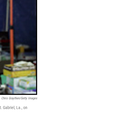
Chris Graythen/Getty Images
. Gabriel, La., on