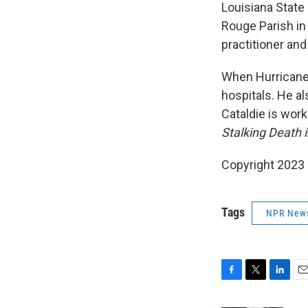
Louisiana State
Rouge Parish in
practitioner an
When Hurricane K
hospitals. He al
Cataldie is work
Stalking Death 
Copyright 2023 F
Tags
NPR New
F
T
L
E
a
w
i
m