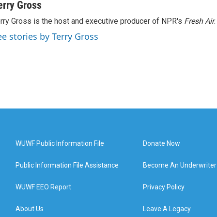
erry Gross
rry Gross is the host and executive producer of NPR's
Fresh Air
.
ee stories by Terry Gross
WUWF Public Information File
Donate Now
Public Information File Assistance
Become An Underwriter
WUWF EEO Report
Privacy Policy
About Us
Leave A Legacy