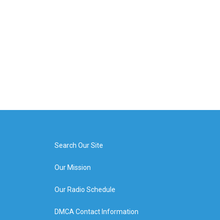
Search Our Site
Our Mission
Our Radio Schedule
DMCA Contact Information