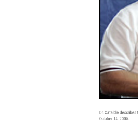
Dr. Cataldie describes 
October 14, 2005.