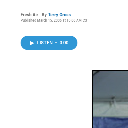
Fresh Air | By
Terry Gross
Published March 15, 2006 at 10:00 AM CST
LISTEN
•
0:00