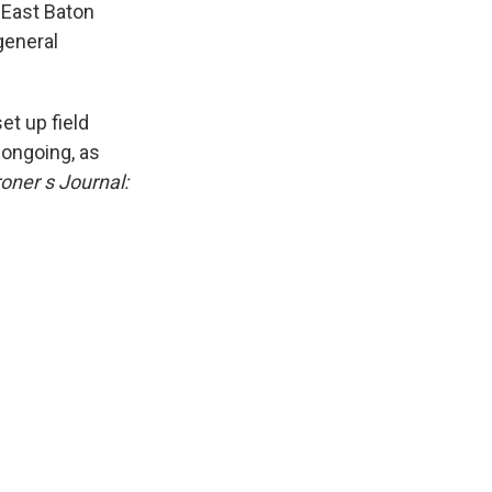
 East Baton
general
et up field
 ongoing, as
oner s Journal: