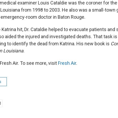
 medical examiner Louis Cataldie was the coroner for the
 Louisiana from 1998 to 2003. He also was a small-town 
d emergency-room doctor in Baton Rouge.
atrina hit, Dr. Cataldie helped to evacuate patients and s
so aided the injured and investigated deaths. That task is
ing to identify the dead from Katrina. His new book is
Cor
in Louisiana
.
resh Air. To see more, visit
Fresh Air
.
s