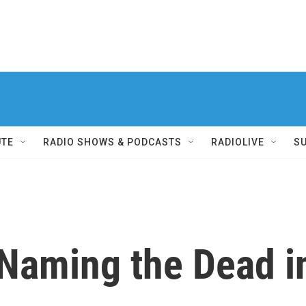
UTE
RADIO SHOWS & PODCASTS
RADIOLIVE
S
 Naming the Dead i