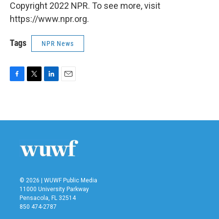
Copyright 2022 NPR. To see more, visit
https://www.npr.org.
Tags
NPR News
F
T
L
E
a
w
i
m
c
i
n
a
e
t
k
i
b
t
e
l
o
e
d
o
r
I
k
n
© 2026 | WUWF Public Media
11000 University Parkway
Pensacola, FL 32514
850 474-2787