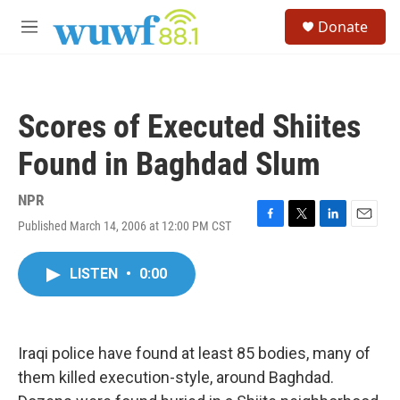
Skip to main content
S
Donate
e
M
a
e
r
n
c
u
h
Scores of Executed Shiites
u
e
Found in Baghdad Slum
r
y
NPR
Published March 14, 2006 at 12:00 PM CST
F
T
L
E
a
w
i
m
c
i
n
a
LISTEN
•
0:00
e
t
k
i
b
t
e
l
o
e
d
o
r
I
k
n
Iraqi police have found at least 85 bodies, many of
them killed execution-style, around Baghdad.