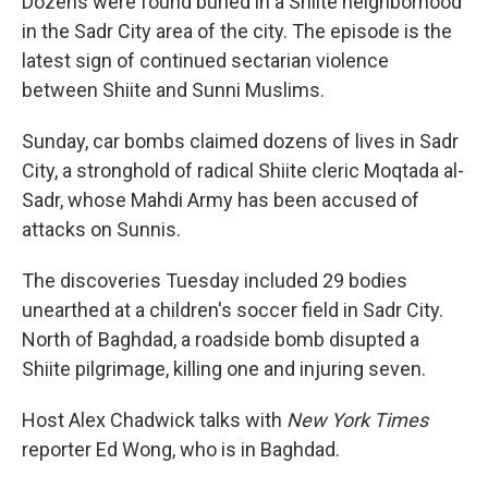
Dozens were found buried in a Shiite neighborhood
in the Sadr City area of the city. The episode is the
latest sign of continued sectarian violence
between Shiite and Sunni Muslims.
Sunday, car bombs claimed dozens of lives in Sadr
City, a stronghold of radical Shiite cleric Moqtada al-
Sadr, whose Mahdi Army has been accused of
attacks on Sunnis.
The discoveries Tuesday included 29 bodies
unearthed at a children's soccer field in Sadr City.
North of Baghdad, a roadside bomb disupted a
Shiite pilgrimage, killing one and injuring seven.
Host Alex Chadwick talks with
New York Times
reporter Ed Wong, who is in Baghdad.