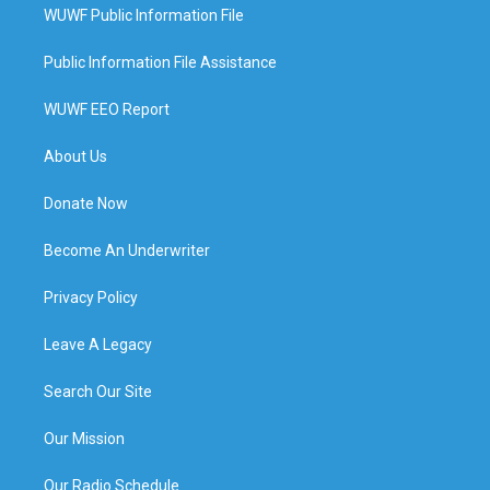
WUWF Public Information File
Public Information File Assistance
WUWF EEO Report
About Us
Donate Now
Become An Underwriter
Privacy Policy
Leave A Legacy
Search Our Site
Our Mission
Our Radio Schedule