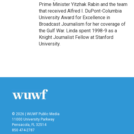
Prime Minister Yitzhak Rabin and the team
that received Alfred I. DuPont-Columbia
University Award for Excellence in
Broadcast Journalism for her coverage of
the Gulf War. Linda spent 1998-9 as a
Knight Journalist Fellow at Stanford
University.
© 2026 | WUWF Public Media
11000 University Parkway
Pensacola, FL 32514
850 474-2787