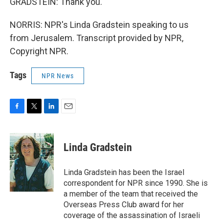
GRADSTEIN: Thank you.
NORRIS: NPR's Linda Gradstein speaking to us
from Jerusalem. Transcript provided by NPR,
Copyright NPR.
Tags
NPR News
F
T
L
E
a
w
i
m
c
i
n
a
e
t
k
i
Linda Gradstein
b
t
e
l
o
e
d
o
r
I
Linda Gradstein has been the Israel
k
n
correspondent for NPR since 1990. She is
a member of the team that received the
Overseas Press Club award for her
coverage of the assassination of Israeli