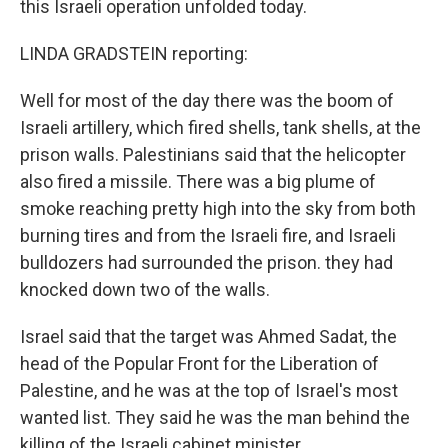
this Israeli operation unfolded today.
LINDA GRADSTEIN reporting:
Well for most of the day there was the boom of
Israeli artillery, which fired shells, tank shells, at the
prison walls. Palestinians said that the helicopter
also fired a missile. There was a big plume of
smoke reaching pretty high into the sky from both
burning tires and from the Israeli fire, and Israeli
bulldozers had surrounded the prison. they had
knocked down two of the walls.
Israel said that the target was Ahmed Sadat, the
head of the Popular Front for the Liberation of
Palestine, and he was at the top of Israel's most
wanted list. They said he was the man behind the
killing of the Israeli cabinet minister.