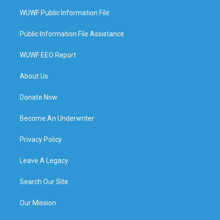
WUWF Public Information File
Public Information File Assistance
WUWF EEO Report
About Us
Donate Now
Become An Underwriter
Privacy Policy
Leave A Legacy
Search Our Site
Our Mission