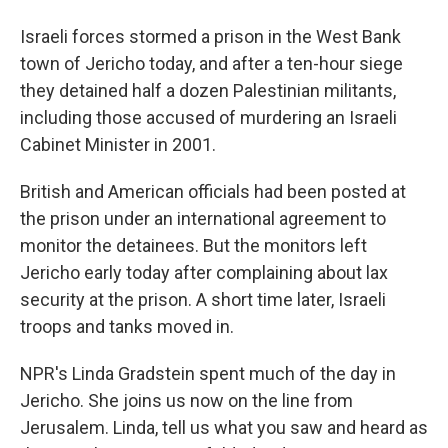
Israeli forces stormed a prison in the West Bank
town of Jericho today, and after a ten-hour siege
they detained half a dozen Palestinian militants,
including those accused of murdering an Israeli
Cabinet Minister in 2001.
British and American officials had been posted at
the prison under an international agreement to
monitor the detainees. But the monitors left
Jericho early today after complaining about lax
security at the prison. A short time later, Israeli
troops and tanks moved in.
NPR's Linda Gradstein spent much of the day in
Jericho. She joins us now on the line from
Jerusalem. Linda, tell us what you saw and heard as