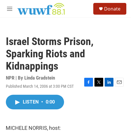
Skip to main content
S
Donate
e
M
a
e
r
n
c
u
h
Israel Storms Prison,
u
e
Sparking Riots and
r
y
Kidnappings
NPR | By
Linda Gradstein
Published March 14, 2006 at 3:00 PM CST
F
T
L
E
a
w
i
m
c
i
n
a
LISTEN
•
0:00
e
t
k
i
b
t
e
l
o
e
d
o
r
I
k
n
MICHELE NORRIS, host: