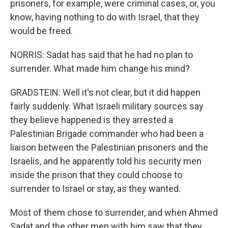
prisoners, for example, were criminal cases, or, you
know, having nothing to do with Israel, that they
would be freed.
NORRIS: Sadat has said that he had no plan to
surrender. What made him change his mind?
GRADSTEIN: Well it's not clear, but it did happen
fairly suddenly. What Israeli military sources say
they believe happened is they arrested a
Palestinian Brigade commander who had been a
liaison between the Palestinian prisoners and the
Israelis, and he apparently told his security men
inside the prison that they could choose to
surrender to Israel or stay, as they wanted.
Most of them chose to surrender, and when Ahmed
Sadat and the other men with him saw that they