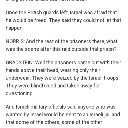
Once the British guards left, Israel was afraid that
he would be freed. They said they could not let that
happen.
NORRIS: And the rest of the prisoners there, what
was the scene after this raid outside that prison?
GRADSTEIN: Well the prisoners came out with their
hands above their head, wearing only their
underwear. They were seized by the Israeli troops.
They were blindfolded and taken away for
questioning.
And Israeli military officials said anyone who was
wanted by Israel would be sent to an Israeli jail and
that some of the others, some of the other