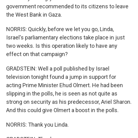
government recommended to its citizens to leave
the West Bank in Gaza.
NORRIS: Quickly, before we let you go, Linda,
Israel's parliamentary elections take place in just
two weeks. Is this operation likely to have any
effect on that campaign?
GRADSTEIN: Well a poll published by Israel
television tonight found a jump in support for
acting Prime Minister Ehud Olmert. He had been
slipping in the polls, he is seen as not quite as
strong on security as his predecessor, Ariel Sharon.
And this could give Olmert a boost in the polls.
NORRIS: Thank you Linda.