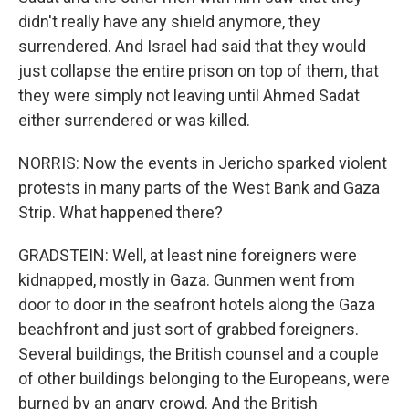
didn't really have any shield anymore, they
surrendered. And Israel had said that they would
just collapse the entire prison on top of them, that
they were simply not leaving until Ahmed Sadat
either surrendered or was killed.
NORRIS: Now the events in Jericho sparked violent
protests in many parts of the West Bank and Gaza
Strip. What happened there?
GRADSTEIN: Well, at least nine foreigners were
kidnapped, mostly in Gaza. Gunmen went from
door to door in the seafront hotels along the Gaza
beachfront and just sort of grabbed foreigners.
Several buildings, the British counsel and a couple
of other buildings belonging to the Europeans, were
burned by an angry crowd. And the British