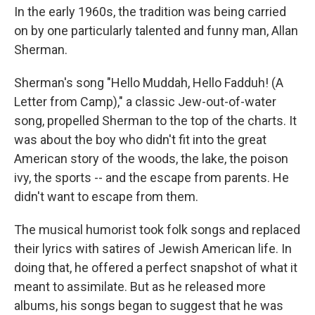
In the early 1960s, the tradition was being carried
on by one particularly talented and funny man, Allan
Sherman.
Sherman's song "Hello Muddah, Hello Fadduh! (A
Letter from Camp)," a classic Jew-out-of-water
song, propelled Sherman to the top of the charts. It
was about the boy who didn't fit into the great
American story of the woods, the lake, the poison
ivy, the sports -- and the escape from parents. He
didn't want to escape from them.
The musical humorist took folk songs and replaced
their lyrics with satires of Jewish American life. In
doing that, he offered a perfect snapshot of what it
meant to assimilate. But as he released more
albums, his songs began to suggest that he was