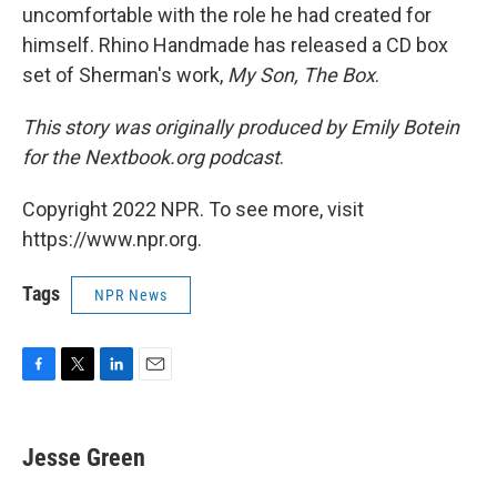
uncomfortable with the role he had created for
himself. Rhino Handmade has released a CD box
set of Sherman's work,
My Son, The Box
.
This story was originally produced by Emily Botein
for the Nextbook.org podcast
.
Copyright 2022 NPR. To see more, visit
https://www.npr.org.
Tags
NPR News
F
T
L
E
a
w
i
m
c
i
n
a
e
t
k
i
Jesse Green
b
t
e
l
o
e
d