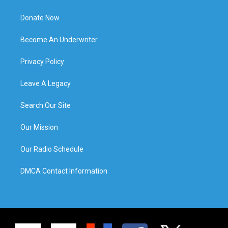
Donate Now
Become An Underwriter
Privacy Policy
Leave A Legacy
Search Our Site
Our Mission
Our Radio Schedule
DMCA Contact Information