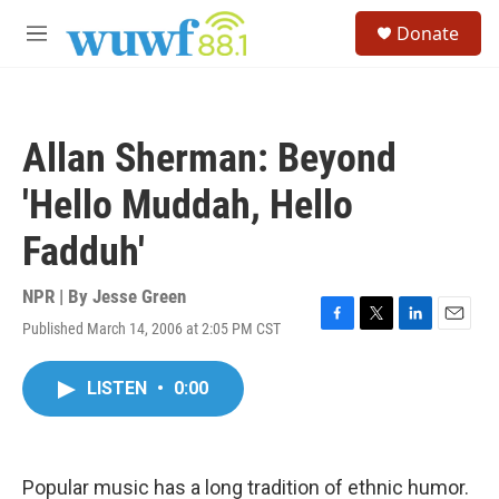
Skip to main content
S
Donate
e
M
a
e
r
n
c
u
h
Allan Sherman: Beyond
u
e
'Hello Muddah, Hello
r
y
Fadduh'
NPR | By
Jesse Green
Published March 14, 2006 at 2:05 PM CST
F
T
L
E
a
w
i
m
c
i
n
a
LISTEN
•
0:00
e
t
k
i
b
t
e
l
o
e
d
o
r
I
k
n
Popular music has a long tradition of ethnic humor.