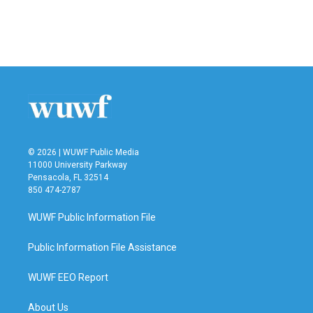
o
r
I
k
n
© 2026 | WUWF Public Media
11000 University Parkway
Pensacola, FL 32514
850 474-2787
WUWF Public Information File
Public Information File Assistance
WUWF EEO Report
About Us