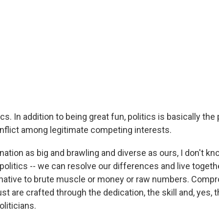
tics. In addition to being great fun, politics is basically th
onflict among legitimate competing interests.
 nation as big and brawling and diverse as ours, I don't k
politics -- we can resolve our differences and live toge
ernative to brute muscle or money or raw numbers. Compr
st are crafted through the dedication, the skill and, yes, t
liticians.