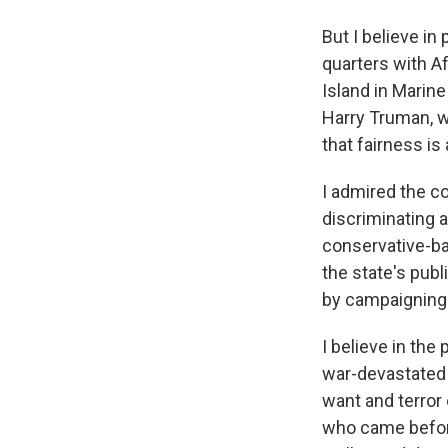
But I believe in
quarters with A
Island in Marin
Harry Truman, w
that fairness is 
I admired the co
discriminating a
conservative-ba
the state's pub
by campaignin
I believe in the 
war-devastated 
want and terror 
who came before