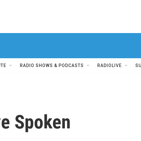
UTE
RADIO SHOWS & PODCASTS
RADIOLIVE
S
ve Spoken