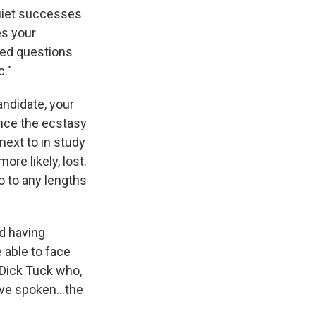
 quiet successes
es your
red questions
c."
andidate, your
ence the ecstasy
next to in study
re likely, lost.
go to any lengths
nd having
 able to face
Dick Tuck who,
have spoken…the