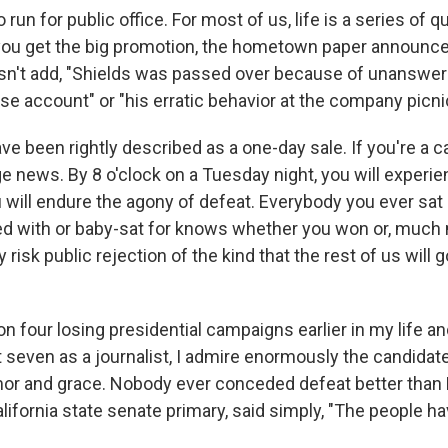
o run for public office. For most of us, life is a series of
 you get the big promotion, the hometown paper announc
sn't add, "Shields was passed over because of unanswe
e account" or "his erratic behavior at the company picni
ve been rightly described as a one-day sale. If you're a c
ge news. By 8 o'clock on a Tuesday night, you will experi
u will endure the agony of defeat. Everybody you ever sat 
ed with or baby-sat for knows whether you won or, much mo
y risk public rejection of the kind that the rest of us will 
n four losing presidential campaigns earlier in my life a
 seven as a journalist, I admire enormously the candidate
or and grace. Nobody ever conceded defeat better than 
alifornia state senate primary, said simply, "The people 