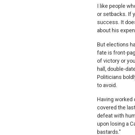
I like people wh
or setbacks. If
success. It doe
about his expens
But elections ha
fate is front-pa
of victory or yo
hall, double-dat
Politicians boldl
to avoid.
Having worked o
covered the last
defeat with hum
upon losing a C
bastards."