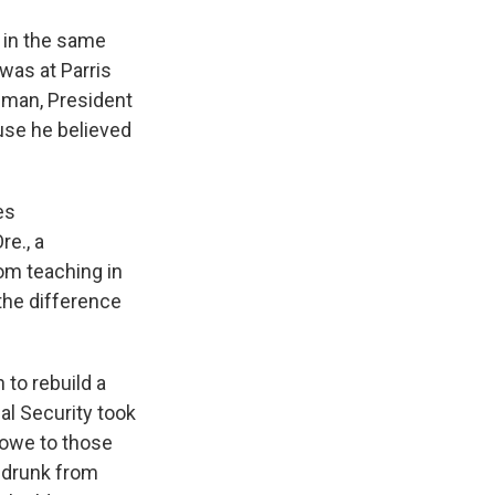
t in the same
was at Parris
e man, President
use he believed
es
re., a
om teaching in
the difference
n to rebuild a
al Security took
e owe to those
 drunk from