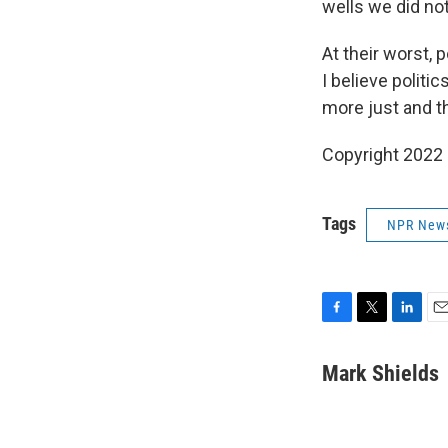
wells we did not
At their worst, p
I believe politi
more just and t
Copyright 2022 
Tags
NPR New
F
T
L
E
a
w
i
m
c
i
n
a
Mark Shields
e
t
k
i
b
t
e
l
o
e
d