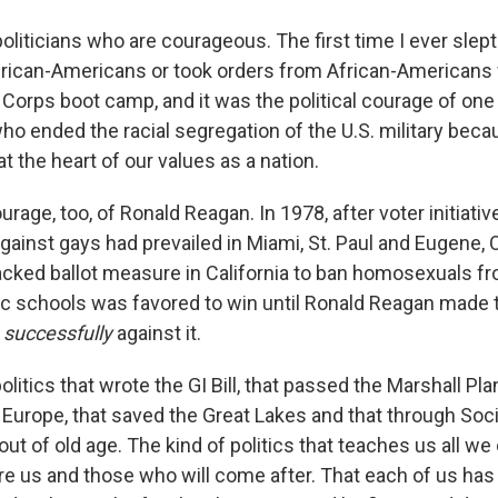
 politicians who are courageous. The first time I ever slep
frican-Americans or took orders from African-Americans 
e Corps boot camp, and it was the political courage of on
ho ended the racial segregation of the U.S. military beca
at the heart of our values as a nation.
urage, too, of Ronald Reagan. In 1978, after voter initiativ
gainst gays had prevailed in Miami, St. Paul and Eugene, O
cked ballot measure in California to ban homosexuals fr
lic schools was favored to win until Ronald Reagan made 
g
successfully
against it.
politics that wrote the GI Bill, that passed the Marshall Pla
Europe, that saved the Great Lakes and that through Soci
out of old age. The kind of politics that teaches us all w
 us and those who will come after. That each of us has