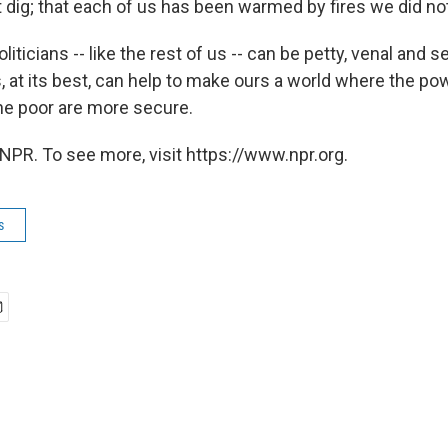
 dig; that each of us has been warmed by fires we did not
oliticians -- like the rest of us -- can be petty, venal and 
cs, at its best, can help to make ours a world where the pow
he poor are more secure.
NPR. To see more, visit https://www.npr.org.
s