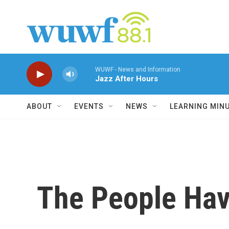
Skip to main content
WUWF - News and Information
Jazz After Hours
ABOUT
EVENTS
NEWS
LEARNING MIN
The People Ha