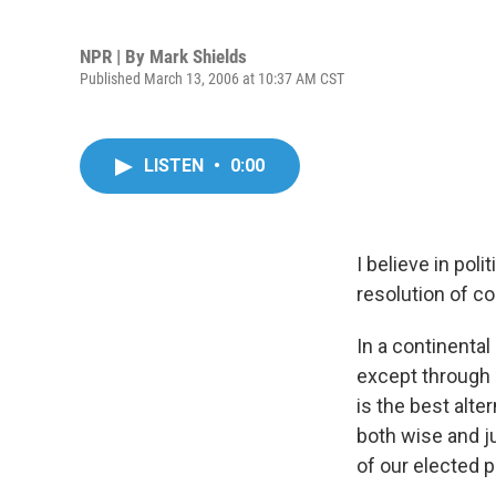
NPR | By
Mark Shields
Published March 13, 2006 at 10:37 AM CST
LISTEN
•
0:00
I believe in poli
resolution of c
In a continental
except through 
is the best alt
both wise and ju
of our elected po