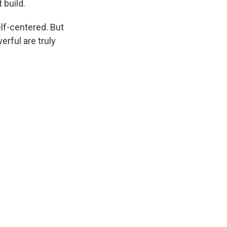
 build.
self-centered. But
erful are truly