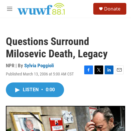
Skip to main content
S
Donate
e
M
a
e
r
n
c
u
h
Questions Surround
u
e
Milosevic Death, Legacy
r
y
NPR | By
Sylvia Poggioli
Published March 13, 2006 at 5:00 AM CST
F
T
L
E
a
w
i
m
c
i
n
a
LISTEN
•
0:00
e
t
k
i
b
t
e
l
o
e
d
o
r
I
k
n