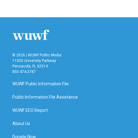
© 2026 | WUWF Public Media
11000 University Parkway
Pensacola, FL 32514
850 474-2787
WUWF Public Information File
Public Information File Assistance
WUWF EEO Report
About Us
Donate Now