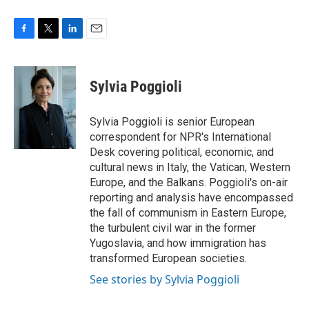
F
T
L
E
a
w
i
m
c
i
n
a
e
t
k
i
Sylvia Poggioli
b
t
e
l
o
e
d
o
r
I
Sylvia Poggioli is senior European
k
n
correspondent for NPR's International
Desk covering political, economic, and
cultural news in Italy, the Vatican, Western
Europe, and the Balkans. Poggioli's on-air
reporting and analysis have encompassed
the fall of communism in Eastern Europe,
the turbulent civil war in the former
Yugoslavia, and how immigration has
transformed European societies.
See stories by Sylvia Poggioli