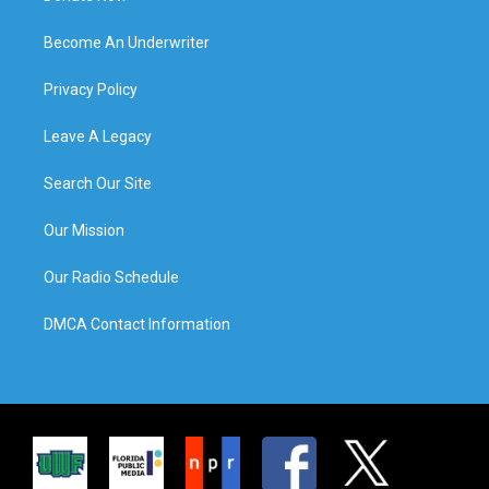
Become An Underwriter
Privacy Policy
Leave A Legacy
Search Our Site
Our Mission
Our Radio Schedule
DMCA Contact Information