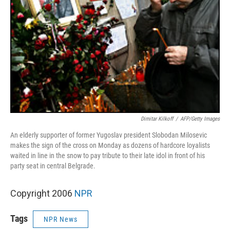
Dimitar Kilkoff
/
AFP/Getty Images
An elderly supporter of former Yugoslav president Slobodan Milosevic
makes the sign of the cross on Monday as dozens of hardcore loyalists
waited in line in the snow to pay tribute to their late idol in front of his
party seat in central Belgrade.
Copyright 2006
NPR
Tags
NPR News