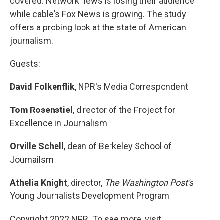
covered. Network news is losing their audience
while cable's Fox News is growing. The study
offers a probing look at the state of American
journalism.
Guests:
David Folkenflik
, NPR's Media Correspondent
Tom Rosenstiel
, director of the Project for
Excellence in Journalism
Orville Schell
, dean of Berkeley School of
Journailsm
Athelia Knight
, director,
The Washington Post's
Young Journalists Development Program
Copyright 2022 NPR. To see more, visit