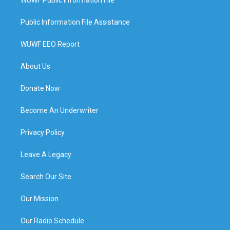
Public Information File Assistance
WUWF EEO Report
About Us
Donate Now
Become An Underwriter
Privacy Policy
Leave A Legacy
Search Our Site
Our Mission
Our Radio Schedule