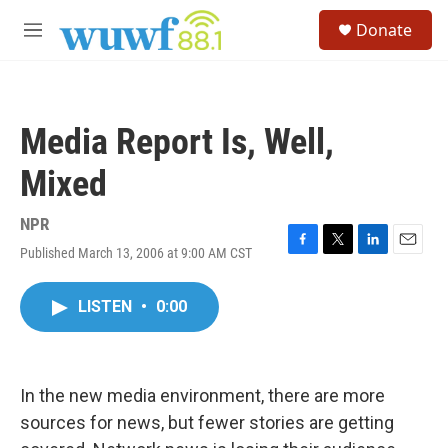
Skip to main content
S
Donate
e
M
a
e
r
n
c
u
h
Media Report Is, Well,
u
e
Mixed
r
y
NPR
Published March 13, 2006 at 9:00 AM CST
F
T
L
E
a
w
i
m
c
i
n
a
LISTEN
•
0:00
e
t
k
i
b
t
e
l
o
e
d
o
r
I
k
n
In the new media environment, there are more
sources for news, but fewer stories are getting