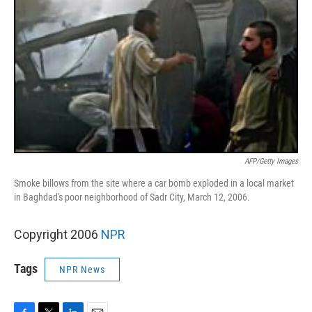
AFP/Getty Images
Smoke billows from the site where a car bomb exploded in a local market
in Baghdad's poor neighborhood of Sadr City, March 12, 2006.
Copyright 2006
NPR
Tags
NPR News