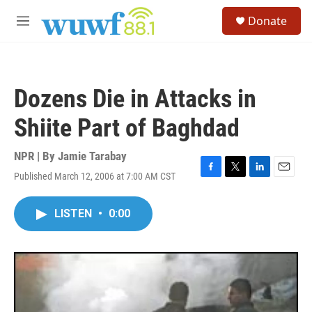
Skip to main content
S
Donate
e
M
a
e
r
n
c
u
h
Dozens Die in Attacks in
u
e
Shiite Part of Baghdad
r
y
NPR | By
Jamie Tarabay
Published March 12, 2006 at 7:00 AM CST
F
T
L
E
a
w
i
m
c
i
n
a
LISTEN
•
0:00
e
t
k
i
b
t
e
l
o
e
d
o
r
I
k
n