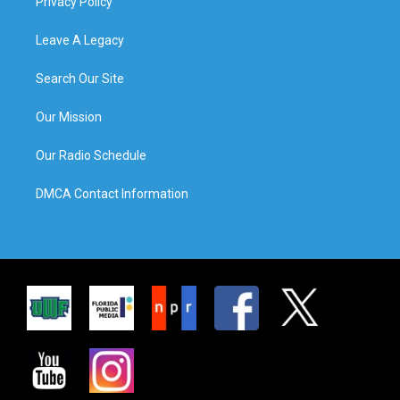
Privacy Policy
Leave A Legacy
Search Our Site
Our Mission
Our Radio Schedule
DMCA Contact Information