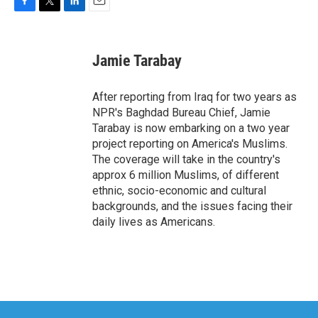
F
T
L
E
a
w
i
m
c
i
n
a
e
t
k
i
Jamie Tarabay
b
t
e
l
o
e
d
o
r
I
After reporting from Iraq for two years as
k
n
NPR's Baghdad Bureau Chief, Jamie
Tarabay is now embarking on a two year
project reporting on America's Muslims.
The coverage will take in the country's
approx 6 million Muslims, of different
ethnic, socio-economic and cultural
backgrounds, and the issues facing their
daily lives as Americans.