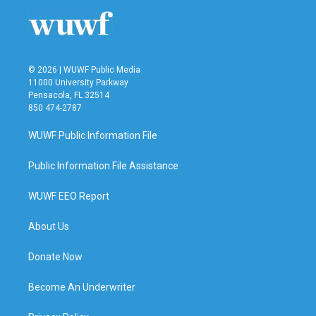
© 2026 | WUWF Public Media
11000 University Parkway
Pensacola, FL 32514
850 474-2787
WUWF Public Information File
Public Information File Assistance
WUWF EEO Report
About Us
Donate Now
Become An Underwriter