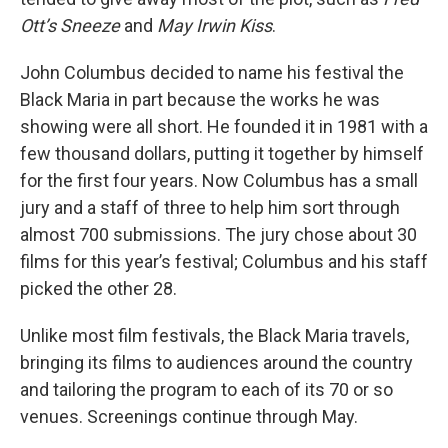
Ott’s Sneeze
and
May Irwin Kiss
.
John Columbus decided to name his festival the
Black Maria in part because the works he was
showing were all short. He founded it in 1981 with a
few thousand dollars, putting it together by himself
for the first four years. Now Columbus has a small
jury and a staff of three to help him sort through
almost 700 submissions. The jury chose about 30
films for this year’s festival; Columbus and his staff
picked the other 28.
Unlike most film festivals, the Black Maria travels,
bringing its films to audiences around the country
and tailoring the program to each of its 70 or so
venues. Screenings continue through May.