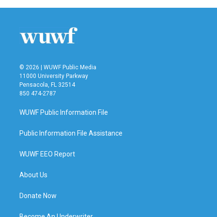
© 2026 | WUWF Public Media
11000 University Parkway
Pensacola, FL 32514
850 474-2787
WUWF Public Information File
Public Information File Assistance
WUWF EEO Report
About Us
Donate Now
Become An Underwriter