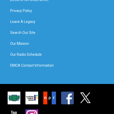
Privacy Policy
Leave A Legacy
Search Our Site
Our Mission
Our Radio Schedule
DMCA Contact Information