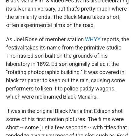
Black Maria Film & Video Festival is also celebrating
its silver anniversary, but that's pretty much where
the similarity ends. The Black Maria takes short,
often experimental films on the road.
As Joel Rose of member station
WHYY
reports, the
festival takes its name from the primitive studio
Thomas Edison built on the grounds of his
laboratory in 1892. Edison originally called it the
"rotating photographic building." It was covered in
black tar paper to keep out the rain, causing some
performers to liken it to police paddy wagons,
which were nicknamed Black Mariahs.
It was in the original Black Maria that Edison shot
some of his first motion pictures. The films were
short -- some just a few seconds -- with titles that
tended to give away most of the plot, such as
Fred