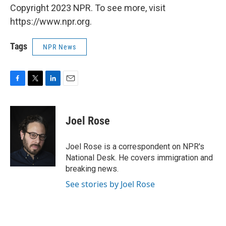
Copyright 2023 NPR. To see more, visit
https://www.npr.org.
Tags
NPR News
F
T
L
E
a
w
i
m
c
i
n
a
e
t
k
i
Joel Rose
b
t
e
l
o
e
d
o
r
I
Joel Rose is a correspondent on NPR's
k
n
National Desk. He covers immigration and
breaking news.
See stories by Joel Rose