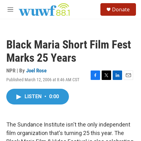
Skip to main content
S
Donate
e
M
a
e
r
n
c
u
h
Black Maria Short Film Fest
u
e
Marks 25 Years
r
y
NPR | By
Joel Rose
Published March 12, 2006 at 8:46 AM CST
F
T
L
E
a
w
i
m
c
i
n
a
LISTEN
•
0:00
e
t
k
i
b
t
e
l
o
e
d
o
r
I
k
n
The Sundance Institute isn't the only independent
film organization that's turning 25 this year. The