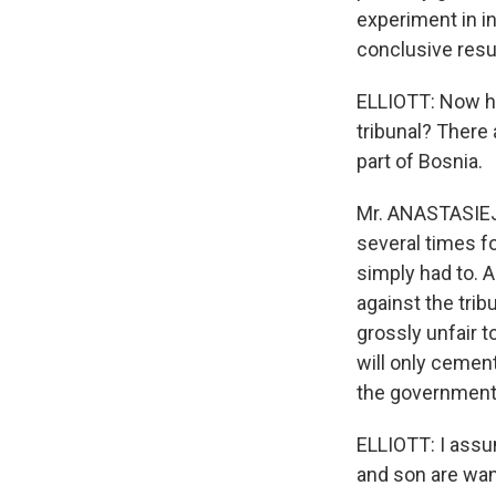
experiment in int
conclusive resu
ELLIOTT: Now how
tribunal? There 
part of Bosnia.
Mr. ANASTASIEJE
several times fo
simply had to. 
against the trib
grossly unfair t
will only cement
the government
ELLIOTT: I assum
and son are wan