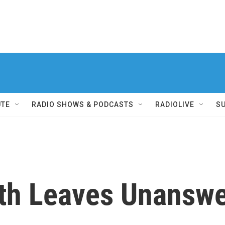
UTE
RADIO SHOWS & PODCASTS
RADIOLIVE
S
ath Leaves Unansw