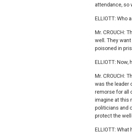
attendance, so w
ELLIOTT: Who a
Mr. CROUCH: The
well. They want
poisoned in pri
ELLIOTT: Now, h
Mr. CROUCH: Tha
was the leader 
remorse for all 
imagine at this
politicians and
protect the well
ELLIOTT: What h