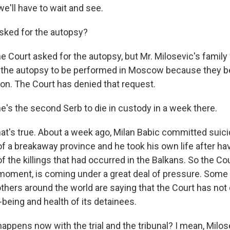
e'll have to wait and see.
sked for the autopsy?
 Court asked for the autopsy, but Mr. Milosevic's famil
 the autopsy to be performed in Moscow because they b
son. The Court has denied that request.
e's the second Serb to die in custody in a week there.
t's true. About a week ago, Milan Babic committed suici
of a breakaway province and he took his own life after h
of the killings that had occurred in the Balkans. So the Co
 moment, is coming under a great deal of pressure. Some
 others around the world are saying that the Court has no
-being and health of its detainees.
appens now with the trial and the tribunal? I mean, Milo