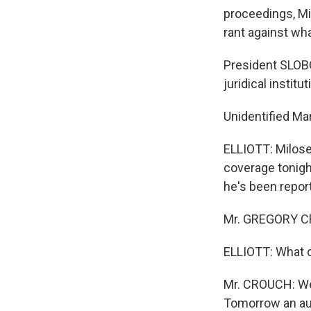
proceedings, Mi
rant against wh
President SLOB
juridical institut
Unidentified Man
ELLIOTT: Milos
coverage tonigh
he's been repor
Mr. GREGORY CR
ELLIOTT: What 
Mr. CROUCH: We 
Tomorrow an aut