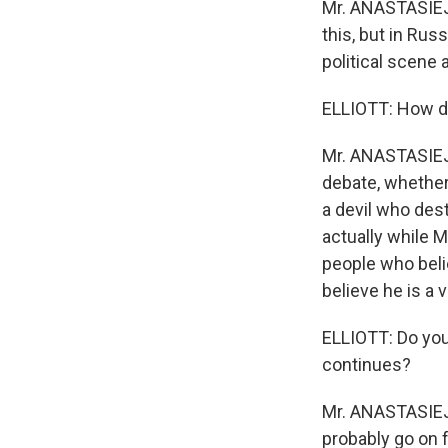
Mr. ANASTASIEJEV
this, but in Ru
political scene
ELLIOTT: How do
Mr. ANASTASIEJEV
debate, whether
a devil who des
actually while M
people who beli
believe he is a 
ELLIOTT: Do you 
continues?
Mr. ANASTASIEJEV
probably go on f