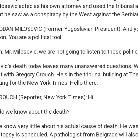
losevic acted as his own attorney and used the tribunal a
at he saw as a conspiracy by the West against the Serbia
ODAN MILOSEVIC (Former Yugoslavian President): And yo
ion. You are a political tool.
: Mr. Milosevic, we are not going to listen to these politi
evic's death today leaves many unanswered questions. W
t with Gregory Crouch. He's in the tribunal building at 
ting for the New York Times. Hello there.
OUCH (Reporter, New York Times): Hi.
do we know about the death?
know very little about his actual cause of death. He was 
opsy is scheduled. A pathologist from Belgrade will also