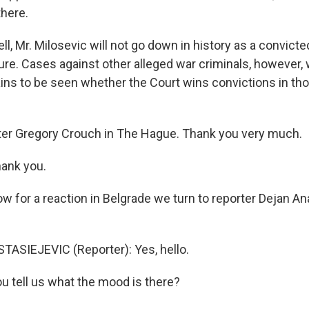
there.
, Mr. Milosevic will not go down in history as a convicte
ure. Cases against other alleged war criminals, however, w
ains to be seen whether the Court wins convictions in th
ter Gregory Crouch in The Hague. Thank you very much.
ank you.
w for a reaction in Belgrade we turn to reporter Dejan An
ASIEJEVIC (Reporter): Yes, hello.
u tell us what the mood is there?