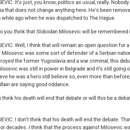
IC: It's just, you know, politics as usual, really. Nobody
ssia that does not change anything here. He's been remov
 a while ago when he was dispatched to The Hague.
 you think that Slobodan Milosevic will be remembered 
IC: Well, I think that will remain an open question for a
 Milosevic was some sort of defender of a Serbian nation 
troyed the former Yugoslavia and a war criminal, this deb
ilosevic was still in power in Belgrade and it's still going 
eve he was a hero still believe so, even more than befor
villain are saying good riddance.
think his death will end that debate or will this be a deba
IC: I don't think that his death will end the debate. That
or decades. I think that the process against Milosevic wa