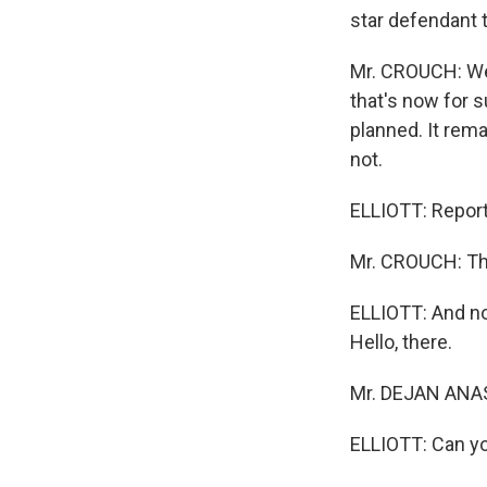
star defendant 
Mr. CROUCH: Well
that's now for s
planned. It rem
not.
ELLIOTT: Repor
Mr. CROUCH: Th
ELLIOTT: And no
Hello, there.
Mr. DEJAN ANAST
ELLIOTT: Can yo