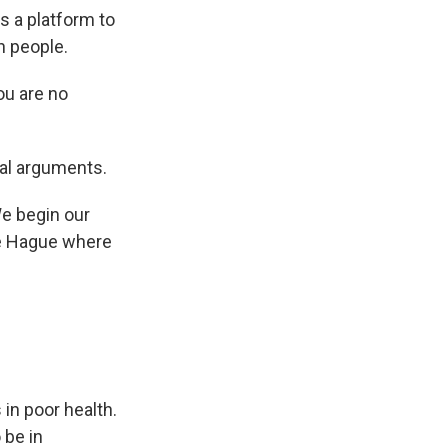
s a platform to
n people.
u are no
cal arguments.
e begin our
The Hague where
in poor health.
 be in