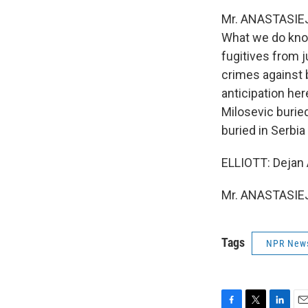
Mr. ANASTASIEJE
What we do know
fugitives from j
crimes against 
anticipation her
Milosevic buried
buried in Serbia
ELLIOTT: Dejan A
Mr. ANASTASIEJE
Tags
NPR New