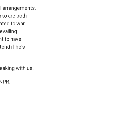
al arrangements.
rko are both
ated to war
evailing
nt to have
tend if he's
eaking with us.
 NPR.