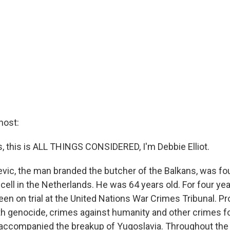
host:
this is ALL THINGS CONSIDERED, I'm Debbie Elliot.
vic, the man branded the butcher of the Balkans, was f
 cell in the Netherlands. He was 64 years old. For four ye
een on trial at the United Nations War Crimes Tribunal. P
h genocide, crimes against humanity and other crimes fo
accompanied the breakup of Yugoslavia. Throughout the 