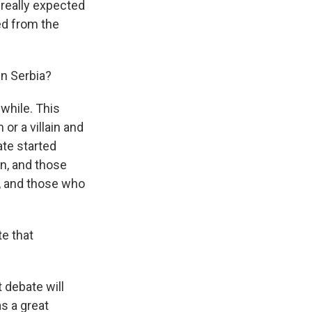
 really expected
ed from the
in Serbia?
 while. This
or a villain and
ate started
on, and those
e, and those who
te that
 debate will
s a great