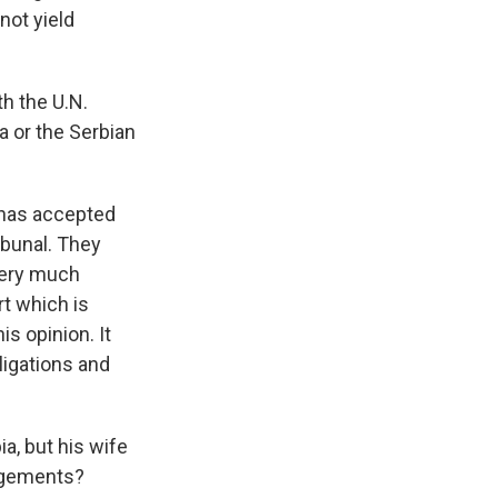
 not yield
th the U.N.
a or the Serbian
a has accepted
ibunal. They
 very much
rt which is
is opinion. It
bligations and
a, but his wife
angements?