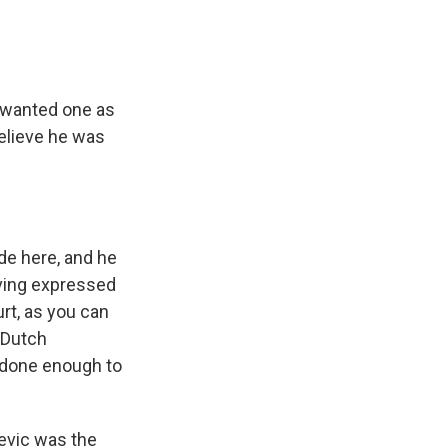
y wanted one as
elieve he was
de here, and he
aving expressed
urt, as you can
 Dutch
t done enough to
sevic was the