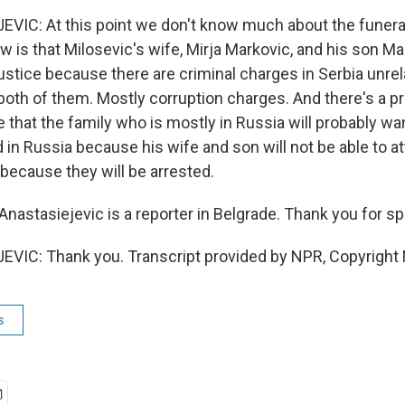
VIC: At this point we don't know much about the funer
 is that Milosevic's wife, Mirja Markovic, and his son Ma
ustice because there are criminal charges in Serbia unrel
both of them. Mostly corruption charges. And there's a pr
e that the family who is mostly in Russia will probably wa
 in Russia because his wife and son will not be able to at
 because they will be arrested.
nastasiejevic is a reporter in Belgrade. Thank you for sp
VIC: Thank you. Transcript provided by NPR, Copyright
s