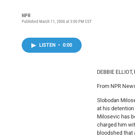
NPR
Published March 11, 2006 at 3:00 PM CST
LISTEN
•
0:00
DEBBIE ELLIOT, 
From NPR News, 
Slobodan Milose
at his detention
Milosevic has b
charged him wit
bloodshed that 