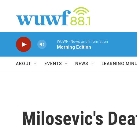
Skip to main content
WUWF - News and Information
Morning Edition
ABOUT
EVENTS
NEWS
LEARNING MIN
Milosevic's De