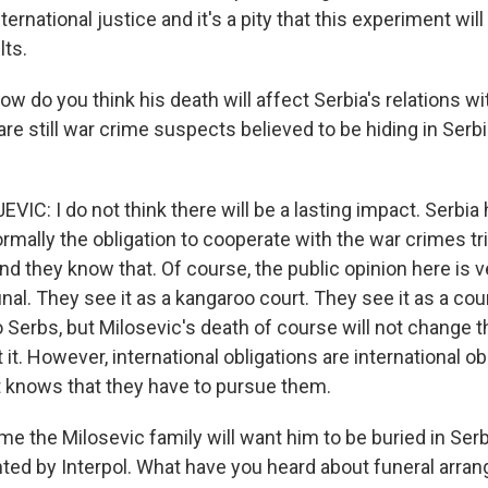
ernational justice and it's a pity that this experiment will
lts.
 do you think his death will affect Serbia's relations wi
are still war crime suspects believed to be hiding in Serbi
VIC: I do not think there will be a lasting impact. Serbi
rmally the obligation to cooperate with the war crimes tr
And they know that. Of course, the public opinion here is
unal. They see it as a kangaroo court. They see it as a cou
o Serbs, but Milosevic's death of course will not change th
 it. However, international obligations are international o
 knows that they have to pursue them.
e the Milosevic family will want him to be buried in Serbi
ted by Interpol. What have you heard about funeral arr