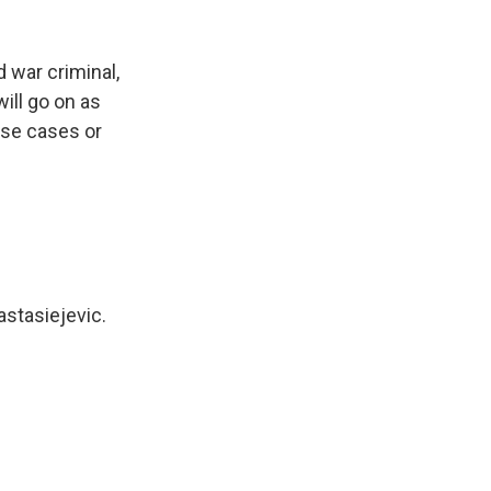
d war criminal,
ill go on as
ose cases or
astasiejevic.