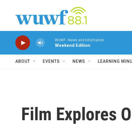
Skip to main content
WUWF - News and Information
Weekend Edition
ABOUT
EVENTS
NEWS
LEARNING MIN
Film Explores O