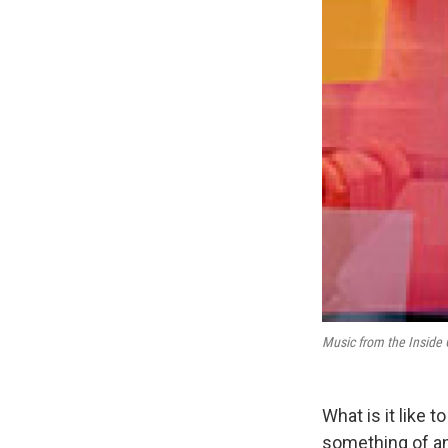
Music from the Inside 
What is it like 
something of a