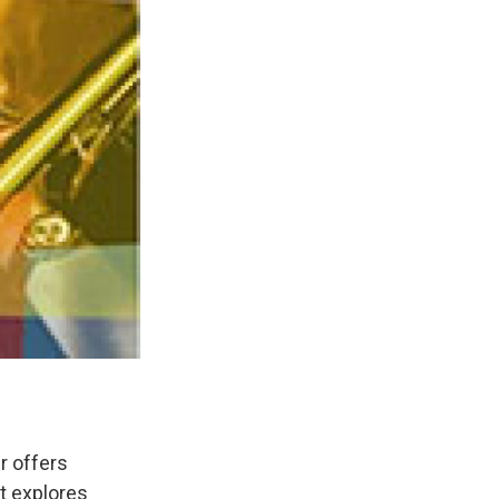
r offers
t explores