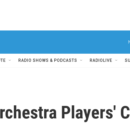
UTE
RADIO SHOWS & PODCASTS
RADIOLIVE
S
rchestra Players' C