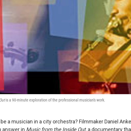
Out
is a 90-minute exploration of the professional musician's work.
to be a musician in a city orchestra? Filmmaker Daniel Anke
n answer in
Music from the Inside Out
, a documentary tha