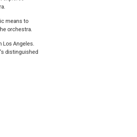
ra.
sic means to
the orchestra.
n Los Angeles.
's distinguished