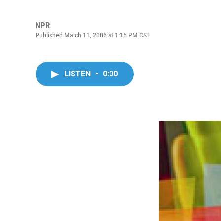
NPR
Published March 11, 2006 at 1:15 PM CST
LISTEN
•
0:00