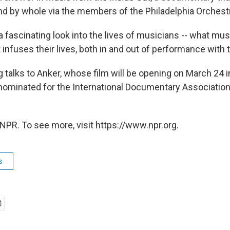
nd by whole via the members of the Philadelphia Orchest
a fascinating look into the lives of musicians -- what mu
infuses their lives, both in and out of performance with 
talks to Anker, whose film will be opening on March 24 i
 nominated for the International Documentary Association
NPR. To see more, visit https://www.npr.org.
s