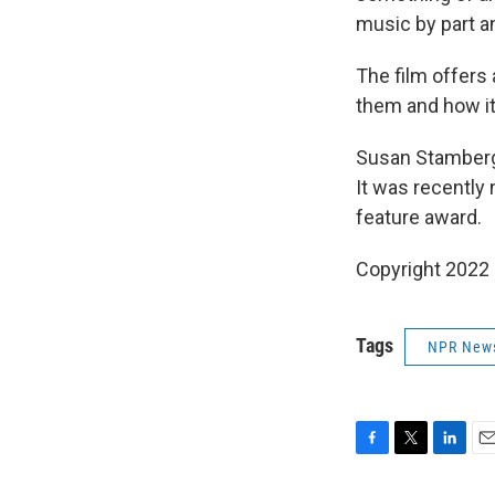
music by part a
The film offers 
them and how it 
Susan Stamberg 
It was recently
feature award.
Copyright 2022 
Tags
NPR New
F
T
L
E
a
w
i
m