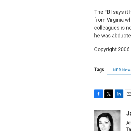
The FBI says it 
from Virginia w
colleagues is n
he was abducte
Copyright 2006
Tags
NPR New
F
T
L
E
a
w
i
m
c
i
n
a
J
e
t
k
i
Af
b
t
e
l
o
e
d
Ta