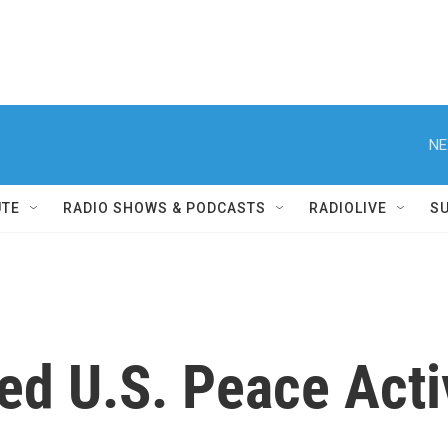
NE
UTE
RADIO SHOWS & PODCASTS
RADIOLIVE
S
d U.S. Peace Activ