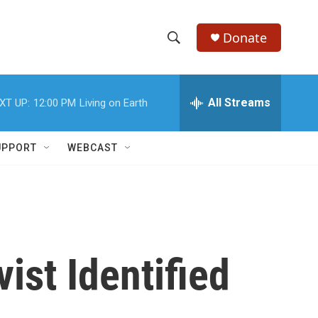
Donate
S
S
e
h
a
r
All Streams
XT UP:
12:00 PM
Living on Earth
o
c
h
w
Q
UPPORT
WEBCAST
u
S
e
r
e
y
a
r
ist Identified
c
h