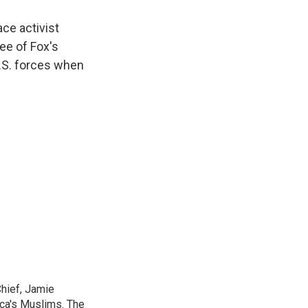
ace activist
ee of Fox's
U.S. forces when
Chief, Jamie
ica's Muslims. The