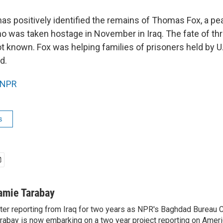
has positively identified the remains of Thomas Fox, a pe
ho was taken hostage in November in Iraq. The fate of thr
ot known. Fox was helping families of prisoners held by 
d.
NPR
s
amie Tarabay
ter reporting from Iraq for two years as NPR's Baghdad Bureau 
rabay is now embarking on a two year project reporting on Amer