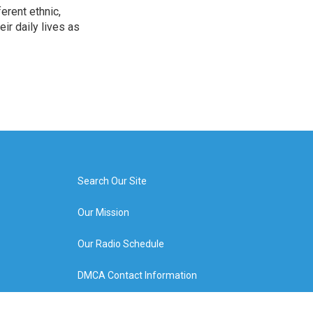
erent ethnic,
ir daily lives as
Search Our Site
Our Mission
Our Radio Schedule
DMCA Contact Information