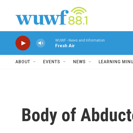
Skip to main content
WUWF - News and Information
Fresh Air
ABOUT
EVENTS
NEWS
LEARNING MIN
Body of Abducte