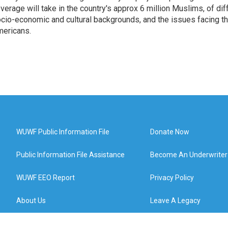
verage will take in the country's approx 6 million Muslims, of diff
cio-economic and cultural backgrounds, and the issues facing the
ericans.
WUWF Public Information File
Donate Now
Public Information File Assistance
Become An Underwriter
WUWF EEO Report
Privacy Policy
About Us
Leave A Legacy