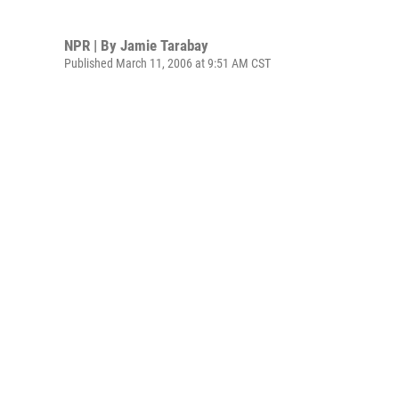
NPR | By
Jamie Tarabay
Published March 11, 2006 at 9:51 AM CST