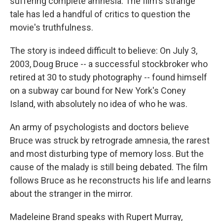
suffering complete amnesia. The film's strange
tale has led a handful of critics to question the
movie's truthfulness.
The story is indeed difficult to believe: On July 3,
2003, Doug Bruce -- a successful stockbroker who
retired at 30 to study photography -- found himself
on a subway car bound for New York's Coney
Island, with absolutely no idea of who he was.
An army of psychologists and doctors believe
Bruce was struck by retrograde amnesia, the rarest
and most disturbing type of memory loss. But the
cause of the malady is still being debated. The film
follows Bruce as he reconstructs his life and learns
about the stranger in the mirror.
Madeleine Brand speaks with Rupert Murray,