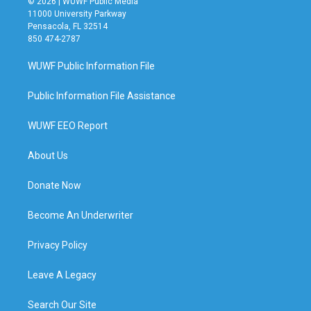
© 2026 | WUWF Public Media
11000 University Parkway
Pensacola, FL 32514
850 474-2787
WUWF Public Information File
Public Information File Assistance
WUWF EEO Report
About Us
Donate Now
Become An Underwriter
Privacy Policy
Leave A Legacy
Search Our Site