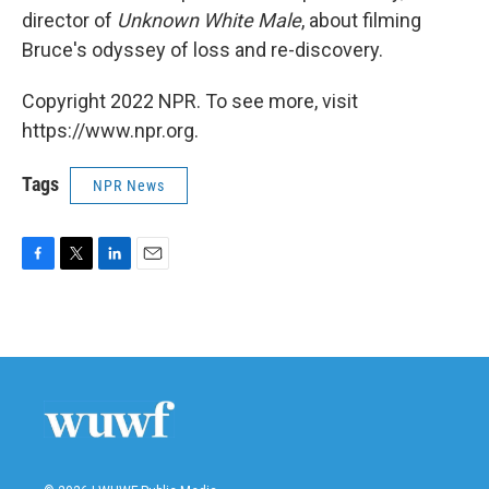
director of
Unknown White Male
, about filming
Bruce's odyssey of loss and re-discovery.
Copyright 2022 NPR. To see more, visit
https://www.npr.org.
Tags
NPR News
F
T
L
E
a
w
i
m
c
i
n
a
e
t
k
i
b
t
e
l
o
e
d
o
r
I
k
n