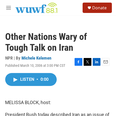
Skip to main content
S
Donate
e
M
a
e
r
n
c
u
h
Other Nations Wary of
u
e
Tough Talk on Iran
r
y
NPR | By
Michele Kelemen
Published March 10, 2006 at 3:00 PM CST
F
T
L
E
a
w
i
m
c
i
n
a
LISTEN
•
0:00
e
t
k
i
b
t
e
l
o
e
d
o
r
I
k
n
MELISSA BLOCK, host:
President Bush today described Iran as an issue of