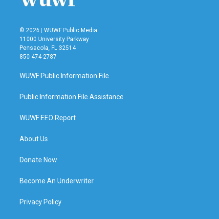
© 2026 | WUWF Public Media
11000 University Parkway
Pensacola, FL 32514
850 474-2787
WUWF Public Information File
Public Information File Assistance
WUWF EEO Report
About Us
Donate Now
Become An Underwriter
Privacy Policy