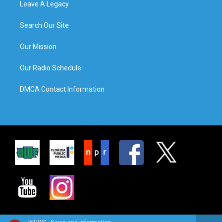
Leave A Legacy
Search Our Site
Our Mission
Our Radio Schedule
DMCA Contact Information