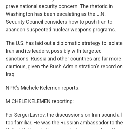
grave national security concern. The rhetoric in
Washington has been escalating as the U.N.
Security Council considers how to push Iran to
abandon suspected nuclear weapons programs.
The U.S. has laid out a diplomatic strategy to isolate
Iran and its leaders, possibly with targeted
sanctions. Russia and other countries are far more
cautious, given the Bush Administration's record on
Iraq.
NPR's Michele Kelemen reports.
MICHELE KELEMEN reporting:
For Sergei Lavrov, the discussions on Iran sound all
too familiar. He was the Russian ambassador to the