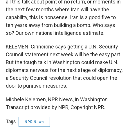
all this talk about point of no return, or moments in
the next few months where Iran will have the
capability, this is nonsense. Iran is a good five to
ten years away from building a bomb. Who says
so? Our own national intelligence estimate.
KELEMEN: Cirincione says getting a U.N. Security
Council statement next week will be the easy part.
But the tough talk in Washington could make U.N.
diplomats nervous for the next stage of diplomacy,
a Security Council resolution that could open the
door to punitive measures.
Michele Kelemen, NPR News, in Washington.
Transcript provided by NPR, Copyright NPR.
Tags
NPR News