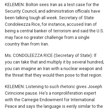
KELEMEN: Bolton sees Iran as a test case for the
Security Council, and administration officials have
been talking tough all week. Secretary of State
Condoleezza Rice, for instance, accused Iran of
being a central banker of terrorism and said the U.S.
may face no greater challenge from a single
country than from Iran.
Ms. CONDOLEEZZA RICE (Secretary of State): If
you can take that and multiply it by several hundred,
you can imagine an Iran with a nuclear weapon and
the threat that they would then pose to that region.
KELEMEN: Listening to such rhetoric gives Joseph
Cirincione pause. He's a nonproliferation expert
with the Carnegie Endowment for International
Peace and says the language is eerily similar to the