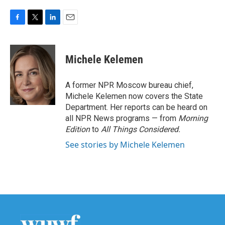
F
T
L
E
a
w
i
m
c
i
n
a
e
t
k
i
Michele Kelemen
b
t
e
l
o
e
d
o
r
I
A former NPR Moscow bureau chief,
k
n
Michele Kelemen now covers the State
Department. Her reports can be heard on
all NPR News programs — from
Morning
Edition
to
All Things Considered.
See stories by Michele Kelemen