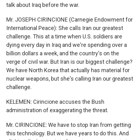
talk about Iraq before the war.
Mr. JOSEPH CIRINCIONE (Carnegie Endowment for
International Peace): She calls Iran our greatest
challenge. This at a time when U.S. soldiers are
dying every day in Iraq and we're spending over a
billion dollars a week, and the country's on the
verge of civil war. But Iran is our biggest challenge?
We have North Korea that actually has material for
nuclear weapons, but she's calling Iran our greatest
challenge.
KELEMEN: Cirincione accuses the Bush
administration of exaggerating the threat.
Mr. CIRINCIONE: We have to stop Iran from getting
this technology. But we have years to do this. And