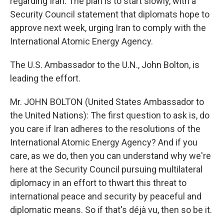
regarding Iran. The plan is to start slowly, with a
Security Council statement that diplomats hope to
approve next week, urging Iran to comply with the
International Atomic Energy Agency.
The U.S. Ambassador to the U.N., John Bolton, is
leading the effort.
Mr. JOHN BOLTON (United States Ambassador to
the United Nations): The first question to ask is, do
you care if Iran adheres to the resolutions of the
International Atomic Energy Agency? And if you
care, as we do, then you can understand why we're
here at the Security Council pursuing multilateral
diplomacy in an effort to thwart this threat to
international peace and security by peaceful and
diplomatic means. So if that's déjà vu, then so be it.