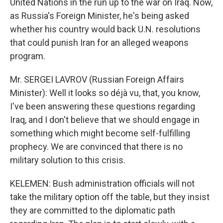
United Nations in the run up to the war on Iraq. Now,
as Russia's Foreign Minister, he's being asked
whether his country would back U.N. resolutions
that could punish Iran for an alleged weapons
program.
Mr. SERGEI LAVROV (Russian Foreign Affairs
Minister): Well it looks so déjà vu, that, you know,
I've been answering these questions regarding
Iraq, and I don't believe that we should engage in
something which might become self-fulfilling
prophecy. We are convinced that there is no
military solution to this crisis.
KELEMEN: Bush administration officials will not
take the military option off the table, but they insist
they are committed to the diplomatic path