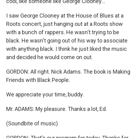
cool, like someone like George Clooney...
I saw George Clooney at the House of Blues at a
Roots concert, just hanging out at a Roots show
with a bunch of rappers. He wasn't trying to be
black. He wasn't going out of his way to associate
with anything black. I think he just liked the music
and decided he would come on out.
GORDON: All right. Nick Adams. The book is Making
Friends with Black People.
We appreciate your time, buddy.
Mr. ADAMS: My pleasure. Thanks a lot, Ed.
(Soundbite of music)
GORDON: That's our program for today. Thanks for