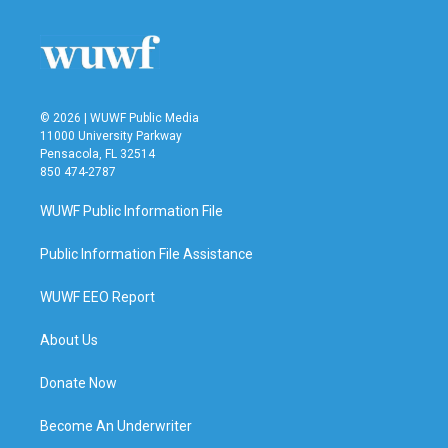
o
e
d
o
r
I
k
n
© 2026 | WUWF Public Media
11000 University Parkway
Pensacola, FL 32514
850 474-2787
WUWF Public Information File
Public Information File Assistance
WUWF EEO Report
About Us
Donate Now
Become An Underwriter