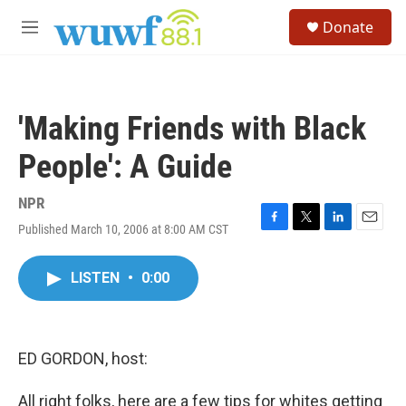
Skip to main content
S
Donate
e
M
a
e
r
n
c
u
h
'Making Friends with Black
u
e
People': A Guide
r
y
NPR
Published March 10, 2006 at 8:00 AM CST
F
T
L
E
a
w
i
m
c
i
n
a
LISTEN
•
0:00
e
t
k
i
b
t
e
l
o
e
d
o
r
I
k
n
ED GORDON, host:
All right folks, here are a few tips for whites getting