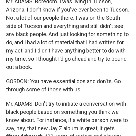
Mr. ADAMS: Boredom. I was living in Tucson,
Arizona. I don't know if you've ever been to Tucson.
Not a lot of our people there. I was on the South
side of Tucson and everything and still didn't see
any black people. And just looking for something to
do, and I had a lot of material that I had written for
my act, and I didn't have anything better to do with
my time, so I thought I'd go ahead and try to pound
out a book.
GORDON: You have essential dos and don'ts. Go
through some of those with us.
Mr. ADAMS: Don't try to initiate a conversation with
black people based on something you think we
know about. For instance, if a white person were to
say, hey, that new Jay Z album is great, it gets