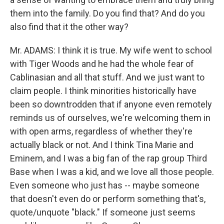
them into the family. Do you find that? And do you
also find that it the other way?
Mr. ADAMS: I think it is true. My wife went to school
with Tiger Woods and he had the whole fear of
Cablinasian and all that stuff. And we just want to
claim people. I think minorities historically have
been so downtrodden that if anyone even remotely
reminds us of ourselves, we're welcoming them in
with open arms, regardless of whether they're
actually black or not. And I think Tina Marie and
Eminem, and I was a big fan of the rap group Third
Base when I was a kid, and we love all those people.
Even someone who just has -- maybe someone
that doesn't even do or perform something that's,
quote/unquote "black." If someone just seems