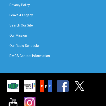
Privacy Policy
Leave A Legacy
Search Our Site
Our Mission
Our Radio Schedule
DMCA Contact Information