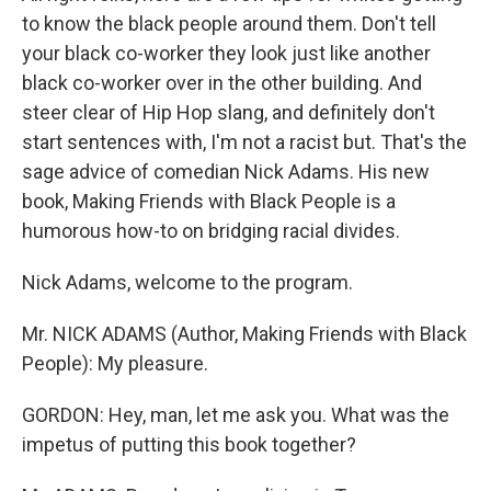
to know the black people around them. Don't tell
your black co-worker they look just like another
black co-worker over in the other building. And
steer clear of Hip Hop slang, and definitely don't
start sentences with, I'm not a racist but. That's the
sage advice of comedian Nick Adams. His new
book, Making Friends with Black People is a
humorous how-to on bridging racial divides.
Nick Adams, welcome to the program.
Mr. NICK ADAMS (Author, Making Friends with Black
People): My pleasure.
GORDON: Hey, man, let me ask you. What was the
impetus of putting this book together?