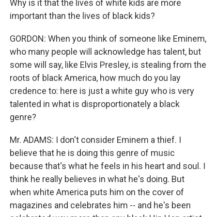
Why is it that the lives of white kids are more
important than the lives of black kids?
GORDON: When you think of someone like Eminem,
who many people will acknowledge has talent, but
some will say, like Elvis Presley, is stealing from the
roots of black America, how much do you lay
credence to: here is just a white guy who is very
talented in what is disproportionately a black
genre?
Mr. ADAMS: I don't consider Eminem a thief. I
believe that he is doing this genre of music
because that's what he feels in his heart and soul. I
think he really believes in what he's doing. But
when white America puts him on the cover of
magazines and celebrates him -- and he's been