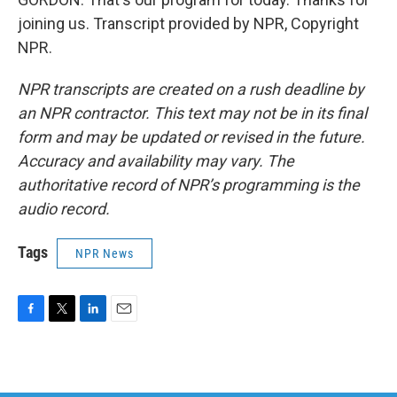
joining us. Transcript provided by NPR, Copyright
NPR.
NPR transcripts are created on a rush deadline by
an NPR contractor. This text may not be in its final
form and may be updated or revised in the future.
Accuracy and availability may vary. The
authoritative record of NPR’s programming is the
audio record.
Tags
NPR News
F
T
L
E
a
w
i
m
c
i
n
a
e
t
k
i
b
t
e
l