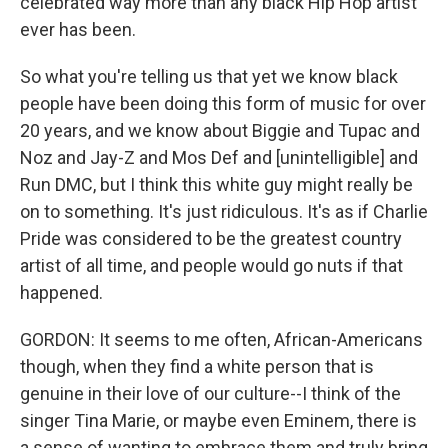
celebrated way more than any black Hip Hop artist
ever has been.
So what you're telling us that yet we know black
people have been doing this form of music for over
20 years, and we know about Biggie and Tupac and
Noz and Jay-Z and Mos Def and [unintelligible] and
Run DMC, but I think this white guy might really be
on to something. It's just ridiculous. It's as if Charlie
Pride was considered to be the greatest country
artist of all time, and people would go nuts if that
happened.
GORDON: It seems to me often, African-Americans
though, when they find a white person that is
genuine in their love of our culture--I think of the
singer Tina Marie, or maybe even Eminem, there is
a sense of wanting to embrace them and truly bring