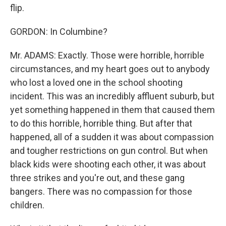
flip.
GORDON: In Columbine?
Mr. ADAMS: Exactly. Those were horrible, horrible
circumstances, and my heart goes out to anybody
who lost a loved one in the school shooting
incident. This was an incredibly affluent suburb, but
yet something happened in them that caused them
to do this horrible, horrible thing. But after that
happened, all of a sudden it was about compassion
and tougher restrictions on gun control. But when
black kids were shooting each other, it was about
three strikes and you're out, and these gang
bangers. There was no compassion for those
children.