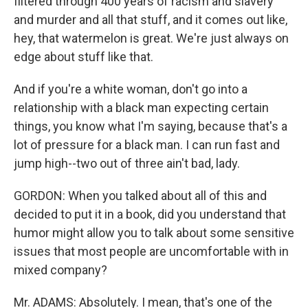
filtered through 400 years of racism and slavery
and murder and all that stuff, and it comes out like,
hey, that watermelon is great. We're just always on
edge about stuff like that.
And if you're a white woman, don't go into a
relationship with a black man expecting certain
things, you know what I'm saying, because that's a
lot of pressure for a black man. I can run fast and
jump high--two out of three ain't bad, lady.
GORDON: When you talked about all of this and
decided to put it in a book, did you understand that
humor might allow you to talk about some sensitive
issues that most people are uncomfortable with in
mixed company?
Mr. ADAMS: Absolutely. I mean, that's one of the