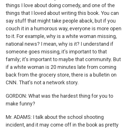
things I love about doing comedy, and one of the
things that I loved about writing this book. You can
say stuff that might take people aback, but if you
couch it in a humorous way, everyone is more open
to it. For example, why is a white woman missing,
national news? I mean, why is it? I understand if
someone goes missing, it's important to that
family; it's important to maybe that community. But
if a white woman is 20 minutes late from coming
back from the grocery store, there is a bulletin on
CNN. That's not a network story.
GORDON: What was the hardest thing for you to
make funny?
Mr. ADAMS: I talk about the school shooting
incident, and it may come off in the book as pretty