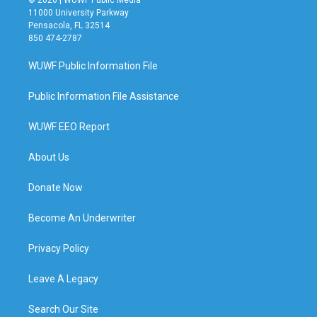
© 2026 | WUWF Public Media
11000 University Parkway
Pensacola, FL 32514
850 474-2787
WUWF Public Information File
Public Information File Assistance
WUWF EEO Report
About Us
Donate Now
Become An Underwriter
Privacy Policy
Leave A Legacy
Search Our Site