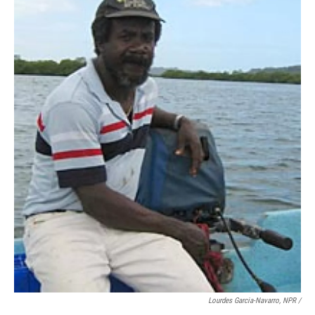
Lourdes Garcia-Navarro, NPR /