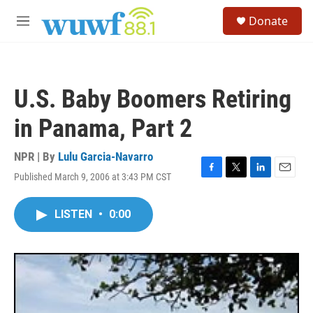
Skip to main content
S
Donate
e
M
a
e
r
n
c
u
h
U.S. Baby Boomers Retiring
u
e
in Panama, Part 2
r
y
NPR | By
Lulu Garcia-Navarro
Published March 9, 2006 at 3:43 PM CST
F
T
L
E
a
w
i
m
c
i
n
a
LISTEN
•
0:00
e
t
k
i
b
t
e
l
o
e
d
o
r
I
k
n