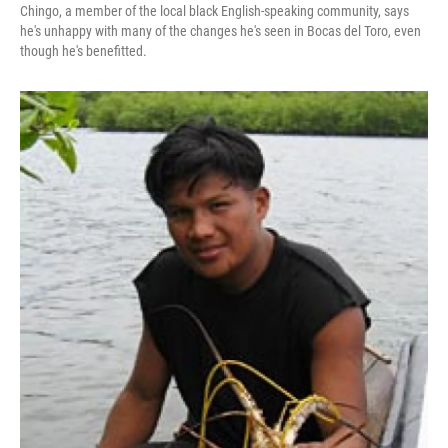
Chingo, a member of the local black English-speaking community, says
he's unhappy with many of the changes he's seen in Bocas del Toro, even
though he's benefitted.