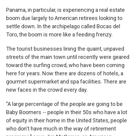
Panama, in particular, is experiencing a real estate
boom due largely to American retirees looking to
settle down. In the archipelago called Bocas del
Toro, the boom is more like a feeding frenzy.
The tourist businesses lining the quaint, unpaved
streets of the main town until recently were geared
toward the surfing crowd, who have been coming
here for years. Now there are dozens of hotels, a
gourmet supermarket and spa facilities. There are
new faces in the crowd every day.
"A large percentage of the people are going to be
Baby Boomers -- people in their 50s who have a lot
of equity in their home in the United States, people
who don't have much in the way of retirement