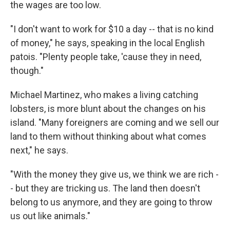
the wages are too low.
"I don't want to work for $10 a day -- that is no kind
of money," he says, speaking in the local English
patois. "Plenty people take, 'cause they in need,
though."
Michael Martinez, who makes a living catching
lobsters, is more blunt about the changes on his
island. "Many foreigners are coming and we sell our
land to them without thinking about what comes
next," he says.
"With the money they give us, we think we are rich -
- but they are tricking us. The land then doesn't
belong to us anymore, and they are going to throw
us out like animals."