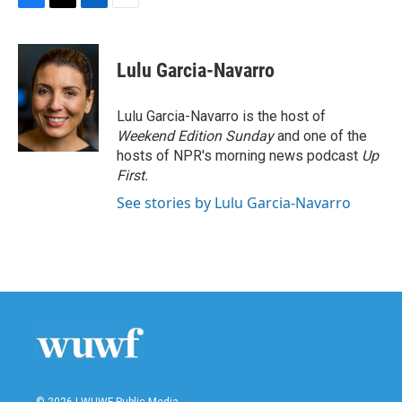
F
T
L
E
a
w
i
m
c
i
n
a
e
t
k
i
Lulu Garcia-Navarro
b
t
e
l
o
e
d
o
r
I
Lulu Garcia-Navarro is the host of
k
n
Weekend Edition Sunday
and one of the
hosts of NPR's morning news podcast
Up
First
.
See stories by Lulu Garcia-Navarro