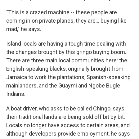
"This is a crazed machine -- these people are
coming in on private planes, they are... buying like
mad," he says.
Island locals are having a tough time dealing with
the changes brought by this gringo buying boom.
There are three main local communities here: the
English-speaking blacks, originally brought from
Jamaica to work the plantations, Spanish-speaking
mainlanders, and the Guaymi and Ngobe Bugle
Indians.
A boat driver, who asks to be called Chingo, says
their traditional lands are being sold off bit by bit.
Locals no longer have access to certain areas, and
although developers provide employment, he says