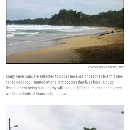
Lourdes Garcia-Navarro, NPR
Many Americans are attracted to Bocas because of beaches like this one,
called Red Frog -- named after a rare species that lives here. A huge
development being built nearby will boast a 100-boat marina and homes
worth hundreds of thousands of dollars.