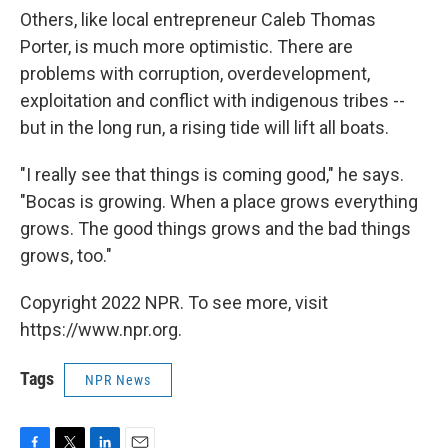
Others, like local entrepreneur Caleb Thomas
Porter, is much more optimistic. There are
problems with corruption, overdevelopment,
exploitation and conflict with indigenous tribes --
but in the long run, a rising tide will lift all boats.
"I really see that things is coming good," he says.
"Bocas is growing. When a place grows everything
grows. The good things grows and the bad things
grows, too."
Copyright 2022 NPR. To see more, visit
https://www.npr.org.
Tags
NPR News