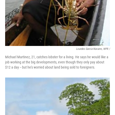
Lourdes Garcia-Navarro, NPR /
Michael Martinez, 21, catches lobster for a living. He says he would like a
job working at the big developments, even though they only pay about
$12 a day -- but he's worried about land being sold to foreigners.