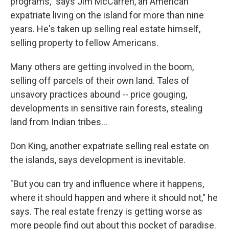
programs," says Jim McCarren, an American
expatriate living on the island for more than nine
years. He's taken up selling real estate himself,
selling property to fellow Americans.
Many others are getting involved in the boom,
selling off parcels of their own land. Tales of
unsavory practices abound -- price gouging,
developments in sensitive rain forests, stealing
land from Indian tribes...
Don King, another expatriate selling real estate on
the islands, says development is inevitable.
"But you can try and influence where it happens,
where it should happen and where it should not," he
says. The real estate frenzy is getting worse as
more people find out about this pocket of paradise.