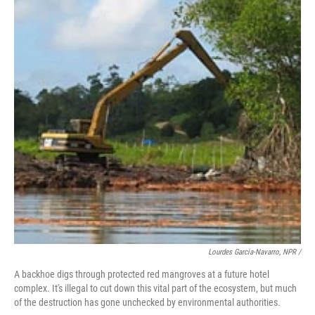
Lourdes Garcia-Navarro, NPR /
A backhoe digs through protected red mangroves at a future hotel
complex. It's illegal to cut down this vital part of the ecosystem, but much
of the destruction has gone unchecked by environmental authorities.