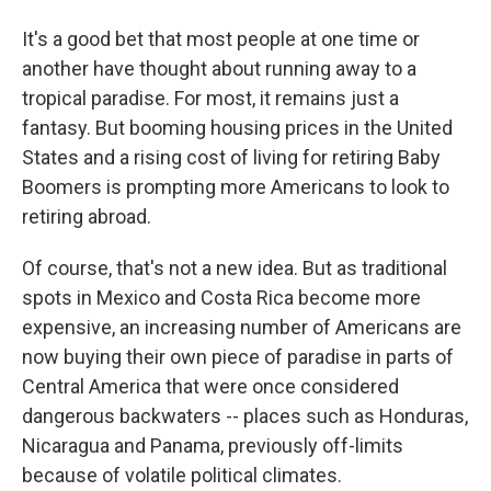
It's a good bet that most people at one time or
another have thought about running away to a
tropical paradise. For most, it remains just a
fantasy. But booming housing prices in the United
States and a rising cost of living for retiring Baby
Boomers is prompting more Americans to look to
retiring abroad.
Of course, that's not a new idea. But as traditional
spots in Mexico and Costa Rica become more
expensive, an increasing number of Americans are
now buying their own piece of paradise in parts of
Central America that were once considered
dangerous backwaters -- places such as Honduras,
Nicaragua and Panama, previously off-limits
because of volatile political climates.