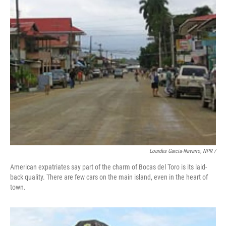
Lourdes Garcia-Navarro, NPR /
American expatriates say part of the charm of Bocas del Toro is its laid-
back quality. There are few cars on the main island, even in the heart of
town.