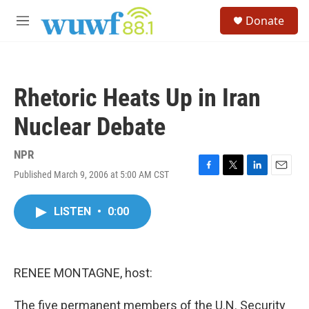
Skip to main content
S
Donate
e
M
a
e
r
n
c
u
h
Rhetoric Heats Up in Iran
u
e
Nuclear Debate
r
y
NPR
Published March 9, 2006 at 5:00 AM CST
F
T
L
E
a
w
i
m
c
i
n
a
LISTEN
•
0:00
e
t
k
i
b
t
e
l
o
e
d
o
r
I
k
n
RENEE MONTAGNE, host:
The five permanent members of the U.N. Security