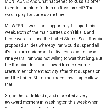
MONTAGNE: And what happened to Russia's offer
to enrich uranium for Iran on Russian soil? That
was in play for quite some time.
Mr. WEBB: It was, and it apparently fell apart this
week. Both of the main parties didn't like it, and
those were Iran and the United States. So, if Russia
proposed an idea whereby Iran would suspend all
it's uranium enrichment activities for as many as
nine years, Iran was not willing to wait that long. But
the Russian deal also allowed Iran to resume
uranium enrichment activity after that suspension,
and the United States has been unwilling to allow
that.
So, neither side liked it, and it created a very
awkward moment in Washington this week when