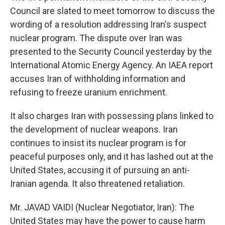
Council are slated to meet tomorrow to discuss the
wording of a resolution addressing Iran's suspect
nuclear program. The dispute over Iran was
presented to the Security Council yesterday by the
International Atomic Energy Agency. An IAEA report
accuses Iran of withholding information and
refusing to freeze uranium enrichment.
It also charges Iran with possessing plans linked to
the development of nuclear weapons. Iran
continues to insist its nuclear program is for
peaceful purposes only, and it has lashed out at the
United States, accusing it of pursuing an anti-
Iranian agenda. It also threatened retaliation.
Mr. JAVAD VAIDI (Nuclear Negotiator, Iran): The
United States may have the power to cause harm