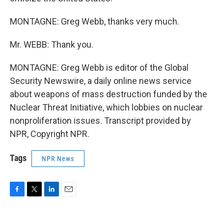
MONTAGNE: Greg Webb, thanks very much.
Mr. WEBB: Thank you.
MONTAGNE: Greg Webb is editor of the Global
Security Newswire, a daily online news service
about weapons of mass destruction funded by the
Nuclear Threat Initiative, which lobbies on nuclear
nonproliferation issues. Transcript provided by
NPR, Copyright NPR.
Tags
NPR News
F
T
L
E
a
w
i
m
c
i
n
a