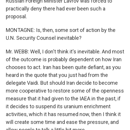
Russian Foreign Minister Lavrov was forced to
practically deny there had ever been such a
proposal.
MONTAGNE: Is, then, some sort of action by the
U.N. Security Counsel inevitable?
Mr. WEBB: Well, I don't think it's inevitable. And most
of the outcome is probably dependent on how Iran
chooses to act. Iran has been quite defiant, as you
heard in the quote that you just had from the
delegate Vaidi. But should Iran decide to become
more cooperative to restore some of the openness
measure that it had given to the IAEA in the past, if
it decides to suspend its uranium enrichment
activities, which it has resumed now, then I think it
will create some time and ease the pressure, and
allow people to talk a little bit more.