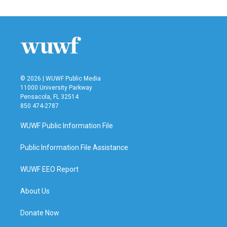
e
t
k
i
b
t
e
l
o
e
d
o
r
I
k
n
© 2026 | WUWF Public Media
11000 University Parkway
Pensacola, FL 32514
850 474-2787
WUWF Public Information File
Public Information File Assistance
WUWF EEO Report
About Us
Donate Now