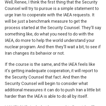
Well, Renee, I think the first thing that the Security
Counsel will try to pursue is a simple statement to
urge Iran to cooperate with the IAEA requests. It
will be just a benchmark measure to get the
process started at the Security Counsel. They'll say
something like, do what you need to do with the
IAEA, do more to help the world understand your
nuclear program. And then they'll wait a bit, to see if
Iran changes its behavior or not.
If the course is the same, and the IAEA feels like
it's getting inadequate cooperation, it will report to
the Security Counsel that fact. And then the
Security Counsel will begin to consider what
additional measures it can do to push Iran a little bit
harder than the IAEA is able to do all by itself.