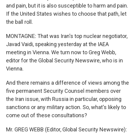
and pain, but it is also susceptible to harm and pain.
If the United States wishes to choose that path, let
the ball roll.
MONTAGNE: That was Iran's top nuclear negotiator,
Javad Vaidi, speaking yesterday at the IAEA
meeting in Vienna. We turn now to Greg Webb,
editor for the Global Security Newswire, who is in
Vienna.
And there remains a difference of views among the
five permanent Security Counsel members over
the Iran issue, with Russia in particular, opposing
sanctions or any military action. So, what's likely to
come out of these consultations?
Mr. GREG WEBB (Editor, Global Security Newswire):