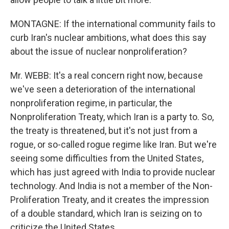
MONTAGNE: If the international community fails to
curb Iran's nuclear ambitions, what does this say
about the issue of nuclear nonproliferation?
Mr. WEBB: It's a real concern right now, because
we've seen a deterioration of the international
nonproliferation regime, in particular, the
Nonproliferation Treaty, which Iran is a party to. So,
the treaty is threatened, but it's not just from a
rogue, or so-called rogue regime like Iran. But we're
seeing some difficulties from the United States,
which has just agreed with India to provide nuclear
technology. And India is not a member of the Non-
Proliferation Treaty, and it creates the impression
of a double standard, which Iran is seizing on to
criticize the United States.