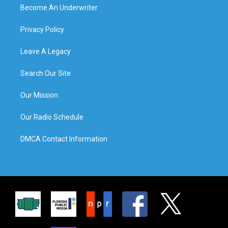
Become An Underwriter
Privacy Policy
Leave A Legacy
Search Our Site
Our Mission
Our Radio Schedule
DMCA Contact Information