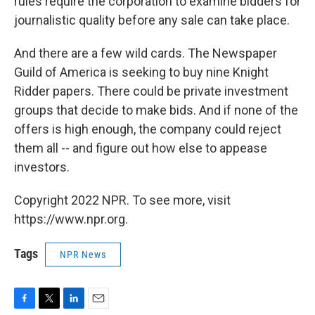
rules require the corporation to examine bidders for
journalistic quality before any sale can take place.
And there are a few wild cards. The Newspaper
Guild of America is seeking to buy nine Knight
Ridder papers. There could be private investment
groups that decide to make bids. And if none of the
offers is high enough, the company could reject
them all -- and figure out how else to appease
investors.
Copyright 2022 NPR. To see more, visit
https://www.npr.org.
Tags
NPR News
F
T
L
E