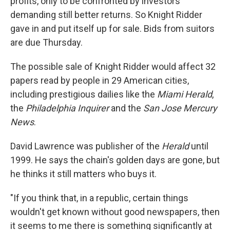
profits, only to be confronted by investors
demanding still better returns. So Knight Ridder
gave in and put itself up for sale. Bids from suitors
are due Thursday.
The possible sale of Knight Ridder would affect 32
papers read by people in 29 American cities,
including prestigious dailies like the
Miami Herald
,
the
Philadelphia Inquirer
and the
San Jose Mercury
News
.
David Lawrence was publisher of the
Herald
until
1999. He says the chain's golden days are gone, but
he thinks it still matters who buys it.
"If you think that, in a republic, certain things
wouldn't get known without good newspapers, then
it seems to me there is something significantly at