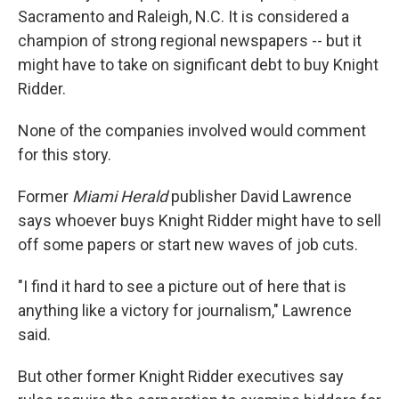
Sacramento and Raleigh, N.C. It is considered a
champion of strong regional newspapers -- but it
might have to take on significant debt to buy Knight
Ridder.
None of the companies involved would comment
for this story.
Former
Miami Herald
publisher David Lawrence
says whoever buys Knight Ridder might have to sell
off some papers or start new waves of job cuts.
"I find it hard to see a picture out of here that is
anything like a victory for journalism," Lawrence
said.
But other former Knight Ridder executives say