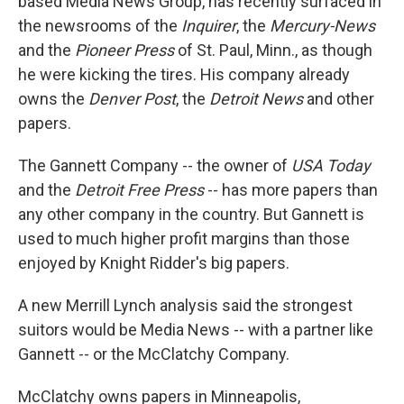
based Media News Group, has recently surfaced in
the newsrooms of the
Inquirer
, the
Mercury-News
and the
Pioneer Press
of St. Paul, Minn., as though
he were kicking the tires. His company already
owns the
Denver Post
, the
Detroit News
and other
papers.
The Gannett Company -- the owner of
USA Today
and the
Detroit Free Press
-- has more papers than
any other company in the country. But Gannett is
used to much higher profit margins than those
enjoyed by Knight Ridder's big papers.
A new Merrill Lynch analysis said the strongest
suitors would be Media News -- with a partner like
Gannett -- or the McClatchy Company.
McClatchy owns papers in Minneapolis,