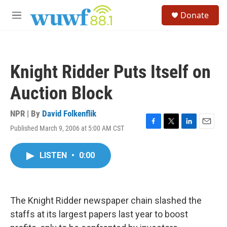
Skip to main content
S
Donate
e
M
a
e
r
n
c
u
h
Knight Ridder Puts Itself on
u
e
Auction Block
r
y
NPR | By
David Folkenflik
Published March 9, 2006 at 5:00 AM CST
F
T
L
E
a
w
i
m
c
i
n
a
LISTEN
•
0:00
e
t
k
i
b
t
e
l
o
e
d
o
r
I
k
n
The Knight Ridder newspaper chain slashed the
staffs at its largest papers last year to boost