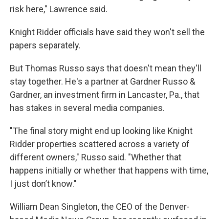
risk here," Lawrence said.
Knight Ridder officials have said they won't sell the
papers separately.
But Thomas Russo says that doesn't mean they'll
stay together. He's a partner at Gardner Russo &
Gardner, an investment firm in Lancaster, Pa., that
has stakes in several media companies.
"The final story might end up looking like Knight
Ridder properties scattered across a variety of
different owners," Russo said. "Whether that
happens initially or whether that happens with time,
I just don’t know."
William Dean Singleton, the CEO of the Denver-