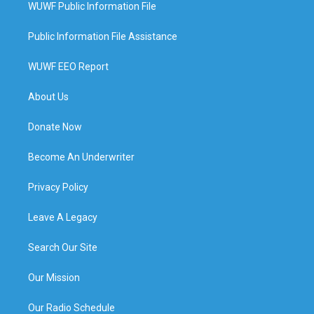
WUWF Public Information File
Public Information File Assistance
WUWF EEO Report
About Us
Donate Now
Become An Underwriter
Privacy Policy
Leave A Legacy
Search Our Site
Our Mission
Our Radio Schedule