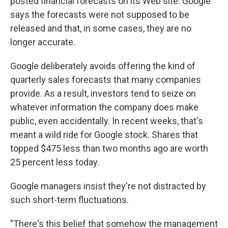
posted financial forecasts on its Web site. Google
says the forecasts were not supposed to be
released and that, in some cases, they are no
longer accurate.
Google deliberately avoids offering the kind of
quarterly sales forecasts that many companies
provide. As a result, investors tend to seize on
whatever information the company does make
public, even accidentally. In recent weeks, that's
meant a wild ride for Google stock. Shares that
topped $475 less than two months ago are worth
25 percent less today.
Google managers insist they're not distracted by
such short-term fluctuations.
"There's this belief that somehow the management