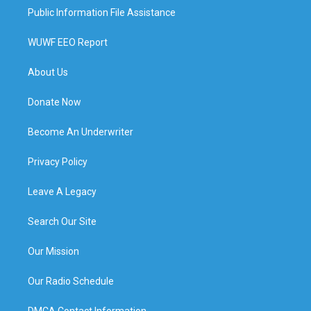
Public Information File Assistance
WUWF EEO Report
About Us
Donate Now
Become An Underwriter
Privacy Policy
Leave A Legacy
Search Our Site
Our Mission
Our Radio Schedule
DMCA Contact Information