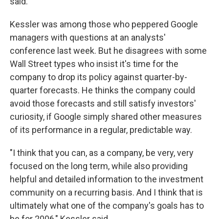
said.
Kessler was among those who peppered Google
managers with questions at an analysts'
conference last week. But he disagrees with some
Wall Street types who insist it's time for the
company to drop its policy against quarter-by-
quarter forecasts. He thinks the company could
avoid those forecasts and still satisfy investors'
curiosity, if Google simply shared other measures
of its performance in a regular, predictable way.
"I think that you can, as a company, be very, very
focused on the long term, while also providing
helpful and detailed information to the investment
community on a recurring basis. And I think that is
ultimately what one of the company's goals has to
be for 2006," Kessler said.