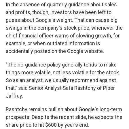
In the absence of quarterly guidance about sales
and profits, though, investors have been left to
guess about Google's weight. That can cause big
swings in the company's stock price, whenever the
chief financial officer warns of slowing growth, for
example, or when outdated information is
accidentally posted on the Google website.
"The no-guidance policy generally tends to make
things more volatile, not less volatile for the stock.
So as an analyst, we usually recommend against
that," said Senior Analyst Safa Rashtchy of Piper
Jaffray.
Rashtchy remains bullish about Google's long-term
prospects. Despite the recent slide, he expects the
share price to hit $600 by year's end.