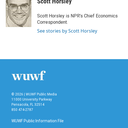
Scott Horsley
b
t
e
l
o
e
d
o
r
I
Scott Horsley is NPR's Chief Economics
k
n
Correspondent.
See stories by Scott Horsley
© 2026 | WUWF Public Media
11000 University Parkway
Pensacola, FL 32514
850 474-2787
WUWF Public Information File