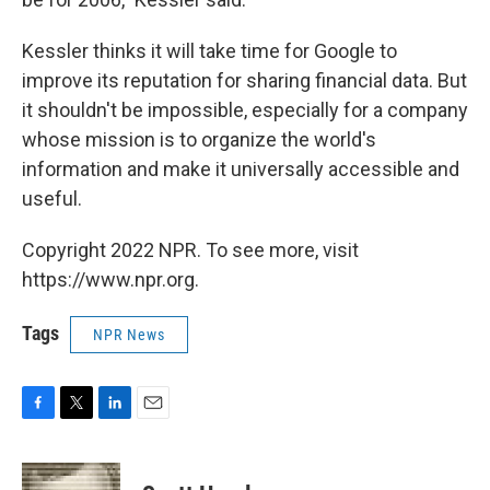
Kessler thinks it will take time for Google to
improve its reputation for sharing financial data. But
it shouldn't be impossible, especially for a company
whose mission is to organize the world's
information and make it universally accessible and
useful.
Copyright 2022 NPR. To see more, visit
https://www.npr.org.
Tags
NPR News
F
T
L
E
a
w
i
m
c
i
n
a
e
t
k
i