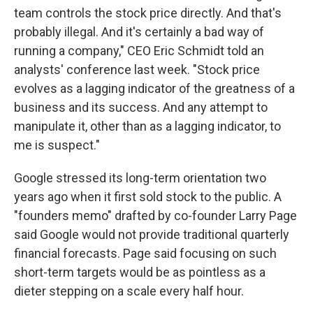
team controls the stock price directly. And that's
probably illegal. And it's certainly a bad way of
running a company," CEO Eric Schmidt told an
analysts' conference last week. "Stock price
evolves as a lagging indicator of the greatness of a
business and its success. And any attempt to
manipulate it, other than as a lagging indicator, to
me is suspect."
Google stressed its long-term orientation two
years ago when it first sold stock to the public. A
"founders memo" drafted by co-founder Larry Page
said Google would not provide traditional quarterly
financial forecasts. Page said focusing on such
short-term targets would be as pointless as a
dieter stepping on a scale every half hour.