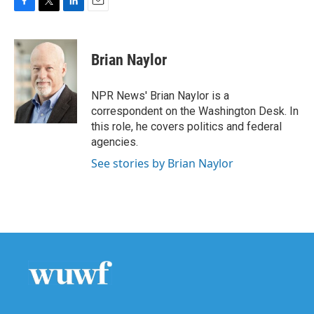
F
T
L
E
a
w
i
m
c
i
n
a
e
t
k
i
Brian Naylor
b
t
e
l
o
e
d
o
r
I
NPR News' Brian Naylor is a
k
n
correspondent on the Washington Desk. In
this role, he covers politics and federal
agencies.
See stories by Brian Naylor