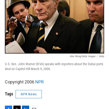
Alex Wong/Getty Images
/
Getty
U.S. Sen. John Warner (R-VA) speaks with reporters about the Dubai ports
deal on Capitol Hill March 9, 2006.
Copyright 2006
NPR
Tags
NPR News