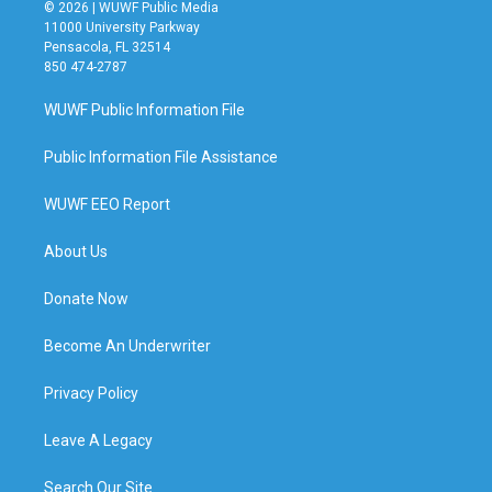
© 2026 | WUWF Public Media
11000 University Parkway
Pensacola, FL 32514
850 474-2787
WUWF Public Information File
Public Information File Assistance
WUWF EEO Report
About Us
Donate Now
Become An Underwriter
Privacy Policy
Leave A Legacy
Search Our Site