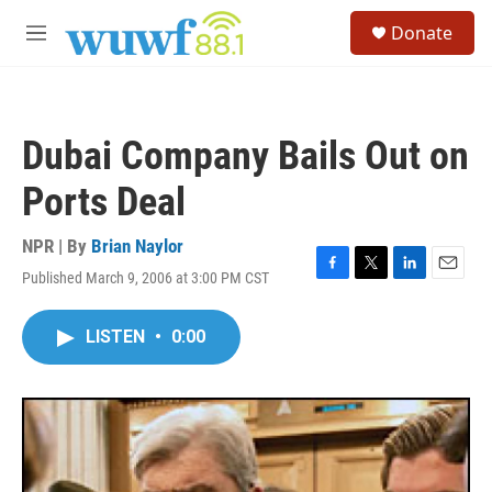
Skip to main content
S
Donate
e
M
a
e
r
n
c
u
h
Dubai Company Bails Out on
u
e
Ports Deal
r
y
NPR | By
Brian Naylor
Published March 9, 2006 at 3:00 PM CST
F
T
L
E
a
w
i
m
c
i
n
a
LISTEN
•
0:00
e
t
k
i
b
t
e
l
o
e
d
o
r
I
k
n