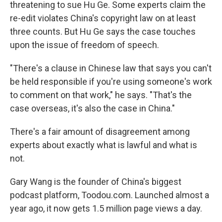
threatening to sue Hu Ge. Some experts claim the
re-edit violates China's copyright law on at least
three counts. But Hu Ge says the case touches
upon the issue of freedom of speech.
"There's a clause in Chinese law that says you can't
be held responsible if you're using someone's work
to comment on that work," he says. "That's the
case overseas, it's also the case in China."
There's a fair amount of disagreement among
experts about exactly what is lawful and what is
not.
Gary Wang is the founder of China's biggest
podcast platform, Toodou.com. Launched almost a
year ago, it now gets 1.5 million page views a day.