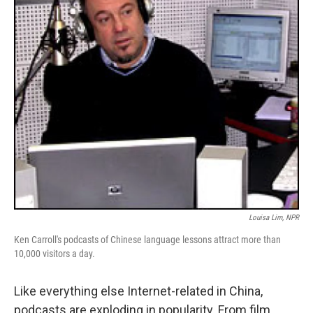
Louisa Lim, NPR
Ken Carroll's podcasts of Chinese language lessons attract more than
10,000 visitors a day.
Like everything else Internet-related in China,
podcasts are exploding in popularity. From film