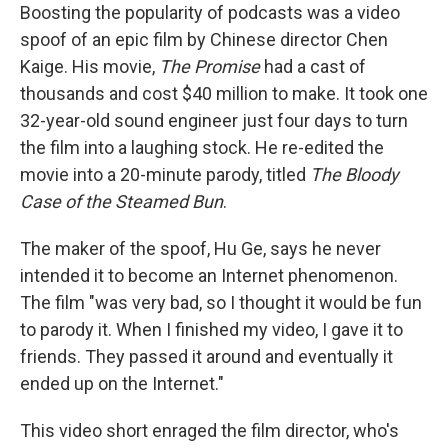
Boosting the popularity of podcasts was a video
spoof of an epic film by Chinese director Chen
Kaige. His movie,
The Promise
had a cast of
thousands and cost $40 million to make. It took one
32-year-old sound engineer just four days to turn
the film into a laughing stock. He re-edited the
movie into a 20-minute parody, titled
The Bloody
Case of the Steamed Bun
.
The maker of the spoof, Hu Ge, says he never
intended it to become an Internet phenomenon.
The film "was very bad, so I thought it would be fun
to parody it. When I finished my video, I gave it to
friends. They passed it around and eventually it
ended up on the Internet."
This video short enraged the film director, who's