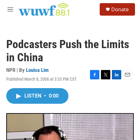
Skip to main content
S
Donate
e
M
a
e
r
n
c
u
h
Podcasters Push the Limits
u
e
in China
r
y
NPR | By
Louisa Lim
Published March 8, 2006 at 3:33 PM CST
F
T
L
E
a
w
i
m
c
i
n
a
LISTEN
•
0:00
e
t
k
i
b
t
e
l
o
e
d
o
r
I
k
n