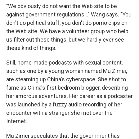
"We obviously do not want the Web site to be
against government regulations…" Wang says. "You
don't do political stuff, you don't do porno clips on
the Web site. We have a volunteer group who help
us filter out these things, but we hardly ever see
these kind of things.
Still, home-made podcasts with sexual content,
such as one by a young woman named Mu Zimei,
are steaming up China's cyberspace. She shot to
fame as China's first bedroom blogger, describing
her amorous adventures. Her career as a podcaster
was launched by a fuzzy audio recording of her
encounter with a stranger she met over the
Internet.
Mu Zimei speculates that the government has