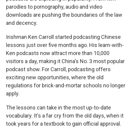
parodies to pornography, audio and video
downloads are pushing the boundaries of the law
and decency.
Irishman Ken Carroll started podcasting Chinese
lessons just over five months ago. His learn-with-
Ken podcasts now attract more than 10,000
visitors a day, making it China's No. 3 most popular
podcast show. For Carroll, podcasting offers
exciting new opportunities, where the old
regulations for brick-and-mortar schools no longer
apply.
The lessons can take in the most up-to-date
vocabulary. It's a far cry from the old days, when it
took years for a textbook to gain official approval.