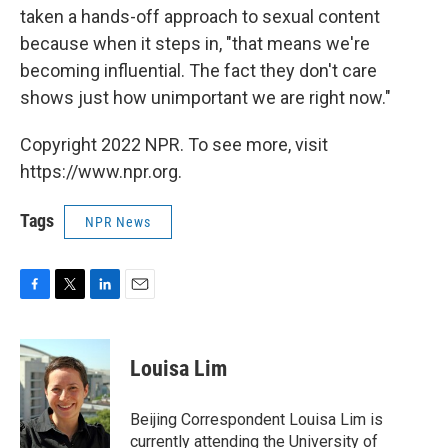
taken a hands-off approach to sexual content
because when it steps in, "that means we're
becoming influential. The fact they don't care
shows just how unimportant we are right now."
Copyright 2022 NPR. To see more, visit
https://www.npr.org.
Tags
NPR News
F
T
L
E
a
w
i
m
c
i
n
a
e
t
k
i
Louisa Lim
b
t
e
l
o
e
d
o
r
I
Beijing Correspondent Louisa Lim is
k
n
currently attending the University of