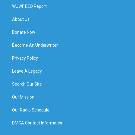
WUWF EEO Report
About Us
Donate Now
Become An Underwriter
Privacy Policy
Leave A Legacy
Search Our Site
Our Mission
Our Radio Schedule
DMCA Contact Information