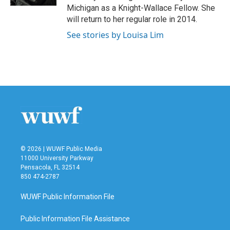
Michigan as a Knight-Wallace Fellow. She
will return to her regular role in 2014.
See stories by Louisa Lim
© 2026 | WUWF Public Media
11000 University Parkway
Pensacola, FL 32514
850 474-2787
WUWF Public Information File
Public Information File Assistance