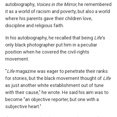
autobiography,
Voices in the Mirror
, he remembered
it as a world of racism and poverty, but also a world
where his parents gave their children love,
discipline and religious faith.
In his autobiography, he recalled that being
Life
's
only black photographer put him in a peculiar
position when he covered the civil-rights
movement.
"
Life
magazine was eager to penetrate their ranks
for stories, but the black movement thought of
Life
as just another white establishment out of tune
with their cause," he wrote. He said his aim was to
become "an objective reporter, but one with a
subjective heart."