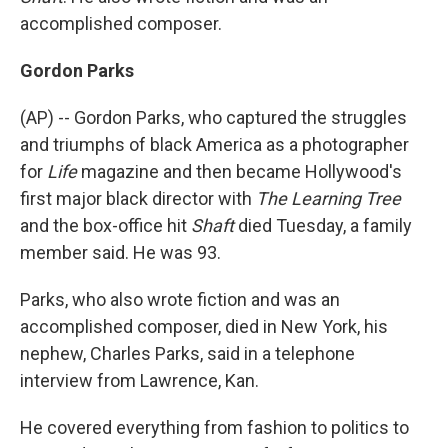
accomplished composer.
Gordon Parks
(AP) -- Gordon Parks, who captured the struggles
and triumphs of black America as a photographer
for
Life
magazine and then became Hollywood's
first major black director with
The Learning Tree
and the box-office hit
Shaft
died Tuesday, a family
member said. He was 93.
Parks, who also wrote fiction and was an
accomplished composer, died in New York, his
nephew, Charles Parks, said in a telephone
interview from Lawrence, Kan.
He covered everything from fashion to politics to