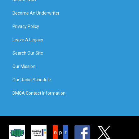
Become An Underwriter
Privacy Policy
Leave A Legacy
Search Our Site
Our Mission
Our Radio Schedule
DMCA Contact Information