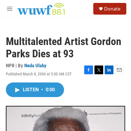
Skip to main content
S
Donate
e
M
a
e
r
n
c
u
h
Multitalented Artist Gordon
u
e
Parks Dies at 93
r
y
NPR | By
Neda Ulaby
Published March 8, 2006 at 5:00 AM CST
F
T
L
E
a
w
i
m
c
i
n
a
LISTEN
•
0:00
e
t
k
i
b
t
e
l
o
e
d
o
r
I
k
n