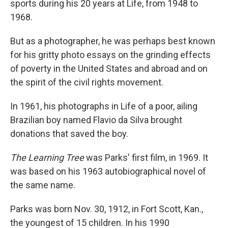
sports during his 20 years at Life, from 1948 to
1968.
But as a photographer, he was perhaps best known
for his gritty photo essays on the grinding effects
of poverty in the United States and abroad and on
the spirit of the civil rights movement.
In 1961, his photographs in Life of a poor, ailing
Brazilian boy named Flavio da Silva brought
donations that saved the boy.
The Learning Tree
was Parks' first film, in 1969. It
was based on his 1963 autobiographical novel of
the same name.
Parks was born Nov. 30, 1912, in Fort Scott, Kan.,
the youngest of 15 children. In his 1990