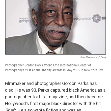
Paul Hawthorne
/
Getty
Photographer Gordon Parks attends the International Center of
Photography's 21st Annual Infinity Awards in May 2005 in New York City.
Filmmaker and photographer Gordon Parks has
died. He was 93. Parks captured black America as a
photographer for Life magazine, and then became
Hollywood's first major black director with the hit
Shaft
. He also wrote fiction and was an