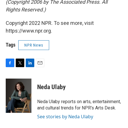
(Copyright 2006 by The Associated Press. All
Rights Reserved.)
Copyright 2022 NPR. To see more, visit
https://www.npr.org.
Tags
NPR News
F
T
L
E
a
w
i
m
c
i
n
a
e
t
k
i
Neda Ulaby
b
t
e
l
o
e
d
o
r
I
Neda Ulaby reports on arts, entertainment,
k
n
and cultural trends for NPR's Arts Desk.
See stories by Neda Ulaby