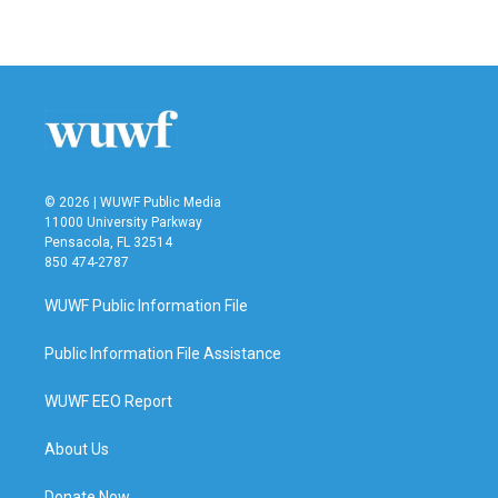
© 2026 | WUWF Public Media
11000 University Parkway
Pensacola, FL 32514
850 474-2787
WUWF Public Information File
Public Information File Assistance
WUWF EEO Report
About Us
Donate Now