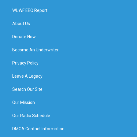
WUWF EEO Report
About Us
Donate Now
Become An Underwriter
Privacy Policy
Leave A Legacy
Search Our Site
Our Mission
Our Radio Schedule
DMCA Contact Information