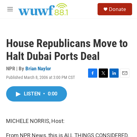
Skip to main content
S
Donate
e
M
a
e
r
n
c
u
h
House Republicans Move to
u
e
Halt Dubai Ports Deal
r
y
NPR | By
Brian Naylor
Published March 8, 2006 at 3:00 PM CST
F
T
L
E
a
w
i
m
c
i
n
a
LISTEN
•
0:00
e
t
k
i
b
t
e
l
o
e
d
o
r
I
k
n
MICHELE NORRIS, Host:
From NPR News, this is ALL THINGS CONSIDERED.