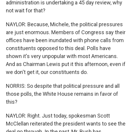
administration is undertaking a 45 day review, why
not wait for that?
NAYLOR: Because, Michele, the political pressures
are just enormous. Members of Congress say their
offices have been inundated with phone calls from
constituents opposed to this deal. Polls have
shown it's very unpopular with most Americans.
And as Chairman Lewis put it this afternoon, even if
we don't get it, our constituents do.
NORRIS: So despite that political pressure and all
those polls, the White House remains in favor of
this?
NAYLOR: Right. Just today, spokesman Scott
McClellan reiterated the president wants to see the
deal go through. In the past, Mr. Bush has