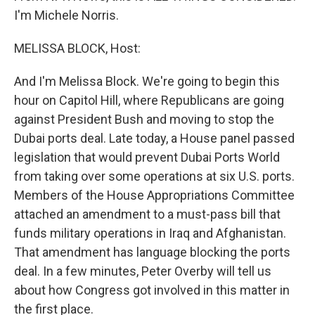
I'm Michele Norris.
MELISSA BLOCK, Host:
And I'm Melissa Block. We're going to begin this
hour on Capitol Hill, where Republicans are going
against President Bush and moving to stop the
Dubai ports deal. Late today, a House panel passed
legislation that would prevent Dubai Ports World
from taking over some operations at six U.S. ports.
Members of the House Appropriations Committee
attached an amendment to a must-pass bill that
funds military operations in Iraq and Afghanistan.
That amendment has language blocking the ports
deal. In a few minutes, Peter Overby will tell us
about how Congress got involved in this matter in
the first place.