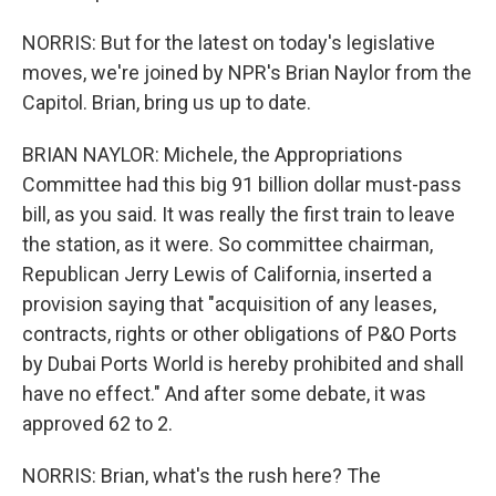
NORRIS: But for the latest on today's legislative
moves, we're joined by NPR's Brian Naylor from the
Capitol. Brian, bring us up to date.
BRIAN NAYLOR: Michele, the Appropriations
Committee had this big 91 billion dollar must-pass
bill, as you said. It was really the first train to leave
the station, as it were. So committee chairman,
Republican Jerry Lewis of California, inserted a
provision saying that "acquisition of any leases,
contracts, rights or other obligations of P&O Ports
by Dubai Ports World is hereby prohibited and shall
have no effect." And after some debate, it was
approved 62 to 2.
NORRIS: Brian, what's the rush here? The