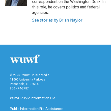
correspondent on the Washington Desk. In
this role, he covers politics and federal
agencies.
See stories by Brian Naylor
© 2026 | WUWF Public Media
11000 University Parkway
Pensacola, FL 32514
850 474-2787
WUWF Public Information File
Public Information File Assistance