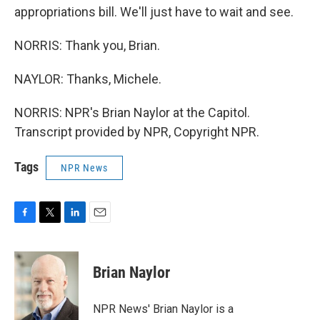
appropriations bill. We'll just have to wait and see.
NORRIS: Thank you, Brian.
NAYLOR: Thanks, Michele.
NORRIS: NPR's Brian Naylor at the Capitol.
Transcript provided by NPR, Copyright NPR.
Tags
NPR News
F
T
L
E
a
w
i
m
c
i
n
a
e
t
k
i
Brian Naylor
b
t
e
l
o
e
d
o
r
I
NPR News' Brian Naylor is a
k
n