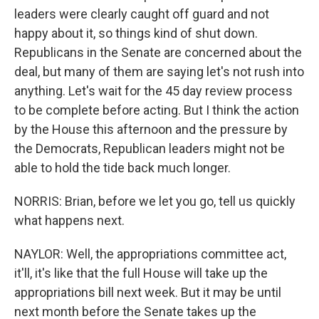
leaders were clearly caught off guard and not
happy about it, so things kind of shut down.
Republicans in the Senate are concerned about the
deal, but many of them are saying let's not rush into
anything. Let's wait for the 45 day review process
to be complete before acting. But I think the action
by the House this afternoon and the pressure by
the Democrats, Republican leaders might not be
able to hold the tide back much longer.
NORRIS: Brian, before we let you go, tell us quickly
what happens next.
NAYLOR: Well, the appropriations committee act,
it'll, it's like that the full House will take up the
appropriations bill next week. But it may be until
next month before the Senate takes up the