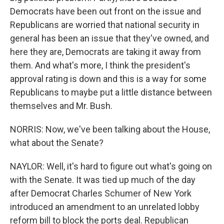
Democrats have been out front on the issue and
Republicans are worried that national security in
general has been an issue that they've owned, and
here they are, Democrats are taking it away from
them. And what's more, I think the president's
approval rating is down and this is a way for some
Republicans to maybe put a little distance between
themselves and Mr. Bush.
NORRIS: Now, we've been talking about the House,
what about the Senate?
NAYLOR: Well, it's hard to figure out what's going on
with the Senate. It was tied up much of the day
after Democrat Charles Schumer of New York
introduced an amendment to an unrelated lobby
reform bill to block the ports deal. Republican