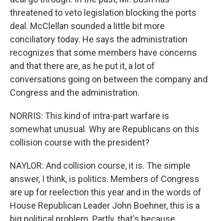
threatened to veto legislation blocking the ports
deal. McClellan sounded a little bit more
conciliatory today. He says the administration
recognizes that some members have concerns
and that there are, as he put it, a lot of
conversations going on between the company and
Congress and the administration.
NORRIS: This kind of intra-part warfare is
somewhat unusual. Why are Republicans on this
collision course with the president?
NAYLOR: And collision course, it is. The simple
answer, I think, is politics. Members of Congress
are up for reelection this year and in the words of
House Republican Leader John Boehner, this is a
big political problem. Partly, that's because