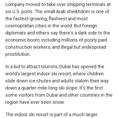
company moved to take over shipping terminals at
six U.S. ports. The small Arab sheikhdom is one of
the fastest-growing, flashiest and most
cosmopolitan cities in the world. But foreign
diplomats and others say there's a dark side to the
economic boom, including millions of poorly paid
construction workers, and illegal but widespread
prostitution.
In a bid to attract tourists, Dubai has opened the
world's largest indoor ski resort, where children
slide down ice chutes and adults slalom their way
down a quarter-mile-long ski slope. It's the first
some visitors from Dubai and other countries in the
region have ever seen snow.
The indoor ski resort is part of a much larger