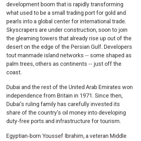
development boom that is rapidly transforming
what used to be a small trading port for gold and
pearls into a global center for international trade.
Skyscrapers are under construction, soon to join
the gleaming towers that already rise up out of the
desert on the edge of the Persian Gulf. Developers
tout manmade island networks -- some shaped as
palm trees, others as continents -- just off the
coast.
Dubai and the rest of the United Arab Emirates won
independence from Britain in 1971. Since then,
Dubai's ruling family has carefully invested its
share of the country's oil money into developing
duty-free ports and infrastructure for tourism.
Egyptian-born Youssef Ibrahim, a veteran Middle