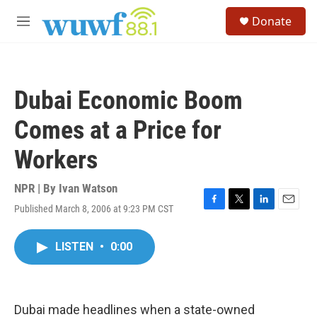
Skip to main content
S
Donate
e
M
a
e
r
n
c
u
h
Dubai Economic Boom
u
e
Comes at a Price for
r
y
Workers
NPR | By
Ivan Watson
Published March 8, 2006 at 9:23 PM CST
F
T
L
E
a
w
i
m
c
i
n
a
LISTEN
•
0:00
e
t
k
i
b
t
e
l
o
e
d
o
r
I
k
n
Dubai made headlines when a state-owned