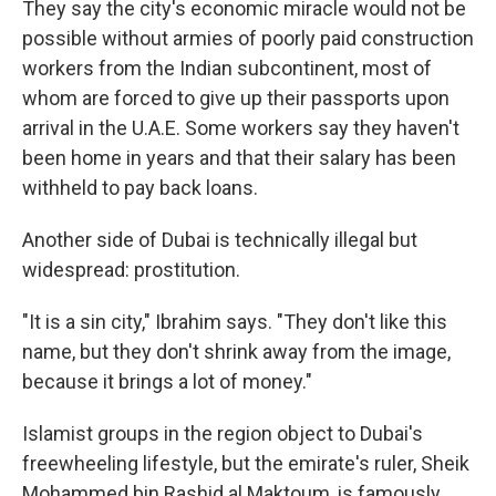
They say the city's economic miracle would not be
possible without armies of poorly paid construction
workers from the Indian subcontinent, most of
whom are forced to give up their passports upon
arrival in the U.A.E. Some workers say they haven't
been home in years and that their salary has been
withheld to pay back loans.
Another side of Dubai is technically illegal but
widespread: prostitution.
"It is a sin city," Ibrahim says. "They don't like this
name, but they don't shrink away from the image,
because it brings a lot of money."
Islamist groups in the region object to Dubai's
freewheeling lifestyle, but the emirate's ruler, Sheik
Mohammed bin Rashid al Maktoum, is famously