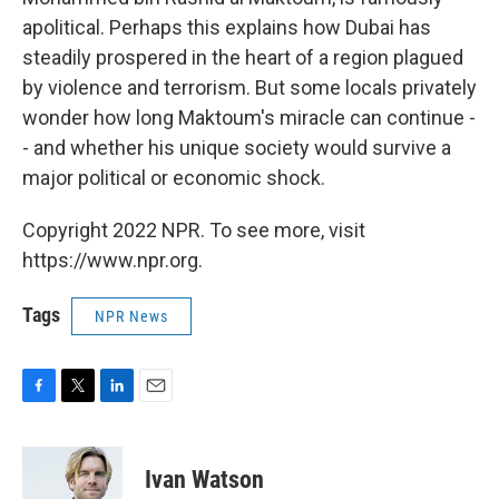
apolitical. Perhaps this explains how Dubai has
steadily prospered in the heart of a region plagued
by violence and terrorism. But some locals privately
wonder how long Maktoum's miracle can continue -
- and whether his unique society would survive a
major political or economic shock.
Copyright 2022 NPR. To see more, visit
https://www.npr.org.
Tags
NPR News
F
T
L
E
a
w
i
m
c
i
n
a
e
t
k
i
Ivan Watson
b
t
e
l