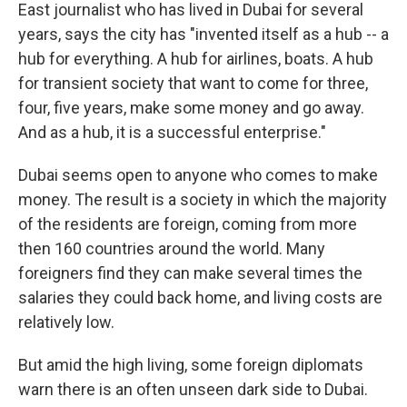
East journalist who has lived in Dubai for several
years, says the city has "invented itself as a hub -- a
hub for everything. A hub for airlines, boats. A hub
for transient society that want to come for three,
four, five years, make some money and go away.
And as a hub, it is a successful enterprise."
Dubai seems open to anyone who comes to make
money. The result is a society in which the majority
of the residents are foreign, coming from more
then 160 countries around the world. Many
foreigners find they can make several times the
salaries they could back home, and living costs are
relatively low.
But amid the high living, some foreign diplomats
warn there is an often unseen dark side to Dubai.