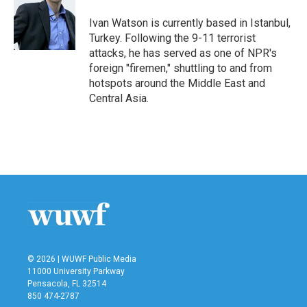
o
e
d
o
r
I
Ivan Watson is currently based in Istanbul,
k
n
Turkey. Following the 9-11 terrorist
attacks, he has served as one of NPR's
foreign "firemen," shuttling to and from
hotspots around the Middle East and
Central Asia.
© 2026 | WUWF Public Media
11000 University Parkway
Pensacola, FL 32514
850 474-2787