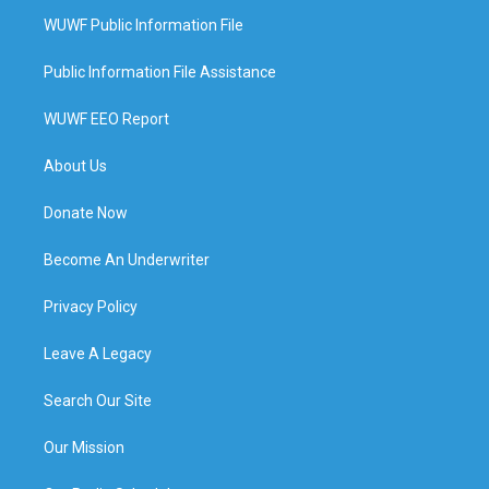
WUWF Public Information File
Public Information File Assistance
WUWF EEO Report
About Us
Donate Now
Become An Underwriter
Privacy Policy
Leave A Legacy
Search Our Site
Our Mission