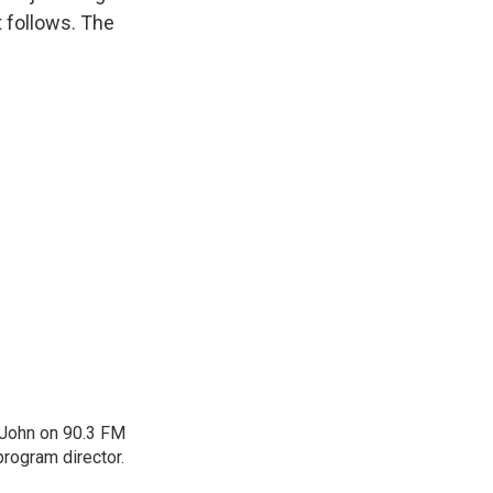
t follows. The
 John on 90.3 FM
program director.