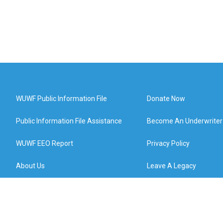
WUWF Public Information File
Donate Now
Public Information File Assistance
Become An Underwriter
WUWF EEO Report
Privacy Policy
About Us
Leave A Legacy