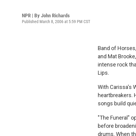
NPR | By
John Richards
Published March 8, 2006 at 5:59 PM CST
Band of Horses,
and Mat Brooke,
intense rock th
Lips.
With Carissa's 
heartbreakers. H
songs build quie
"The Funeral" o
before broadeni
drums. When the