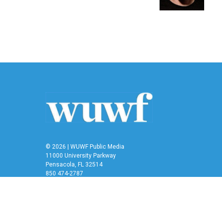
k
n
© 2026 | WUWF Public Media
11000 University Parkway
Pensacola, FL 32514
850 474-2787