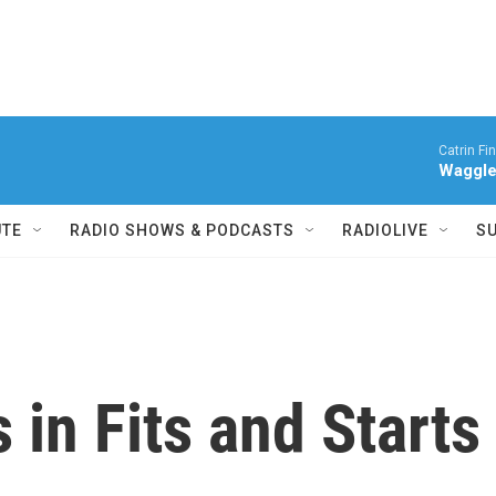
Catrin Fi
Waggl
UTE
RADIO SHOWS & PODCASTS
RADIOLIVE
S
 in Fits and Starts