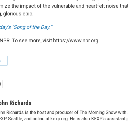
ize the impact of the vulnerable and heartfelt noise tha
g, glorious epic.
day's "Song of the Day."
NPR. To see more, visit https://www.npr.org.
s
ohn Richards
hn Richards is the host and producer of The Morning Show with
XP Seattle, and online at kexp.org. He is also KEXP's assistant 