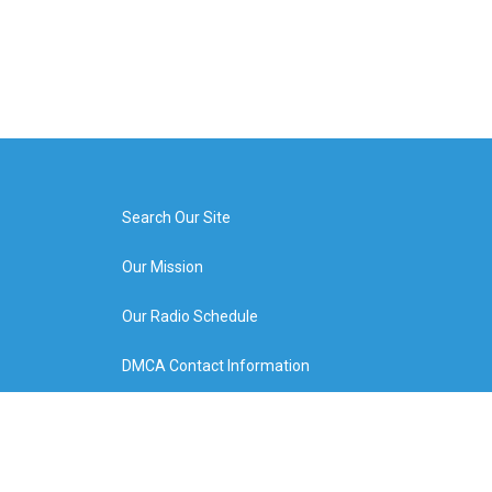
Search Our Site
Our Mission
Our Radio Schedule
DMCA Contact Information