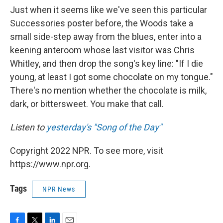
Just when it seems like we've seen this particular
Successories poster before, the Woods take a
small side-step away from the blues, enter into a
keening anteroom whose last visitor was Chris
Whitley, and then drop the song's key line: "If I die
young, at least I got some chocolate on my tongue."
There's no mention whether the chocolate is milk,
dark, or bittersweet. You make that call.
Listen to
yesterday's "Song of the Day"
Copyright 2022 NPR. To see more, visit
https://www.npr.org.
Tags
NPR News