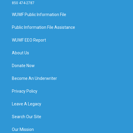
850 474-2787
WUWF Public Information File
Public Information File Assistance
WUWF EEO Report
About Us
Donate Now
Become An Underwriter
Privacy Policy
Leave A Legacy
Search Our Site
Our Mission