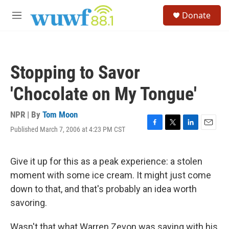
Skip to main content
S
Donate
e
M
a
e
r
n
c
u
h
Stopping to Savor
u
e
'Chocolate on My Tongue'
r
y
NPR | By
Tom Moon
Published March 7, 2006 at 4:23 PM CST
F
T
L
E
a
w
i
m
c
i
n
a
e
t
k
i
Give it up for this as a peak experience: a stolen
b
t
e
l
moment with some ice cream. It might just come
o
e
d
o
r
I
down to that, and that's probably an idea worth
k
n
savoring.
Wasn't that what Warren Zevon was saying with his