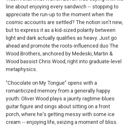
line about enjoying every sandwich -- stopping to
appreciate the run-up to the moment when the
cosmic accounts are settled? The notion isn't new,
but to express it as a kid-sized polarity between
light and dark actually qualifies as heavy. Just go
ahead and promote the roots-influenced duo The
Wood Brothers, anchored by Medeski, Martin &
Wood bassist Chris Wood, right into graduate-level
metaphysics.
"Chocolate on My Tongue" opens with a
romanticized memory from a generally happy
youth: Oliver Wood plays a jaunty ragtime-blues
guitar figure and sings about sitting on a front
porch, where he's getting messy with some ice
cream -- enjoying life, seizing a moment of bliss.