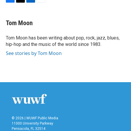
F
T
L
E
a
w
i
m
c
i
n
a
e
t
k
i
Tom Moon
b
t
e
l
o
e
d
o
r
I
Tom Moon has been writing about pop, rock, jazz, blues,
k
n
hip-hop and the music of the world since 1983.
See stories by Tom Moon
© 2026 | WUWF Public Media
11000 University Parkway
Pensacola, FL 32514