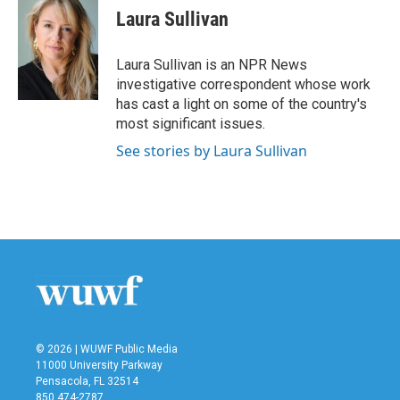
e
t
k
i
Laura Sullivan
b
t
e
l
o
e
d
o
r
I
Laura Sullivan is an NPR News
k
n
investigative correspondent whose work
has cast a light on some of the country's
most significant issues.
See stories by Laura Sullivan
© 2026 | WUWF Public Media
11000 University Parkway
Pensacola, FL 32514
850 474-2787