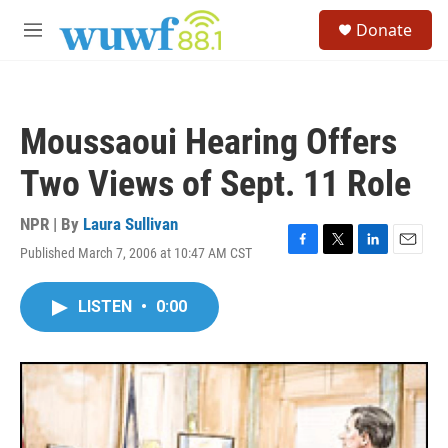
Skip to main content
S
Donate
e
M
a
e
r
n
c
u
h
Moussaoui Hearing Offers
u
e
Two Views of Sept. 11 Role
r
y
NPR | By
Laura Sullivan
Published March 7, 2006 at 10:47 AM CST
F
T
L
E
a
w
i
m
c
i
n
a
LISTEN
•
0:00
e
t
k
i
b
t
e
l
o
e
d
o
r
I
k
n