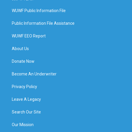
WUWF Public Information File
Public Information File Assistance
WUWF EEO Report
About Us
Donate Now
Become An Underwriter
Privacy Policy
Leave A Legacy
Search Our Site
Our Mission