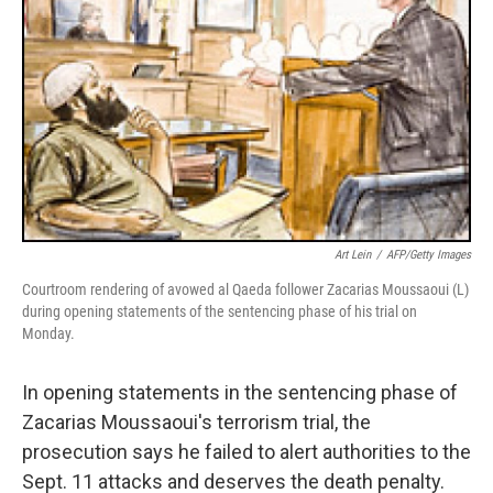
Art Lein
/
AFP/Getty Images
Courtroom rendering of avowed al Qaeda follower Zacarias Moussaoui (L)
during opening statements of the sentencing phase of his trial on
Monday.
In opening statements in the sentencing phase of
Zacarias Moussaoui's terrorism trial, the
prosecution says he failed to alert authorities to the
Sept. 11 attacks and deserves the death penalty.