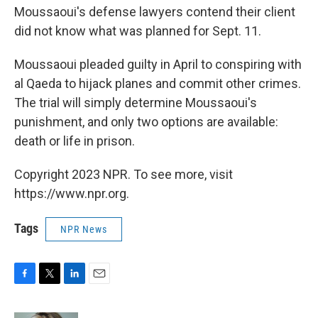
Moussaoui's defense lawyers contend their client
did not know what was planned for Sept. 11.
Moussaoui pleaded guilty in April to conspiring with
al Qaeda to hijack planes and commit other crimes.
The trial will simply determine Moussaoui's
punishment, and only two options are available:
death or life in prison.
Copyright 2023 NPR. To see more, visit
https://www.npr.org.
Tags
NPR News
F
T
L
E
a
w
i
m
c
i
n
a