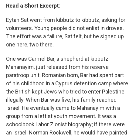
Read a Short Excerpt
:
Eytan Sat went from kibbutz to kibbutz, asking for
volunteers. Young people did not enlist in droves.
The effort was a failure, Sat felt, but he signed up
one here, two there.
One was Carmel Bar, a shepherd at kibbutz
Mahanayim, just released from his reserve
paratroop unit. Romanian born, Bar had spent part
of his childhood in a Cyprus detention camp where
the British kept Jews who tried to enter Palestine
illegally. When Bar was five, his family reached
Israel. He eventually came to Mahanayim with a
group from a leftist youth movement. It was a
schoolbook Labor Zionist biography; if there were
an Israeli Norman Rockwell, he would have painted