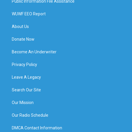
Public Information File Assistance
WUWF EEO Report
About Us
Donate Now
Become An Underwriter
Privacy Policy
Leave A Legacy
Search Our Site
Our Mission
Our Radio Schedule
DMCA Contact Information