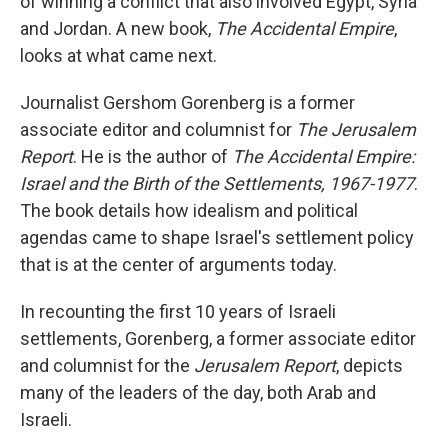
of winning a conflict that also involved Egypt, Syria
and Jordan. A new book,
The Accidental Empire
,
looks at what came next.
Journalist Gershom Gorenberg is a former
associate editor and columnist for
The Jerusalem
Report
. He is the author of
The Accidental Empire:
Israel and the Birth of the Settlements, 1967-1977
.
The book details how idealism and political
agendas came to shape Israel's settlement policy
that is at the center of arguments today.
In recounting the first 10 years of Israeli
settlements, Gorenberg, a former associate editor
and columnist for the
Jerusalem Report
, depicts
many of the leaders of the day, both Arab and
Israeli.