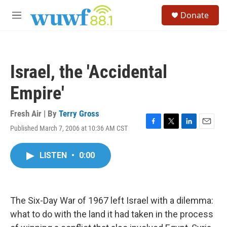
Skip to main content
S
Donate
e
M
a
e
r
n
c
u
h
Israel, the 'Accidental
u
e
Empire'
r
y
Fresh Air | By
Terry Gross
Published March 7, 2006 at 10:36 AM CST
F
T
L
E
a
w
i
m
c
i
n
a
LISTEN
•
0:00
e
t
k
i
b
t
e
l
o
e
d
o
r
I
k
n
The Six-Day War of 1967 left Israel with a dilemma:
what to do with the land it had taken in the process