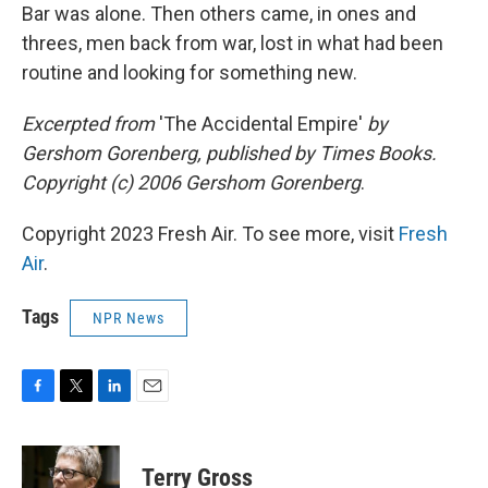
Bar was alone. Then others came, in ones and
threes, men back from war, lost in what had been
routine and looking for something new.
Excerpted from
'The Accidental Empire'
by
Gershom Gorenberg, published by Times Books.
Copyright (c) 2006 Gershom Gorenberg
.
Copyright 2023 Fresh Air. To see more, visit
Fresh
Air
.
Tags
NPR News
F
T
L
E
a
w
i
m
c
i
n
a
e
t
k
i
Terry Gross