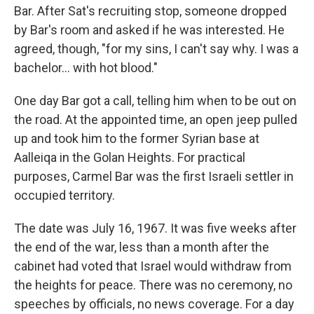
Bar. After Sat's recruiting stop, someone dropped
by Bar's room and asked if he was interested. He
agreed, though, "for my sins, I can't say why. I was a
bachelor... with hot blood."
One day Bar got a call, telling him when to be out on
the road. At the appointed time, an open jeep pulled
up and took him to the former Syrian base at
Aalleiqa in the Golan Heights. For practical
purposes, Carmel Bar was the first Israeli settler in
occupied territory.
The date was July 16, 1967. It was five weeks after
the end of the war, less than a month after the
cabinet had voted that Israel would withdraw from
the heights for peace. There was no ceremony, no
speeches by officials, no news coverage. For a day