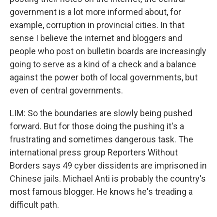
government is a lot more informed about, for
example, corruption in provincial cities. In that
sense I believe the internet and bloggers and
people who post on bulletin boards are increasingly
going to serve as a kind of a check and a balance
against the power both of local governments, but
even of central governments.
LIM: So the boundaries are slowly being pushed
forward. But for those doing the pushing it's a
frustrating and sometimes dangerous task. The
international press group Reporters Without
Borders says 49 cyber dissidents are imprisoned in
Chinese jails. Michael Anti is probably the country's
most famous blogger. He knows he's treading a
difficult path.