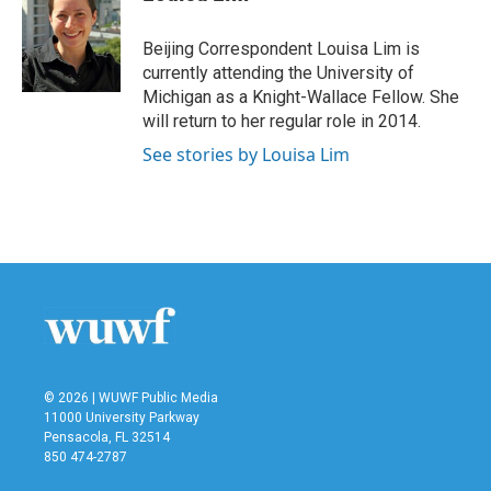
b
t
e
l
o
e
d
o
r
I
Beijing Correspondent Louisa Lim is
k
n
currently attending the University of
Michigan as a Knight-Wallace Fellow. She
will return to her regular role in 2014.
See stories by Louisa Lim
© 2026 | WUWF Public Media
11000 University Parkway
Pensacola, FL 32514
850 474-2787