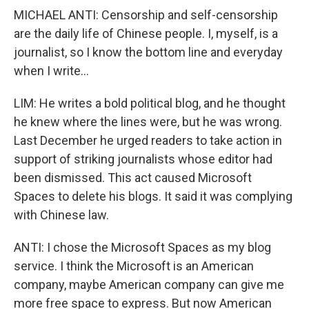
MICHAEL ANTI: Censorship and self-censorship
are the daily life of Chinese people. I, myself, is a
journalist, so I know the bottom line and everyday
when I write...
LIM: He writes a bold political blog, and he thought
he knew where the lines were, but he was wrong.
Last December he urged readers to take action in
support of striking journalists whose editor had
been dismissed. This act caused Microsoft
Spaces to delete his blogs. It said it was complying
with Chinese law.
ANTI: I chose the Microsoft Spaces as my blog
service. I think the Microsoft is an American
company, maybe American company can give me
more free space to express. But now American