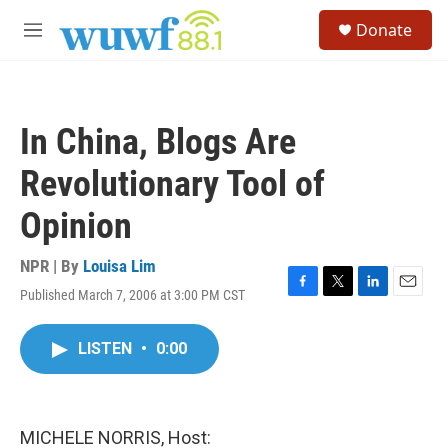
Skip to main content
S
Donate
e
M
a
e
r
n
c
u
h
In China, Blogs Are
u
e
Revolutionary Tool of
r
y
Opinion
NPR | By
Louisa Lim
Published March 7, 2006 at 3:00 PM CST
F
T
L
E
a
w
i
m
c
i
n
a
LISTEN
•
0:00
e
t
k
i
b
t
e
l
o
e
d
o
r
I
k
n
MICHELE NORRIS, Host: