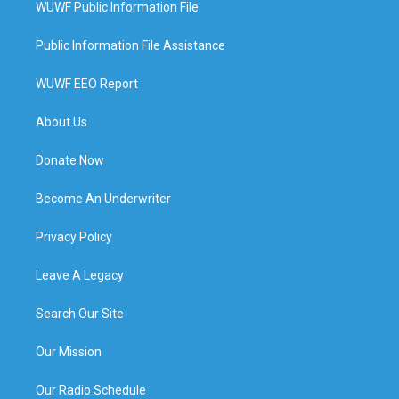
WUWF Public Information File
Public Information File Assistance
WUWF EEO Report
About Us
Donate Now
Become An Underwriter
Privacy Policy
Leave A Legacy
Search Our Site
Our Mission
Our Radio Schedule