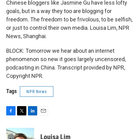
Chinese bloggers like Jasmine Gu have less lofty
goals, but in a way they too are blogging for
freedom. The freedom to be frivolous, to be selfish,
or just to control their own media. Louisa Lim, NPR
News, Shanghai.
BLOCK: Tomorrow we hear about an internet
phenomenon so new it goes largely uncensored,
podcasting in China. Transcript provided by NPR,
Copyright NPR.
Tags
NPR News
F
T
L
E
a
w
i
m
c
i
n
a
e
t
k
i
Louisa Lim