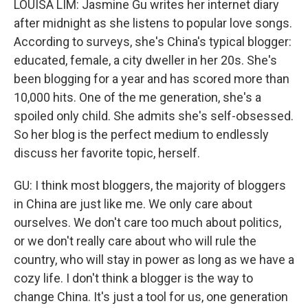
LOUISA LIM: Jasmine Gu writes her internet diary
after midnight as she listens to popular love songs.
According to surveys, she's China's typical blogger:
educated, female, a city dweller in her 20s. She's
been blogging for a year and has scored more than
10,000 hits. One of the me generation, she's a
spoiled only child. She admits she's self-obsessed.
So her blog is the perfect medium to endlessly
discuss her favorite topic, herself.
GU: I think most bloggers, the majority of bloggers
in China are just like me. We only care about
ourselves. We don't care too much about politics,
or we don't really care about who will rule the
country, who will stay in power as long as we have a
cozy life. I don't think a blogger is the way to
change China. It's just a tool for us, one generation