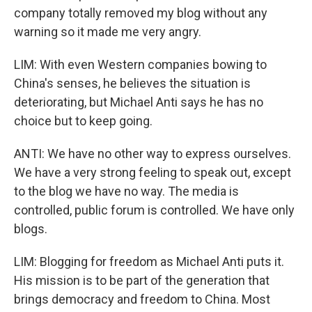
company totally removed my blog without any
warning so it made me very angry.
LIM: With even Western companies bowing to
China's senses, he believes the situation is
deteriorating, but Michael Anti says he has no
choice but to keep going.
ANTI: We have no other way to express ourselves.
We have a very strong feeling to speak out, except
to the blog we have no way. The media is
controlled, public forum is controlled. We have only
blogs.
LIM: Blogging for freedom as Michael Anti puts it.
His mission is to be part of the generation that
brings democracy and freedom to China. Most