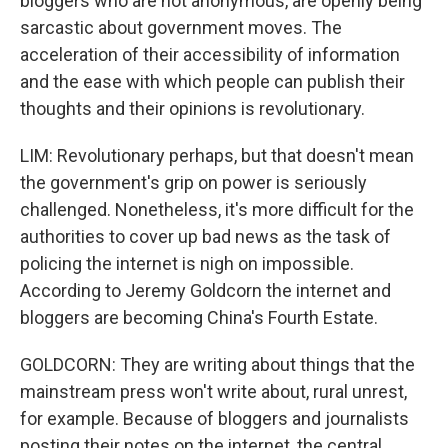
bloggers who are not anonymous, are openly being
sarcastic about government moves. The
acceleration of their accessibility of information
and the ease with which people can publish their
thoughts and their opinions is revolutionary.
LIM: Revolutionary perhaps, but that doesn't mean
the government's grip on power is seriously
challenged. Nonetheless, it's more difficult for the
authorities to cover up bad news as the task of
policing the internet is nigh on impossible.
According to Jeremy Goldcorn the internet and
bloggers are becoming China's Fourth Estate.
GOLDCORN: They are writing about things that the
mainstream press won't write about, rural unrest,
for example. Because of bloggers and journalists
posting their notes on the internet, the central