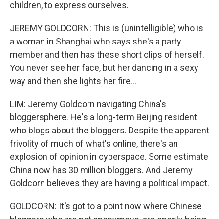
children, to express ourselves.
JEREMY GOLDCORN: This is (unintelligible) who is
a woman in Shanghai who says she's a party
member and then has these short clips of herself.
You never see her face, but her dancing in a sexy
way and then she lights her fire...
LIM: Jeremy Goldcorn navigating China's
bloggersphere. He's a long-term Beijing resident
who blogs about the bloggers. Despite the apparent
frivolity of much of what's online, there's an
explosion of opinion in cyberspace. Some estimate
China now has 30 million bloggers. And Jeremy
Goldcorn believes they are having a political impact.
GOLDCORN: It's got to a point now where Chinese