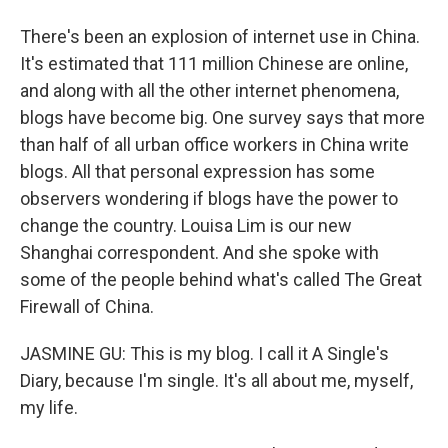
There's been an explosion of internet use in China.
It's estimated that 111 million Chinese are online,
and along with all the other internet phenomena,
blogs have become big. One survey says that more
than half of all urban office workers in China write
blogs. All that personal expression has some
observers wondering if blogs have the power to
change the country. Louisa Lim is our new
Shanghai correspondent. And she spoke with
some of the people behind what's called The Great
Firewall of China.
JASMINE GU: This is my blog. I call it A Single's
Diary, because I'm single. It's all about me, myself,
my life.