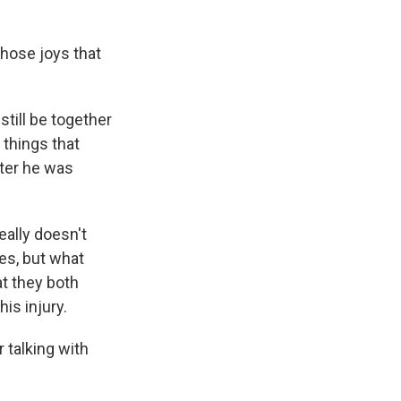
hose joys that
till be together
e things that
fter he was
eally doesn't
ies, but what
at they both
is injury.
 talking with