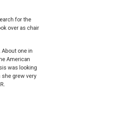
earch for the
ok over as chair
 About one in
the American
sis was looking
us she grew very
PR.