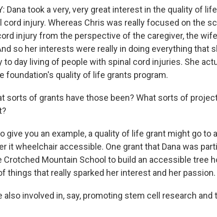
na took a very, very great interest in the quality of life
al cord injury. Whereas Chris was really focused on the s
ord injury from the perspective of the caregiver, the wi
And so her interests were really in doing everything that 
to day living of people with spinal cord injuries. She act
e foundation's quality of life grants program.
 sorts of grants have those been? What sorts of projec
t?
 give you an example, a quality of life grant might go to 
er it wheelchair accessible. One grant that Dana was parti
e Crotched Mountain School to build an accessible tree 
f things that really sparked her interest and her passion.
also involved in, say, promoting stem cell research and 