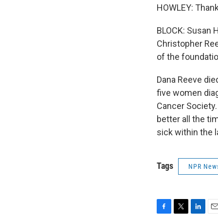
HOWLEY: Thank
BLOCK: Susan Ho
Christopher Ree
of the foundati
Dana Reeve died
five women diag
Cancer Society.
better all the t
sick within the
Tags
NPR New