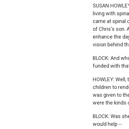
SUSAN HOWLEY: Da
living with spin
came at spinal c
of Chris's son. 
enhance the day 
vision behind th
BLOCK: And what
funded with tha
HOWLEY: Well, to
children to rend
was given to th
were the kinds o
BLOCK: Was she 
would help --