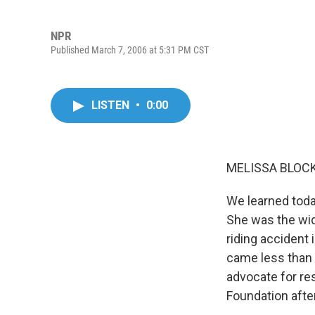
NPR
Published March 7, 2006 at 5:31 PM CST
LISTEN
•
0:00
MELISSA BLOCK,
We learned toda
She was the wid
riding accident
came less than 
advocate for re
Foundation afte