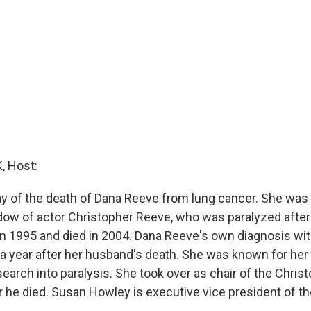
 Host:
y of the death of Dana Reeve from lung cancer. She was 
ow of actor Christopher Reeve, who was paralyzed afte
 in 1995 and died in 2004. Dana Reeve's own diagnosis wi
a year after her husband's death. She was known for her
search into paralysis. She took over as chair of the Chri
r he died. Susan Howley is executive vice president of th