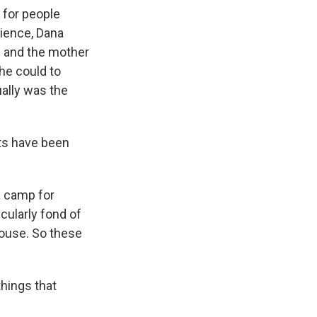
 for people
cience, Dana
fe and the mother
she could to
ually was the
ts have been
a camp for
cularly fond of
house. So these
things that