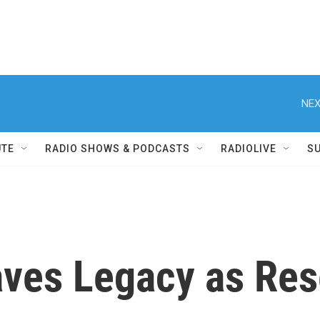
NEX
UTE
RADIO SHOWS & PODCASTS
RADIOLIVE
S
ves Legacy as Res