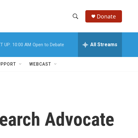
Donate
S
S
e
h
a
r
All Streams
T UP:
10:00 AM
Open to Debate
o
c
h
w
Q
UPPORT
WEBCAST
u
S
e
r
e
y
a
r
earch Advocate
c
h