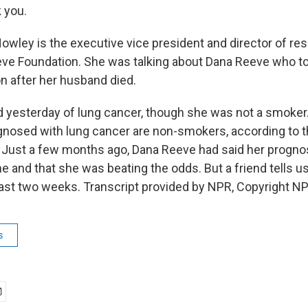
 you.
wley is the executive vice president and director of res
ve Foundation. She was talking about Dana Reeve who to
on after her husband died.
 yesterday of lung cancer, though she was not a smoker.
nosed with lung cancer are non-smokers, according to 
 Just a few months ago, Dana Reeve had said her progno
ime and that she was beating the odds. But a friend tells 
 last two weeks. Transcript provided by NPR, Copyright N
s