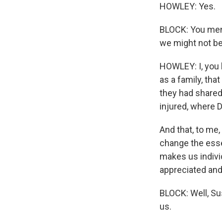
HOWLEY: Yes.
BLOCK: You ment
we might not be
HOWLEY: I, you 
as a family, that
they had shared 
injured, where D
And that, to me,
change the essen
makes us individ
appreciated and 
BLOCK: Well, Su
us.