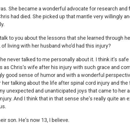
s. She became a wonderful advocate for research and f
hris had died. She picked up that mantle very willingly and
ly.
talk to you about the lessons that she learned through he
 of living with her husband who'd had this injury?
 never talked to me personally about it. I think it's safe
rs as Chris's wife after his injury with such grace and c
ngly good sense of humor and with a wonderful perspecti
er talking about the life after spinal cord injury and the 
any unexpected and unanticipated joys that came to her a
 injury. And I think that in that sense she's really quite an 
us.
heir son. He's now 13, I believe.