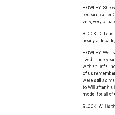
HOWLEY: She wa
research after C
very, very capab
BLOCK: Did she 
nearly a decade,
HOWLEY: Well she
lived those yea
with an unfaili
of us remember h
were still so m
to Will after his
model for all of 
BLOCK: Will is t