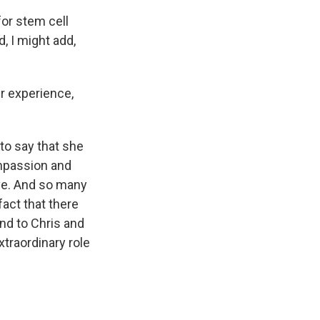
or stem cell
, I might add,
r experience,
 to say that she
ompassion and
ve. And so many
fact that there
nd to Chris and
extraordinary role