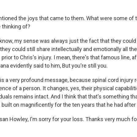
ioned the joys that came to them. What were some of t
 thinking of?
know, my sense was always just the fact that they could s
 they could still share intellectually and emotionally all th
prior to Chris's injury. I mean, there's that famous line, a
ana evidently said to him, But you're still you.
 is a very profound message, because spinal cord injury r
ce of a person. It changes, yes, their physical capabilit
uals remains intact. And I think that that's something th
built on magnificently for the ten years that he had after h
san Howley, I'm sorry for your loss. Thanks very much for