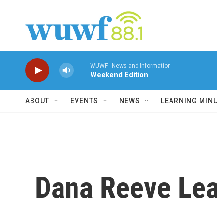
Skip to main content
WUWF - News and Information
Weekend Edition
ABOUT
EVENTS
NEWS
LEARNING MIN
Dana Reeve Lea