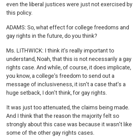
even the liberal justices were just not exercised by
this policy.
ADAMS: So, what effect for college freedoms and
gay rights in the future, do you think?
Ms. LITHWICK: I think it's really important to
understand, Noah, that this is not necessarily a gay
rights case. And while, of course, it does implicate,
you know, a college's freedom to send out a
message of inclusiveness, it isn't a case that's a
huge setback, I don't think, for gay rights.
It was just too attenuated, the claims being made.
And I think that the reason the majority felt so
strongly about this case was because it wasn't like
some of the other gay rights cases.