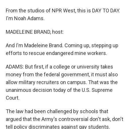
From the studios of NPR West, this is DAY TO DAY.
I'm Noah Adams.
MADELEINE BRAND, host:
And I'm Madeleine Brand. Coming up, stepping up
efforts to rescue endangered mine workers.
ADAMS: But first, if a college or university takes
money from the federal government, it must also
allow military recruiters on campus. That was the
unanimous decision today of the U.S. Supreme
Court.
The law had been challenged by schools that
argued that the Army's controversial don't ask, don't
tell policy discriminates against gay students.