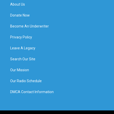
About Us
Donate Now
Become An Underwriter
Privacy Policy
Leave A Legacy
Search Our Site
Our Mission
Our Radio Schedule
DMCA Contact Information