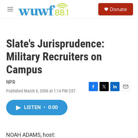
Skip to main content
S
Donate
e
M
a
e
r
n
c
u
h
Slate's Jurisprudence:
u
e
Military Recruiters on
r
y
Campus
NPR
Published March 6, 2006 at 1:14 PM CST
F
T
L
E
a
w
i
m
c
i
n
a
LISTEN
•
0:00
e
t
k
i
b
t
e
l
o
e
d
o
r
I
k
n
NOAH ADAMS, host: