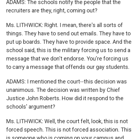
ADAMS: The schools notify the people that the
recruiters are they, right, coming out?
Ms. LITHWICK: Right. I mean, there's all sorts of
things. They have to send out emails. They have to
put up boards. They have to provide space. And the
school said, this is the military forcing us to send a
message that we don't endorse. You're forcing us
to carry a message that offends our gay students.
ADAMS: I mentioned the court--this decision was
unanimous. The decision was written by Chief
Justice John Roberts. How did it respond to the
schools' argument?
Ms. LITHWICK: Well, the court felt, look, this is not
forced speech. This is not forced association. This
is someone who is coming on your campus and