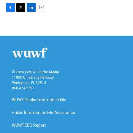
F
T
L
E
a
w
i
m
c
i
n
a
e
t
k
i
b
t
e
l
o
e
d
o
r
I
k
n
© 2026 | WUWF Public Media
11000 University Parkway
Pensacola, FL 32514
850 474-2787
WUWF Public Information File
Public Information File Assistance
WUWF EEO Report