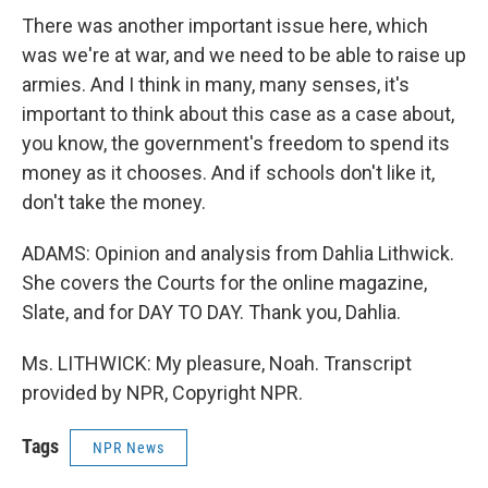
There was another important issue here, which
was we're at war, and we need to be able to raise up
armies. And I think in many, many senses, it's
important to think about this case as a case about,
you know, the government's freedom to spend its
money as it chooses. And if schools don't like it,
don't take the money.
ADAMS: Opinion and analysis from Dahlia Lithwick.
She covers the Courts for the online magazine,
Slate, and for DAY TO DAY. Thank you, Dahlia.
Ms. LITHWICK: My pleasure, Noah. Transcript
provided by NPR, Copyright NPR.
Tags
NPR News