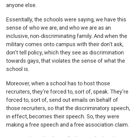
anyone else.
Essentially, the schools were saying, we have this
sense of who we are, and who we are as an
inclusive, non-discriminating family. And when the
military comes onto campus with their don't ask,
don't tell policy, which they see as discrimination
towards gays, that violates the sense of what the
school is.
Moreover, when a school has to host those
recruiters, they're forced to, sort of, speak. They're
forced to, sort of, send out emails on behalf of
those recruiters, so that the discriminatory speech,
in effect, becomes their speech. So, they were
making a free speech and a free association claim.