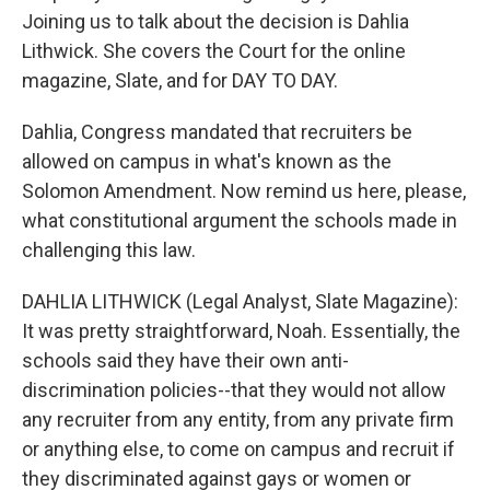
Joining us to talk about the decision is Dahlia
Lithwick. She covers the Court for the online
magazine, Slate, and for DAY TO DAY.
Dahlia, Congress mandated that recruiters be
allowed on campus in what's known as the
Solomon Amendment. Now remind us here, please,
what constitutional argument the schools made in
challenging this law.
DAHLIA LITHWICK (Legal Analyst, Slate Magazine):
It was pretty straightforward, Noah. Essentially, the
schools said they have their own anti-
discrimination policies--that they would not allow
any recruiter from any entity, from any private firm
or anything else, to come on campus and recruit if
they discriminated against gays or women or