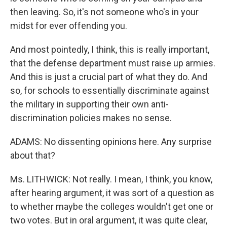
then leaving. So, it's not someone who's in your
midst for ever offending you.
And most pointedly, I think, this is really important,
that the defense department must raise up armies.
And this is just a crucial part of what they do. And
so, for schools to essentially discriminate against
the military in supporting their own anti-
discrimination policies makes no sense.
ADAMS: No dissenting opinions here. Any surprise
about that?
Ms. LITHWICK: Not really. I mean, I think, you know,
after hearing argument, it was sort of a question as
to whether maybe the colleges wouldn't get one or
two votes. But in oral argument, it was quite clear,