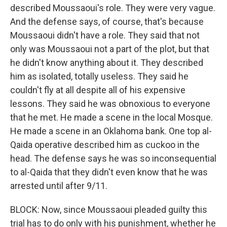
described Moussaoui's role. They were very vague.
And the defense says, of course, that's because
Moussaoui didn't have a role. They said that not
only was Moussaoui not a part of the plot, but that
he didn't know anything about it. They described
him as isolated, totally useless. They said he
couldn't fly at all despite all of his expensive
lessons. They said he was obnoxious to everyone
that he met. He made a scene in the local Mosque.
He made a scene in an Oklahoma bank. One top al-
Qaida operative described him as cuckoo in the
head. The defense says he was so inconsequential
to al-Qaida that they didn't even know that he was
arrested until after 9/11.
BLOCK: Now, since Moussaoui pleaded guilty this
trial has to do only with his punishment, whether he