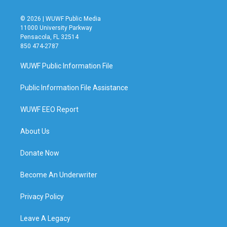
© 2026 | WUWF Public Media
11000 University Parkway
Pensacola, FL 32514
850 474-2787
WUWF Public Information File
Public Information File Assistance
WUWF EEO Report
About Us
Donate Now
Become An Underwriter
Privacy Policy
Leave A Legacy