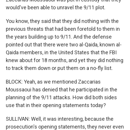
would've been able to unravel the 9/11 plot.
You know, they said that they did nothing with the
previous threats that had been foretold to them in
the years building up to 9/11. And the defense
pointed out that there were two al-Qaida, known al-
Qaida members, in the United States that the FBI
knew about for 18 months, and yet they did nothing
to track them down or put them on a no-fly list.
BLOCK: Yeah, as we mentioned Zaccarias
Moussaoui has denied that he participated in the
planning of the 9/11 attacks. How did both sides
use that in their opening statements today?
SULLIVAN: Well, it was interesting, because the
prosecution's opening statements, they never even