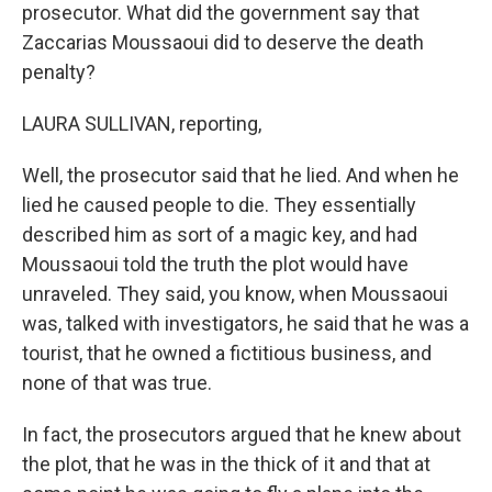
prosecutor. What did the government say that
Zaccarias Moussaoui did to deserve the death
penalty?
LAURA SULLIVAN, reporting,
Well, the prosecutor said that he lied. And when he
lied he caused people to die. They essentially
described him as sort of a magic key, and had
Moussaoui told the truth the plot would have
unraveled. They said, you know, when Moussaoui
was, talked with investigators, he said that he was a
tourist, that he owned a fictitious business, and
none of that was true.
In fact, the prosecutors argued that he knew about
the plot, that he was in the thick of it and that at