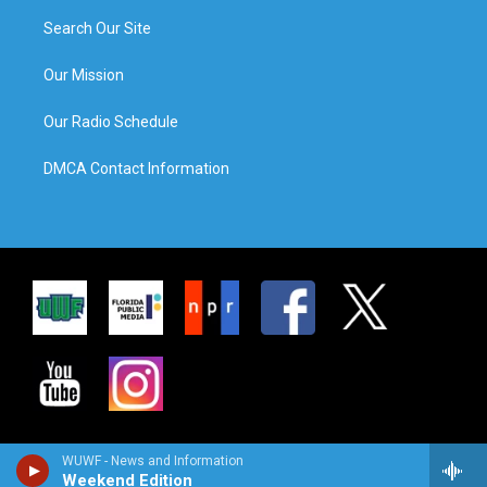
Search Our Site
Our Mission
Our Radio Schedule
DMCA Contact Information
WUWF - News and Information
Weekend Edition