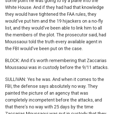
some point he was going to fly a plane into the
White House. And if they had had that knowledge
they would have tightened the FAA rules, they
would've put him and the 19 hijackers on a no-fly
list, and they would've been able to link him to all
the members of the plot. The prosecutor said, had
Moussaoui told the truth every available agent in
the FBI would've been put on the case.
BLOCK: And it's worth remembering that Zaccarias
Moussaoui was in custody before the 9/11 attacks.
SULLIVAN: Yes he was. And when it comes to the
FBI, the defense says absolutely no way. They
painted the picture of an agency that was
completely incompetent before the attacks, and
that there's no way with 25 days by the time
Zaccarias Moussaoui was put in custody that they