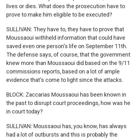
lives or dies. What does the prosecution have to
prove to make him eligible to be executed?
SULLIVAN: They have to, they have to prove that
Moussaoui withheld information that could have
saved even one person's life on September 11th.
The defense says, of course, that the government
knew more than Moussaoui did based on the 9/11
commissions reports, based on a lot of ample
evidence that's come to light since the attacks.
BLOCK: Zaccarias Moussaoui has been known in
the past to disrupt court proceedings, how was he
in court today?
SULLIVAN: Moussaoui has, you know, has always
had a lot of outbursts and this is probably the