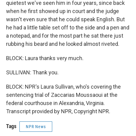
quietest we've seen him in four years, since back
when he first showed up in court and the judge
wasn't even sure that he could speak English. But
he had a little table set off to the side and a pen and
a notepad, and for the most part he sat there just
rubbing his beard and he looked almost riveted.
BLOCK: Laura thanks very much.
SULLIVAN: Thank you.
BLOCK: NPR's Laura Sullivan, who's covering the
sentencing trial of Zaccarias Moussaoui at the
federal courthouse in Alexandria, Virginia.
Transcript provided by NPR, Copyright NPR.
Tags
NPR News