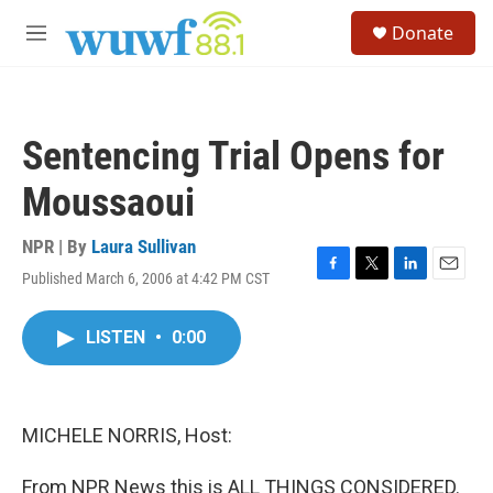
Skip to main content
S
Donate
e
M
a
e
r
n
c
u
h
Sentencing Trial Opens for
u
e
Moussaoui
r
y
NPR | By
Laura Sullivan
Published March 6, 2006 at 4:42 PM CST
F
T
L
E
a
w
i
m
c
i
n
a
LISTEN
•
0:00
e
t
k
i
b
t
e
l
o
e
d
o
r
I
k
n
MICHELE NORRIS, Host:
From NPR News this is ALL THINGS CONSIDERED.