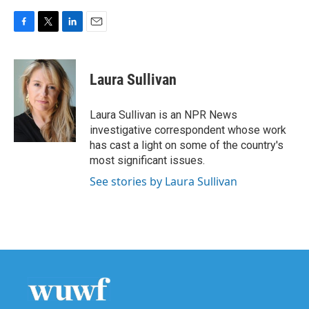
F
T
L
E
a
w
i
m
c
i
n
a
e
t
k
i
Laura Sullivan
b
t
e
l
o
e
d
o
r
I
Laura Sullivan is an NPR News
k
n
investigative correspondent whose work
has cast a light on some of the country's
most significant issues.
See stories by Laura Sullivan