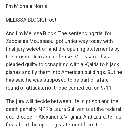
I'm Michele Norris.
MELISSA BLOCK, Host:
And I'm Melissa Block. The sentencing trial for
Zaccarias Moussaoui got under way today with
final jury selection and the opening statements by
the prosecution and defense. Moussaoui has
pleaded guilty to conspiring with al-Qaida to hijack
planes and fly them into American buildings. But he
has said he was supposed to be part of a later
round of attacks, not those carried out on 9/11.
The jury will decide between life in prison and the
death penalty. NPR's Laura Sullivan is at the federal
courthouse in Alexandria, Virginia. And Laura, tell us
first about the opening statement from the