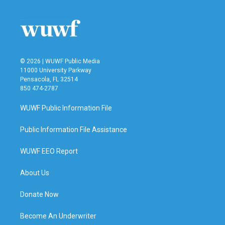
o
e
d
o
r
I
k
n
© 2026 | WUWF Public Media
11000 University Parkway
Pensacola, FL 32514
850 474-2787
WUWF Public Information File
Public Information File Assistance
WUWF EEO Report
About Us
Donate Now
Become An Underwriter