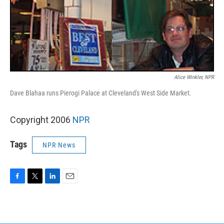
Alice Winkler, NPR
Dave Blahaa runs Pierogi Palace at Cleveland's West Side Market.
Copyright 2006
NPR
Tags
NPR News
F
T
L
E
a
w
i
m
c
i
n
a
e
t
k
i
b
t
e
l