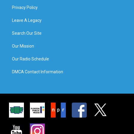
Privacy Policy
Leave A Legacy
Search Our Site
Our Mission
Our Radio Schedule
DMCA Contact Information