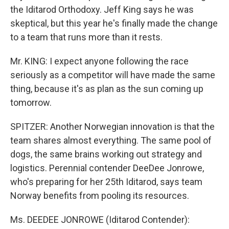
the Iditarod Orthodoxy. Jeff King says he was
skeptical, but this year he's finally made the change
to a team that runs more than it rests.
Mr. KING: I expect anyone following the race
seriously as a competitor will have made the same
thing, because it's as plan as the sun coming up
tomorrow.
SPITZER: Another Norwegian innovation is that the
team shares almost everything. The same pool of
dogs, the same brains working out strategy and
logistics. Perennial contender DeeDee Jonrowe,
who's preparing for her 25th Iditarod, says team
Norway benefits from pooling its resources.
Ms. DEEDEE JONROWE (Iditarod Contender):