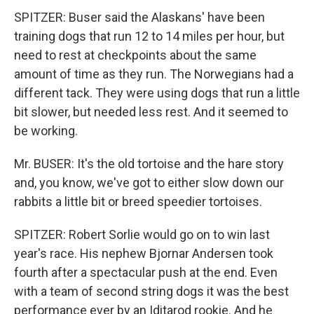
SPITZER: Buser said the Alaskans' have been
training dogs that run 12 to 14 miles per hour, but
need to rest at checkpoints about the same
amount of time as they run. The Norwegians had a
different tack. They were using dogs that run a little
bit slower, but needed less rest. And it seemed to
be working.
Mr. BUSER: It's the old tortoise and the hare story
and, you know, we've got to either slow down our
rabbits a little bit or breed speedier tortoises.
SPITZER: Robert Sorlie would go on to win last
year's race. His nephew Bjornar Andersen took
fourth after a spectacular push at the end. Even
with a team of second string dogs it was the best
performance ever by an Iditarod rookie. And he