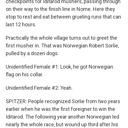
checkpoints for Iditarod mushers, passing through
on their way to the finish line in Nome. Here they
stop to rest and eat between grueling runs that can
last 12 hours.
Practically the whole village turns out to greet the
first musher in. That was Norwegian Robert Sorlie,
pulled by a dozen dogs.
Unidentified Female #1: Look, he got Norwegian
flag on his collar.
Unidentified Female #2: Yeah.
SPITZER: People recognized Sorlie from two years
earlier when he was the first foreigner to win the
Iditarod. The following year another Norwegian led
nearly the whole race, but wound up third after his