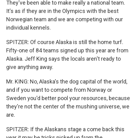
They've been able to make really a national team.
It's as if they are in the Olympics with the best
Norwegian team and we are competing with our
individual kennels.
SPITZER: Of course Alaska is still the home turf.
Fifty-one of 84 teams signed up this year are from
Alaska. Jeff King says the locals aren't ready to
give anything away.
Mr. KING: No, Alaska's the dog capital of the world,
and if you want to compete from Norway or
Sweden you'd better pool your resources, because
they're not the center of the mushing universe, we
are.
SPITZER: If the Alaskans stage a come back this
year it may be tricks picked up from the