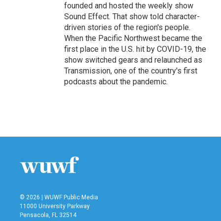
founded and hosted the weekly show
Sound Effect. That show told character-
driven stories of the region's people.
When the Pacific Northwest became the
first place in the U.S. hit by COVID-19, the
show switched gears and relaunched as
Transmission, one of the country's first
podcasts about the pandemic.
© 2026 | WUWF Public Media
11000 University Parkway
Pensacola, FL 32514