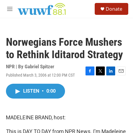
Skip to main content
S
Donate
e
M
a
e
r
n
c
u
h
Norwegians Force Mushers
u
e
to Rethink Iditarod Strategy
r
y
NPR | By
Gabriel Spitzer
Published March 3, 2006 at 12:00 PM CST
F
T
L
E
a
w
i
m
c
i
n
a
LISTEN
•
0:00
e
t
k
i
b
t
e
l
o
e
d
o
r
I
k
n
MADELEINE BRAND, host:
This is DAY TO DAY from NPR News. I'm Madeleine