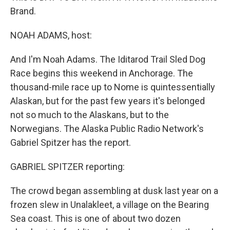
Brand.
NOAH ADAMS, host:
And I'm Noah Adams. The Iditarod Trail Sled Dog
Race begins this weekend in Anchorage. The
thousand-mile race up to Nome is quintessentially
Alaskan, but for the past few years it's belonged
not so much to the Alaskans, but to the
Norwegians. The Alaska Public Radio Network's
Gabriel Spitzer has the report.
GABRIEL SPITZER reporting:
The crowd began assembling at dusk last year on a
frozen slew in Unalakleet, a village on the Bearing
Sea coast. This is one of about two dozen