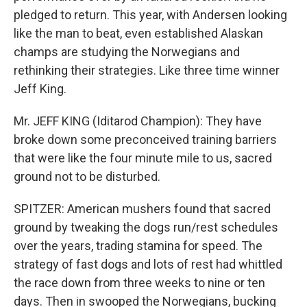
pledged to return. This year, with Andersen looking
like the man to beat, even established Alaskan
champs are studying the Norwegians and
rethinking their strategies. Like three time winner
Jeff King.
Mr. JEFF KING (Iditarod Champion): They have
broke down some preconceived training barriers
that were like the four minute mile to us, sacred
ground not to be disturbed.
SPITZER: American mushers found that sacred
ground by tweaking the dogs run/rest schedules
over the years, trading stamina for speed. The
strategy of fast dogs and lots of rest had whittled
the race down from three weeks to nine or ten
days. Then in swooped the Norwegians, bucking