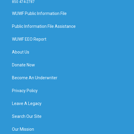
850 474-2787
WUWF Public Information File
Public Information File Assistance
WUWF EEO Report
About Us
Donate Now
Become An Underwriter
Privacy Policy
Leave A Legacy
Search Our Site
Our Mission