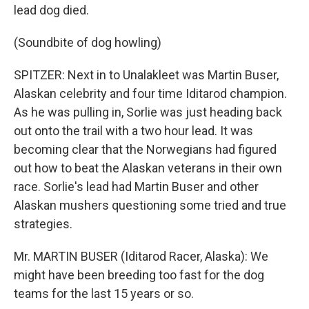
lead dog died.
(Soundbite of dog howling)
SPITZER: Next in to Unalakleet was Martin Buser,
Alaskan celebrity and four time Iditarod champion.
As he was pulling in, Sorlie was just heading back
out onto the trail with a two hour lead. It was
becoming clear that the Norwegians had figured
out how to beat the Alaskan veterans in their own
race. Sorlie's lead had Martin Buser and other
Alaskan mushers questioning some tried and true
strategies.
Mr. MARTIN BUSER (Iditarod Racer, Alaska): We
might have been breeding too fast for the dog
teams for the last 15 years or so.