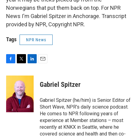
Norwegians that put them back on top. For NPR
News I'm Gabriel Spitzer in Anchorage. Transcript
provided by NPR, Copyright NPR.
Tags
NPR News
F
T
L
E
a
w
i
m
c
i
n
a
e
t
k
i
Gabriel Spitzer
b
t
e
l
o
e
d
o
r
I
Gabriel Spitzer (he/him) is Senior Editor of
k
n
Short Wave, NPR's daily science podcast.
He comes to NPR following years of
experience at Member stations – most
recently at KNKX in Seattle, where he
covered science and health and then co-