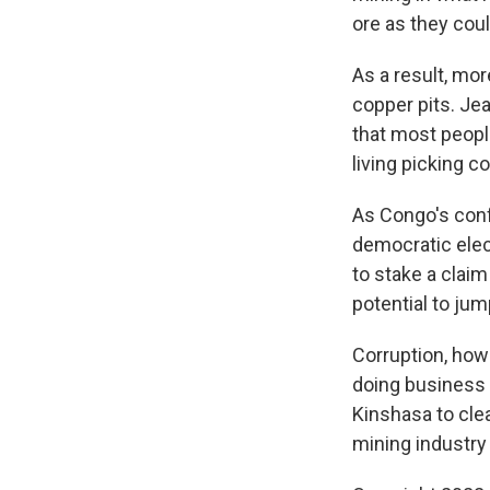
ore as they coul
As a result, mor
copper pits. Je
that most peopl
living picking 
As Congo's confl
democratic elec
to stake a claim
potential to ju
Corruption, howe
doing business 
Kinshasa to cle
mining industry