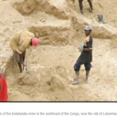
on of the Kalukuluku mine in the southeast of the Congo, near the city of Lubumba