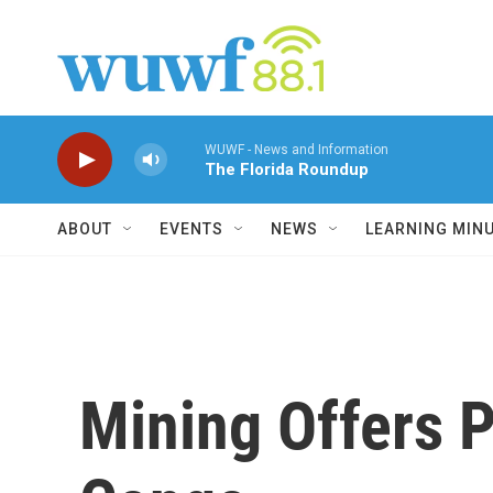
Skip to main content
WUWF - News and Information
The Florida Roundup
ABOUT
EVENTS
NEWS
LEARNING MIN
Mining Offers P