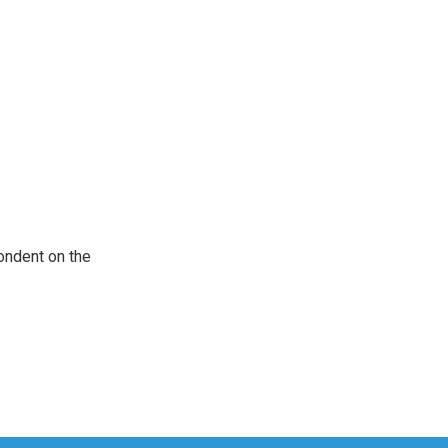
ondent on the