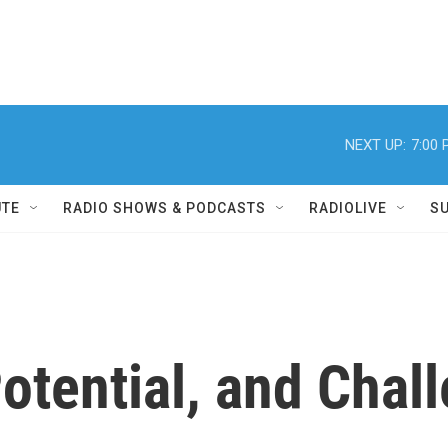
NEXT UP:
7:00
UTE
RADIO SHOWS & PODCASTS
RADIOLIVE
S
otential, and Chall