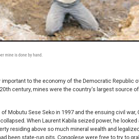
pper mine is done by hand.
y important to the economy of the Democratic Republic o
e 20th century, mines were the country's largest source of
ll of Mobutu Sese Seko in 1997 and the ensuing civil war,
 collapsed. When Laurent Kabila seized power, he looked 
rty residing above so much mineral wealth and legalize
had been state-run pits. Congolese were free to try to g