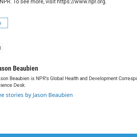
NPR. To see more, visit https://www.npr.org.
s
ason Beaubien
son Beaubien is NPR's Global Health and Development Corresp
ience Desk.
ee stories by Jason Beaubien