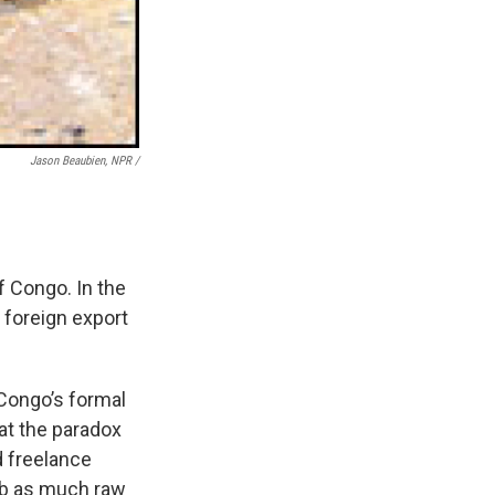
Jason Beaubien, NPR /
f Congo. In the
 foreign export
 Congo’s formal
at the paradox
d freelance
rab as much raw