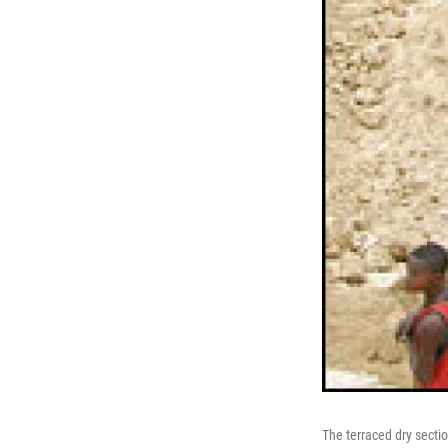
The terraced dry secti