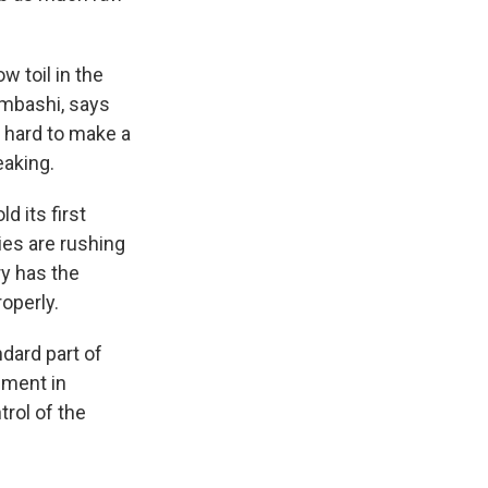
w toil in the
umbashi, says
s hard to make a
eaking.
d its first
ies are rushing
ry has the
operly.
ndard part of
nment in
rol of the