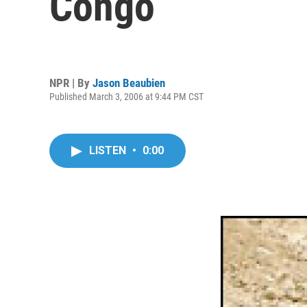
Congo
NPR | By
Jason Beaubien
Published March 3, 2006 at 9:44 PM CST
LISTEN
•
0:00