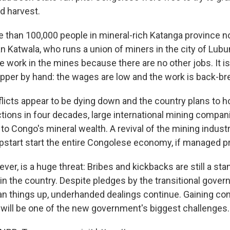
d harvest.
e than 100,000 people in mineral-rich Katanga province no
an Katwala, who runs a union of miners in the city of Lub
e work in the mines because there are no other jobs. It i
copper by hand: the wages are low and the work is back-br
icts appear to be dying down and the country plans to hol
tions in four decades, large international mining compan
 to Congo's mineral wealth. A revival of the mining indust
mpstart start the entire Congolese economy, if managed pr
ver, is a huge threat: Bribes and kickbacks are still a sta
in the country. Despite pledges by the transitional gover
an things up, underhanded dealings continue. Gaining cont
 will be one of the new government's biggest challenges.