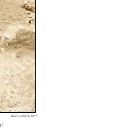
Jason Beaubien, NPR
shi.