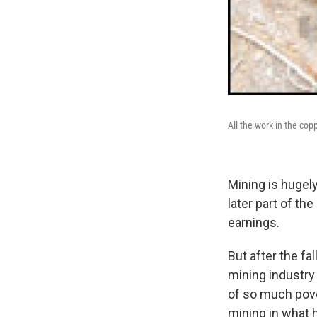
All the work in the co
Mining is hugel
later part of th
earnings.
But after the fa
mining industry
of so much pove
mining in what 