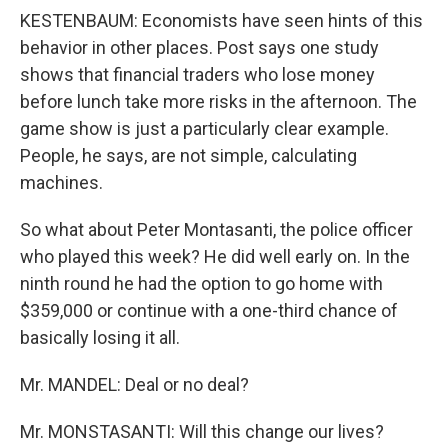
KESTENBAUM: Economists have seen hints of this
behavior in other places. Post says one study
shows that financial traders who lose money
before lunch take more risks in the afternoon. The
game show is just a particularly clear example.
People, he says, are not simple, calculating
machines.
So what about Peter Montasanti, the police officer
who played this week? He did well early on. In the
ninth round he had the option to go home with
$359,000 or continue with a one-third chance of
basically losing it all.
Mr. MANDEL: Deal or no deal?
Mr. MONSTASANTI: Will this change our lives?