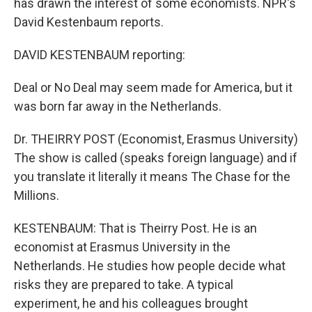
has drawn the interest of some economists. NPR's
David Kestenbaum reports.
DAVID KESTENBAUM reporting:
Deal or No Deal may seem made for America, but it
was born far away in the Netherlands.
Dr. THEIRRY POST (Economist, Erasmus University)
The show is called (speaks foreign language) and if
you translate it literally it means The Chase for the
Millions.
KESTENBAUM: That is Theirry Post. He is an
economist at Erasmus University in the
Netherlands. He studies how people decide what
risks they are prepared to take. A typical
experiment, he and his colleagues brought