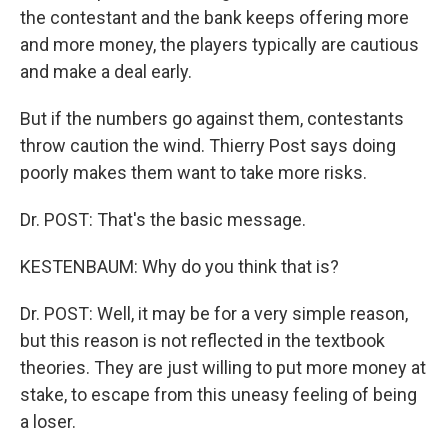
the contestant and the bank keeps offering more
and more money, the players typically are cautious
and make a deal early.
But if the numbers go against them, contestants
throw caution the wind. Thierry Post says doing
poorly makes them want to take more risks.
Dr. POST: That's the basic message.
KESTENBAUM: Why do you think that is?
Dr. POST: Well, it may be for a very simple reason,
but this reason is not reflected in the textbook
theories. They are just willing to put more money at
stake, to escape from this uneasy feeling of being
a loser.