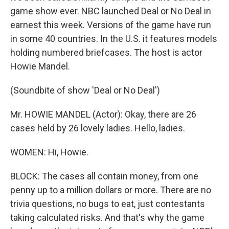
game show ever. NBC launched Deal or No Deal in
earnest this week. Versions of the game have run
in some 40 countries. In the U.S. it features models
holding numbered briefcases. The host is actor
Howie Mandel.
(Soundbite of show 'Deal or No Deal')
Mr. HOWIE MANDEL (Actor): Okay, there are 26
cases held by 26 lovely ladies. Hello, ladies.
WOMEN: Hi, Howie.
BLOCK: The cases all contain money, from one
penny up to a million dollars or more. There are no
trivia questions, no bugs to eat, just contestants
taking calculated risks. And that's why the game