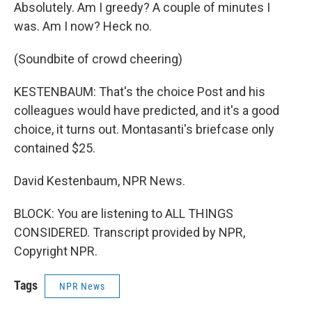
Absolutely. Am I greedy? A couple of minutes I
was. Am I now? Heck no.
(Soundbite of crowd cheering)
KESTENBAUM: That's the choice Post and his
colleagues would have predicted, and it's a good
choice, it turns out. Montasanti's briefcase only
contained $25.
David Kestenbaum, NPR News.
BLOCK: You are listening to ALL THINGS
CONSIDERED. Transcript provided by NPR,
Copyright NPR.
Tags
NPR News