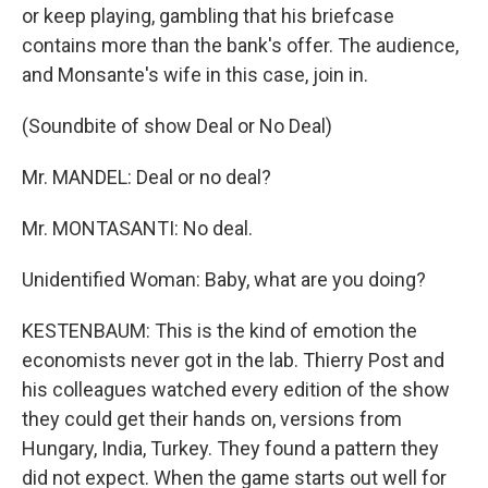
or keep playing, gambling that his briefcase
contains more than the bank's offer. The audience,
and Monsante's wife in this case, join in.
(Soundbite of show Deal or No Deal)
Mr. MANDEL: Deal or no deal?
Mr. MONTASANTI: No deal.
Unidentified Woman: Baby, what are you doing?
KESTENBAUM: This is the kind of emotion the
economists never got in the lab. Thierry Post and
his colleagues watched every edition of the show
they could get their hands on, versions from
Hungary, India, Turkey. They found a pattern they
did not expect. When the game starts out well for