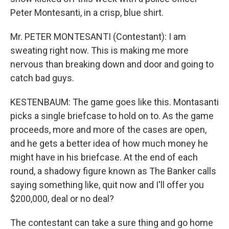
Peter Montesanti, in a crisp, blue shirt.
Mr. PETER MONTESANTI (Contestant): I am
sweating right now. This is making me more
nervous than breaking down and door and going to
catch bad guys.
KESTENBAUM: The game goes like this. Montasanti
picks a single briefcase to hold on to. As the game
proceeds, more and more of the cases are open,
and he gets a better idea of how much money he
might have in his briefcase. At the end of each
round, a shadowy figure known as The Banker calls
saying something like, quit now and I'll offer you
$200,000, deal or no deal?
The contestant can take a sure thing and go home