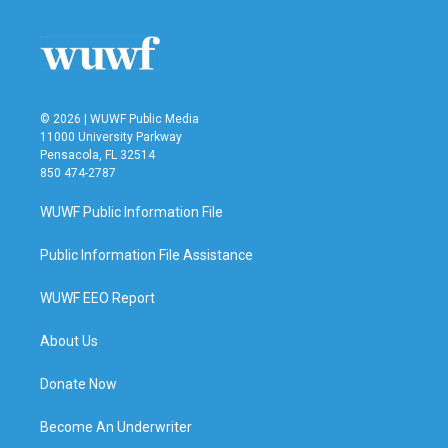
© 2026 | WUWF Public Media
11000 University Parkway
Pensacola, FL 32514
850 474-2787
WUWF Public Information File
Public Information File Assistance
WUWF EEO Report
About Us
Donate Now
Become An Underwriter