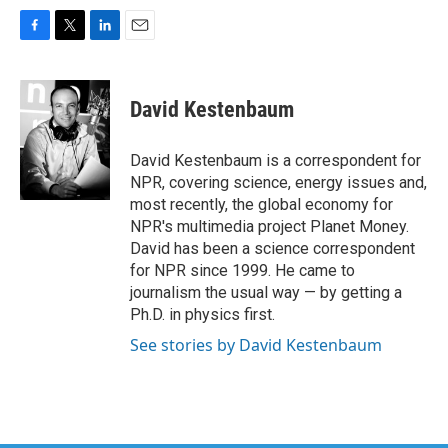
F
T
L
E
a
w
i
m
c
i
n
a
e
t
k
i
David Kestenbaum
b
t
e
l
o
e
d
o
r
I
David Kestenbaum is a correspondent for
k
n
NPR, covering science, energy issues and,
most recently, the global economy for
NPR's multimedia project Planet Money.
David has been a science correspondent
for NPR since 1999. He came to
journalism the usual way — by getting a
Ph.D. in physics first.
See stories by David Kestenbaum