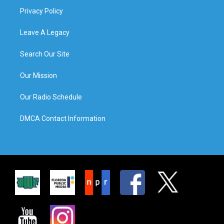
Privacy Policy
Leave A Legacy
Search Our Site
Our Mission
Our Radio Schedule
DMCA Contact Information