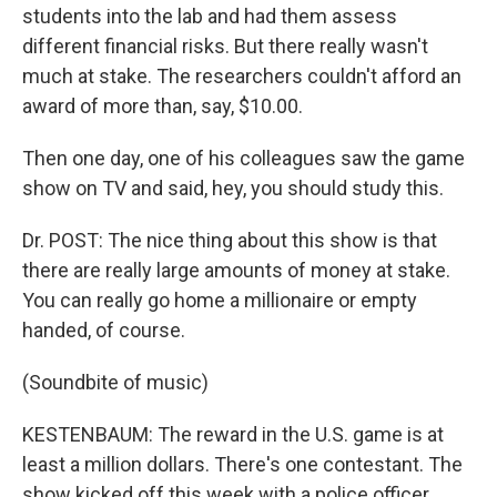
students into the lab and had them assess
different financial risks. But there really wasn't
much at stake. The researchers couldn't afford an
award of more than, say, $10.00.
Then one day, one of his colleagues saw the game
show on TV and said, hey, you should study this.
Dr. POST: The nice thing about this show is that
there are really large amounts of money at stake.
You can really go home a millionaire or empty
handed, of course.
(Soundbite of music)
KESTENBAUM: The reward in the U.S. game is at
least a million dollars. There's one contestant. The
show kicked off this week with a police officer