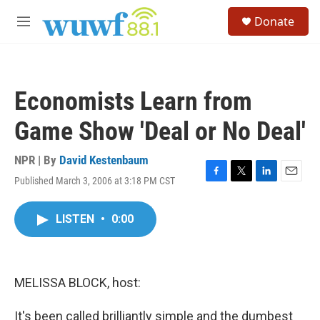
Skip to main content
S
Donate
e
M
a
e
r
n
c
u
h
Economists Learn from
u
e
Game Show 'Deal or No Deal'
r
y
NPR | By
David Kestenbaum
Published March 3, 2006 at 3:18 PM CST
F
T
L
E
a
w
i
m
c
i
n
a
LISTEN
•
0:00
e
t
k
i
b
t
e
l
o
e
d
o
r
I
k
n
MELISSA BLOCK, host:
It's been called brilliantly simple and the dumbest