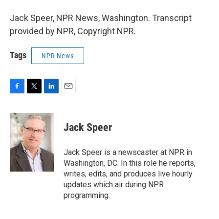
Jack Speer, NPR News, Washington. Transcript
provided by NPR, Copyright NPR.
Tags
NPR News
F
T
L
E
a
w
i
m
c
i
n
a
e
t
k
i
Jack Speer
b
t
e
l
o
e
d
o
r
I
Jack Speer is a newscaster at NPR in
k
n
Washington, DC. In this role he reports,
writes, edits, and produces live hourly
updates which air during NPR
programming.