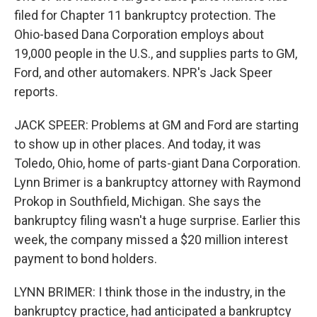
filed for Chapter 11 bankruptcy protection. The
Ohio-based Dana Corporation employs about
19,000 people in the U.S., and supplies parts to GM,
Ford, and other automakers. NPR's Jack Speer
reports.
JACK SPEER: Problems at GM and Ford are starting
to show up in other places. And today, it was
Toledo, Ohio, home of parts-giant Dana Corporation.
Lynn Brimer is a bankruptcy attorney with Raymond
Prokop in Southfield, Michigan. She says the
bankruptcy filing wasn't a huge surprise. Earlier this
week, the company missed a $20 million interest
payment to bond holders.
LYNN BRIMER: I think those in the industry, in the
bankruptcy practice, had anticipated a bankruptcy