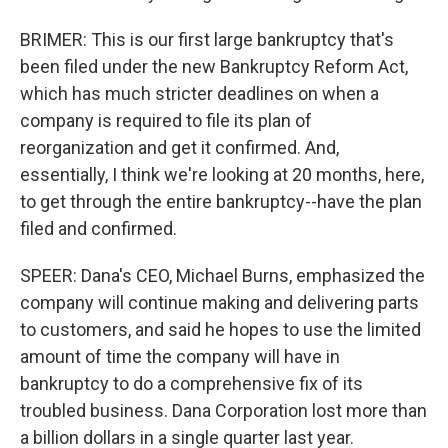
BRIMER: This is our first large bankruptcy that's
been filed under the new Bankruptcy Reform Act,
which has much stricter deadlines on when a
company is required to file its plan of
reorganization and get it confirmed. And,
essentially, I think we're looking at 20 months, here,
to get through the entire bankruptcy--have the plan
filed and confirmed.
SPEER: Dana's CEO, Michael Burns, emphasized the
company will continue making and delivering parts
to customers, and said he hopes to use the limited
amount of time the company will have in
bankruptcy to do a comprehensive fix of its
troubled business. Dana Corporation lost more than
a billion dollars in a single quarter last year.