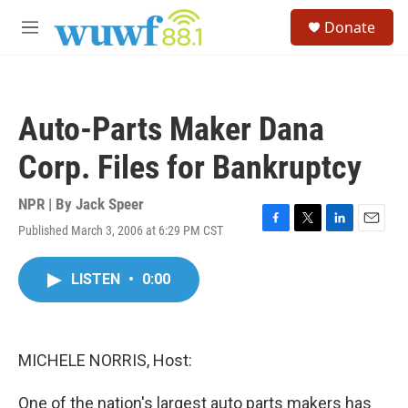
Skip to main content
S
Donate
e
M
a
e
r
n
c
u
h
Auto-Parts Maker Dana
u
e
Corp. Files for Bankruptcy
r
y
NPR | By
Jack Speer
Published March 3, 2006 at 6:29 PM CST
F
T
L
E
a
w
i
m
c
i
n
a
LISTEN
•
0:00
e
t
k
i
b
t
e
l
o
e
d
o
r
I
k
n
MICHELE NORRIS, Host:
One of the nation's largest auto parts makers has