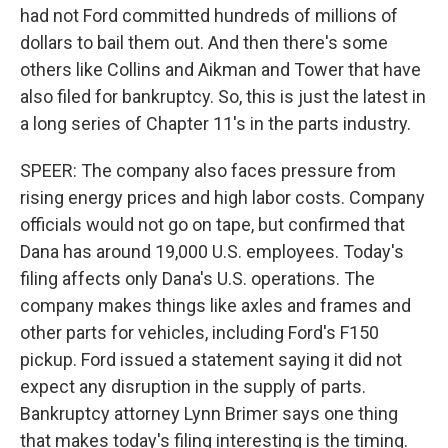
had not Ford committed hundreds of millions of
dollars to bail them out. And then there's some
others like Collins and Aikman and Tower that have
also filed for bankruptcy. So, this is just the latest in
a long series of Chapter 11's in the parts industry.
SPEER: The company also faces pressure from
rising energy prices and high labor costs. Company
officials would not go on tape, but confirmed that
Dana has around 19,000 U.S. employees. Today's
filing affects only Dana's U.S. operations. The
company makes things like axles and frames and
other parts for vehicles, including Ford's F150
pickup. Ford issued a statement saying it did not
expect any disruption in the supply of parts.
Bankruptcy attorney Lynn Brimer says one thing
that makes today's filing interesting is the timing.