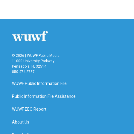
© 2026 | WUWF Public Media
11000 University Parkway
Pensacola, FL 32514
850 474-2787
WUWF Public Information File
Public Information File Assistance
WUWF EEO Report
About Us