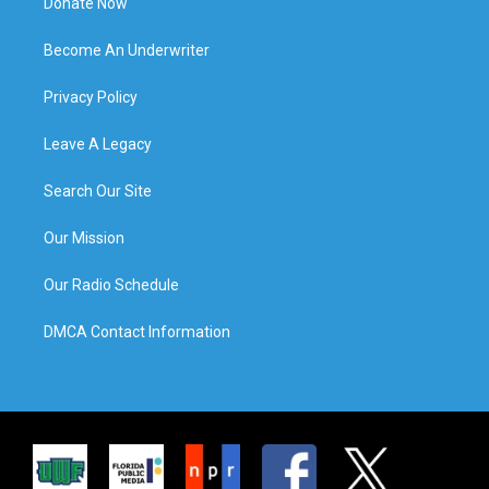
Donate Now
Become An Underwriter
Privacy Policy
Leave A Legacy
Search Our Site
Our Mission
Our Radio Schedule
DMCA Contact Information