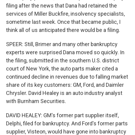
filing after the news that Dana had retained the
services of Miller Buckfire, insolvency specialists,
sometime last week. Once that became public, I
think all of us anticipated there would be a filing.
SPEER: Still, Brimer and many other bankruptcy
experts were surprised Dana moved so quickly. In
the filing, submitted in the southern U.S. district
court of New York, the auto parts maker cited a
continued decline in revenues due to falling market
share of its key customers: GM, Ford, and Daimler
Chrysler. David Healey is an auto industry analyst
with Burnham Securities.
DAVID HEALEY: GM's former part supplier itself,
Delphi, filed for bankruptcy. And Ford's former parts
supplier, Visteon, would have gone into bankruptcy