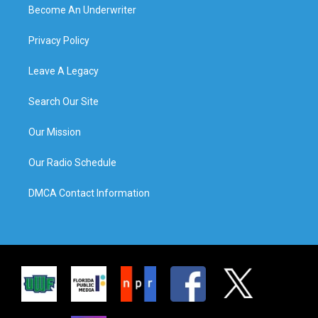
Become An Underwriter
Privacy Policy
Leave A Legacy
Search Our Site
Our Mission
Our Radio Schedule
DMCA Contact Information