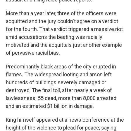
More than a year later, three of the officers were
acquitted and the jury couldn't agree on a verdict
for the fourth. That verdict triggered a massive riot
amid accusations the beating was racially
motivated and the acquittals just another example
of pervasive racial bias.
Predominantly black areas of the city erupted in
flames. The widespread looting and arson left
hundreds of buildings severely damaged or
destroyed. The final toll, after nearly a week of
lawlessness: 55 dead, more than 8,000 arrested
and an estimated $1 billion in damage.
King himself appeared at a news conference at the
height of the violence to plead for peace, saying