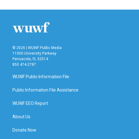
e
t
k
i
b
t
e
l
o
e
d
o
r
I
k
n
© 2026 | WUWF Public Media
11000 University Parkway
Pensacola, FL 32514
850 474-2787
WUWF Public Information File
Public Information File Assistance
WUWF EEO Report
About Us
Donate Now