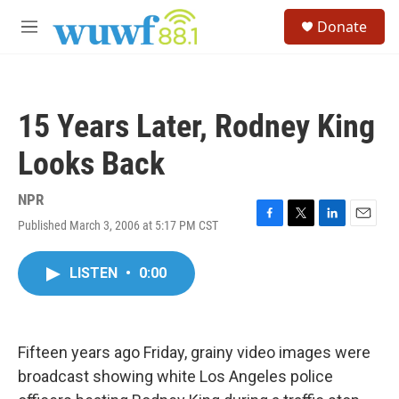
Skip to main content
S
Donate
e
M
a
e
r
n
c
u
h
15 Years Later, Rodney King
u
e
Looks Back
r
y
NPR
Published March 3, 2006 at 5:17 PM CST
F
T
L
E
a
w
i
m
c
i
n
a
LISTEN
•
0:00
e
t
k
i
b
t
e
l
o
e
d
o
r
I
k
n
Fifteen years ago Friday, grainy video images were
broadcast showing white Los Angeles police