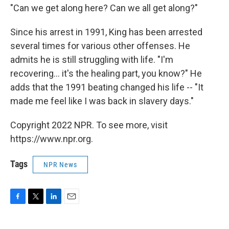
"Can we get along here? Can we all get along?"
Since his arrest in 1991, King has been arrested
several times for various other offenses. He
admits he is still struggling with life. "I'm
recovering... it's the healing part, you know?" He
adds that the 1991 beating changed his life -- "It
made me feel like I was back in slavery days."
Copyright 2022 NPR. To see more, visit
https://www.npr.org.
Tags
NPR News
F
T
L
E
a
w
i
m
c
i
n
a