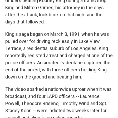
officers beating Rodney King during a traffic stop.
King and Milton Grimes, his attorney in the days
after the attack, look back on that night and the
days that followed.
King's saga began on March 3, 1991, when he was
pulled over for driving recklessly in Lake View
Terrace, a residential suburb of Los Angeles. King
reportedly resisted arrest and charged at one of the
police officers. An amateur videotape captured the
end of the arrest, with three officers holding King
down on the ground and beating him.
The video sparked a nationwide uproar when it was
broadcast, and four LAPD officers -- Laurence
Powell, Theodore Briseno, Timothy Wind and Sgt.
Stacey Koon -- were indicted two weeks later for
assault and filing false police reports.