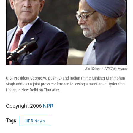
Jim Watson
/
AFP/Getty Images
U.S. President George W. Bush (L) and Indian Prime Minister Manmohan
Singh address a joint press conference following a meeting at Hyderabad
House in New Delhi on Thursday.
Copyright 2006
NPR
Tags
NPR News