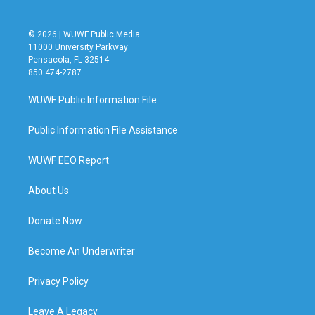
© 2026 | WUWF Public Media
11000 University Parkway
Pensacola, FL 32514
850 474-2787
WUWF Public Information File
Public Information File Assistance
WUWF EEO Report
About Us
Donate Now
Become An Underwriter
Privacy Policy
Leave A Legacy