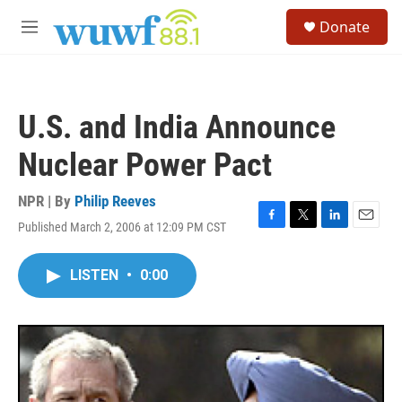
Skip to main content
S
Donate
e
M
a
e
r
n
c
u
h
U.S. and India Announce
u
e
Nuclear Power Pact
r
y
NPR | By
Philip Reeves
Published March 2, 2006 at 12:09 PM CST
F
T
L
E
a
w
i
m
c
i
n
a
LISTEN
•
0:00
e
t
k
i
b
t
e
l
o
e
d
o
r
I
k
n