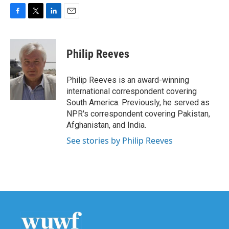
F
T
L
E
a
w
i
m
c
i
n
a
e
t
k
i
Philip Reeves
b
t
e
l
o
e
d
o
r
I
Philip Reeves is an award-winning
k
n
international correspondent covering
South America. Previously, he served as
NPR's correspondent covering Pakistan,
Afghanistan, and India.
See stories by Philip Reeves