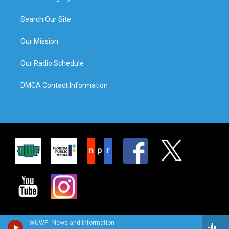
Search Our Site
Our Mission
Our Radio Schedule
DMCA Contact Information
WUWF - News and Information