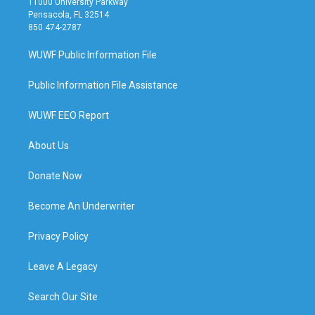
11000 University Parkway
Pensacola, FL 32514
850 474-2787
WUWF Public Information File
Public Information File Assistance
WUWF EEO Report
About Us
Donate Now
Become An Underwriter
Privacy Policy
Leave A Legacy
Search Our Site