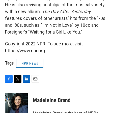
He is also reviving nostalgia of the musical variety
with a new album.
The Day After Yesterday
features covers of other artists' hits from the '70s
and '80s, such as "I'm Not in Love" by 10cc and
Foreigner's "Waiting for a Girl Like You."
Copyright 2022 NPR. To see more, visit
https://www.npr.org.
Tags
NPR News
F
T
L
E
a
w
i
m
c
i
n
a
e
t
k
i
Madeleine Brand
b
t
e
l
o
e
d
o
r
I