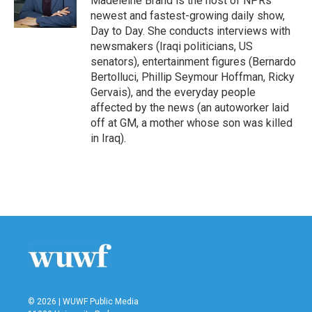
Madeleine Brand is the host of NPRs
k
n
newest and fastest-growing daily show,
Day to Day. She conducts interviews with
newsmakers (Iraqi politicians, US
senators), entertainment figures (Bernardo
Bertolluci, Phillip Seymour Hoffman, Ricky
Gervais), and the everyday people
affected by the news (an autoworker laid
off at GM, a mother whose son was killed
in Iraq).
© 2026 | WUWF Public Media