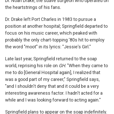
Dr. Noah Drake, the suave surgeon who operated on
the heartstrings of his fans.
Dr. Drake left Port Charles in 1983 to pursue a
position at another hospital; Springfield departed to
focus on his music career, which peaked with
probably the only chart-topping '80s hit to employ
the word "moot" in its lyrics: "Jessie's Girl."
Late last year, Springfield returned to the soap
world, reprising his role on
GH
. "When they came to
me to do [General Hospital again], I realized that
was a good part of my career," Springfield says,
"and I shouldn't deny that and it could be a very
interesting awareness factor. I hadn't acted for a
while and I was looking forward to acting again."
Springfield plans to appear on the soap indefinitely.