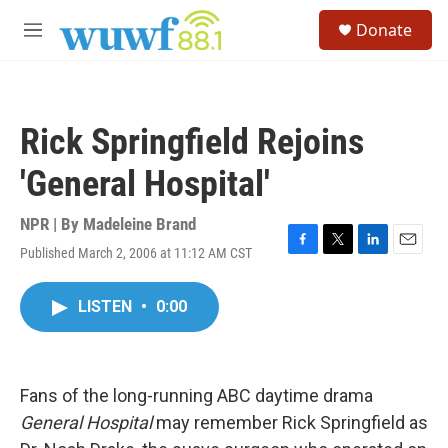
Skip to main content
S
Donate
e
M
a
e
r
n
c
u
h
Rick Springfield Rejoins
u
e
'General Hospital'
r
y
NPR | By
Madeleine Brand
Published March 2, 2006 at 11:12 AM CST
F
T
L
E
a
w
i
m
c
i
n
a
LISTEN
•
0:00
e
t
k
i
b
t
e
l
o
e
d
o
r
I
k
n
Fans of the long-running ABC daytime drama
General Hospital
may remember Rick Springfield as