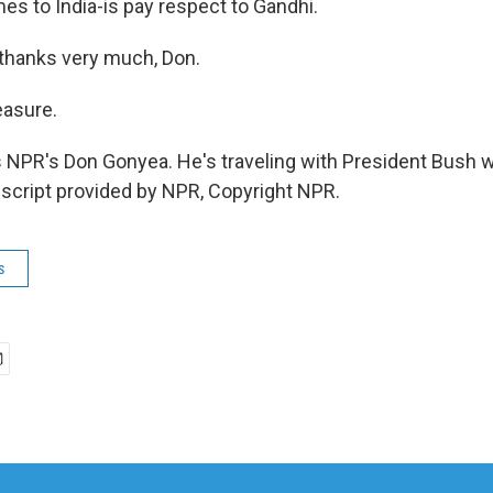
s to India-is pay respect to Gandhi.
thanks very much, Don.
asure.
 NPR's Don Gonyea. He's traveling with President Bush 
anscript provided by NPR, Copyright NPR.
s