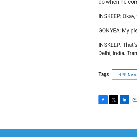
do when he come
INSKEEP: Okay, 
GONYEA: My ple
INSKEEP: That's
Delhi, India. Tr
Tags
NPR New
F
T
L
E
a
w
i
m
c
i
n
a
e
t
k
i
b
t
e
l