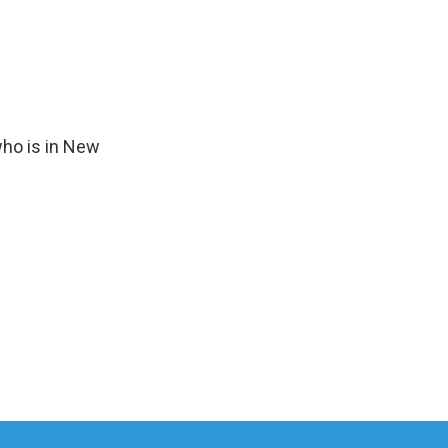
who is in New