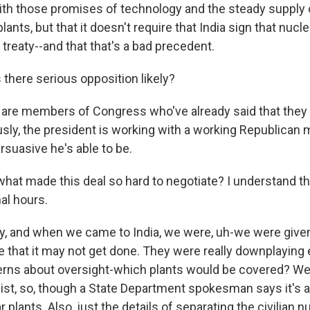
ith those promises of technology and the steady supply of
plants, but that it doesn't require that India sign that nucle
 treaty--and that that's a bad precedent.
 there serious opposition likely?
re members of Congress who've already said that they w
usly, the president is working with a working Republican ma
rsuasive he's able to be.
at made this deal so hard to negotiate? I understand th
nal hours.
y, and when we came to India, we were, uh-we were give
 that it may not get done. They were really downplaying 
rns about oversight-which plants would be covered? We s
 list, so, though a State Department spokesman says it's 
ar plants. Also, just the details of separating the civilian 