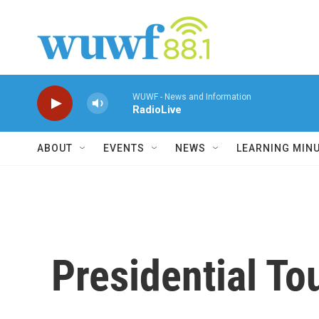
Skip to main content
WUWF - News and Information
RadioLive
ABOUT
EVENTS
NEWS
LEARNING MIN
Presidential To