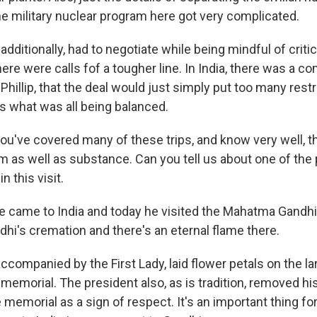
he military nuclear program here got very complicated.
additionally, had to negotiate while being mindful of criti
there were calls fof a tougher line. In India, there was a c
Phillip, that the deal would just simply put too many restr
's what was all being balanced.
ou've covered many of these trips, and know very well, th
 as well as substance. Can you tell us about one of the
n this visit.
 came to India and today he visited the Mahatma Gandhi 
dhi's cremation and there's an eternal flame there.
ccompanied by the First Lady, laid flower petals on the l
 memorial. The president also, as is tradition, removed h
memorial as a sign of respect. It's an important thing for