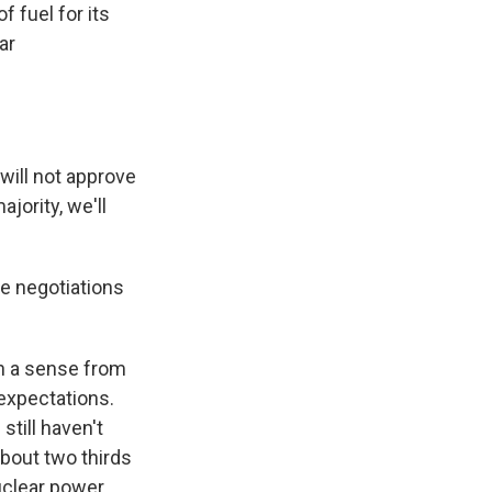
 fuel for its
ar
ill not approve
jority, we'll
e negotiations
n a sense from
expectations.
till haven't
about two thirds
nuclear power