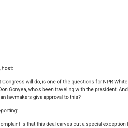
 host:
t Congress will do, is one of the questions for NPR Whit
on Gonyea, who's been traveling with the president. An
an lawmakers give approval to this?
orting:
complaint is that this deal carves out a special exception fo