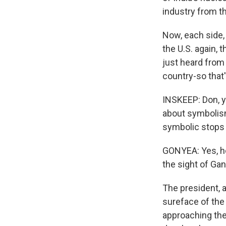
industry from t
Now, each side, 
the U.S. again, 
just heard from 
country-so that
INSKEEP: Don, y
about symbolism
symbolic stops i
GONYEA: Yes, he
the sight of Gan
The president, a
sureface of the
approaching the 