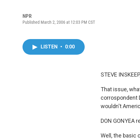
NPR
Published March 2, 2006 at 12:03 PM CST
LISTEN
•
0:00
STEVE INSKEEP,
That issue, wha
corrospondent D
wouldn't Americ
DON GONYEA rep
Well, the basic 