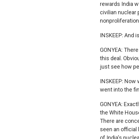
rewards India w
civilian nuclear 
nonproliferation
INSKEEP: And is
GONYEA: There a
this deal. Obvio
just see how pe
INSKEEP: Now wh
went into the fi
GONYEA: Exactl
the White House
There are conce
seen an official
of India's nucle