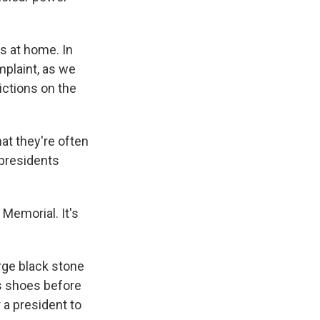
cs at home. In
omplaint, as we
ictions on the
at they're often
 presidents
Memorial. It's
arge black stone
is shoes before
 a president to