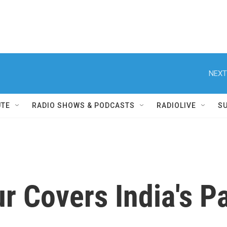
NEXT
UTE
RADIO SHOWS & PODCASTS
RADIOLIVE
S
ur Covers India's P