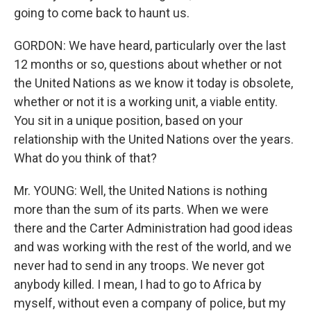
going to come back to haunt us.
GORDON: We have heard, particularly over the last
12 months or so, questions about whether or not
the United Nations as we know it today is obsolete,
whether or not it is a working unit, a viable entity.
You sit in a unique position, based on your
relationship with the United Nations over the years.
What do you think of that?
Mr. YOUNG: Well, the United Nations is nothing
more than the sum of its parts. When we were
there and the Carter Administration had good ideas
and was working with the rest of the world, and we
never had to send in any troops. We never got
anybody killed. I mean, I had to go to Africa by
myself, without even a company of police, but my