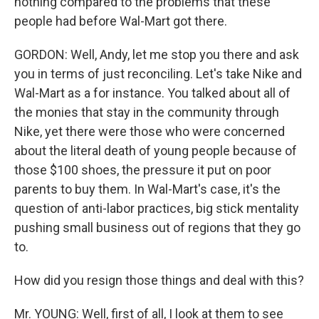
nothing compared to the problems that these
people had before Wal-Mart got there.
GORDON: Well, Andy, let me stop you there and ask
you in terms of just reconciling. Let's take Nike and
Wal-Mart as a for instance. You talked about all of
the monies that stay in the community through
Nike, yet there were those who were concerned
about the literal death of young people because of
those $100 shoes, the pressure it put on poor
parents to buy them. In Wal-Mart's case, it's the
question of anti-labor practices, big stick mentality
pushing small business out of regions that they go
to.
How did you resign those things and deal with this?
Mr. YOUNG: Well, first of all, I look at them to see