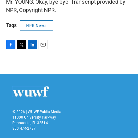
Mr. YOUNG: Okay, bye bye. Transcript provided by
NPR, Copyright NPR.
Tags
NPR News
F
T
L
E
a
w
i
m
c
i
n
a
e
t
k
i
b
t
e
l
o
e
d
o
r
I
k
n
© 2026 | WUWF Public Media
11000 University Parkway
Pensacola, FL 32514
850 474-2787