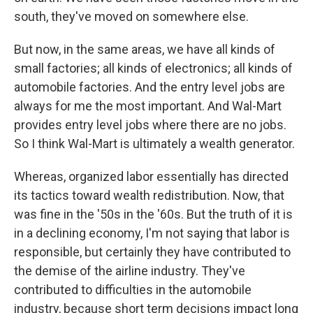
south, they've moved on somewhere else.
But now, in the same areas, we have all kinds of
small factories; all kinds of electronics; all kinds of
automobile factories. And the entry level jobs are
always for me the most important. And Wal-Mart
provides entry level jobs where there are no jobs.
So I think Wal-Mart is ultimately a wealth generator.
Whereas, organized labor essentially has directed
its tactics toward wealth redistribution. Now, that
was fine in the '50s in the '60s. But the truth of it is
in a declining economy, I'm not saying that labor is
responsible, but certainly they have contributed to
the demise of the airline industry. They've
contributed to difficulties in the automobile
industry, because short term decisions impact long