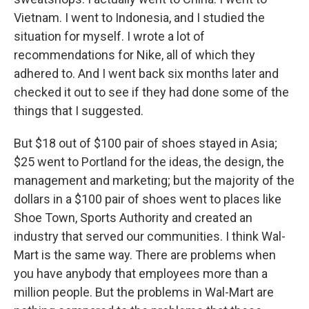
Vietnam. I went to Indonesia, and I studied the
situation for myself. I wrote a lot of
recommendations for Nike, all of which they
adhered to. And I went back six months later and
checked it out to see if they had done some of the
things that I suggested.
But $18 out of $100 pair of shoes stayed in Asia;
$25 went to Portland for the ideas, the design, the
management and marketing; but the majority of the
dollars in a $100 pair of shoes went to places like
Shoe Town, Sports Authority and created an
industry that served our communities. I think Wal-
Mart is the same way. There are problems when
you have anybody that employees more than a
million people. But the problems in Wal-Mart are