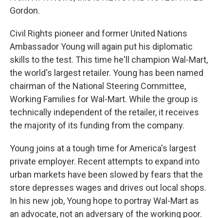
Gordon.
Civil Rights pioneer and former United Nations
Ambassador Young will again put his diplomatic
skills to the test. This time he'll champion Wal-Mart,
the world's largest retailer. Young has been named
chairman of the National Steering Committee,
Working Families for Wal-Mart. While the group is
technically independent of the retailer, it receives
the majority of its funding from the company.
Young joins at a tough time for America's largest
private employer. Recent attempts to expand into
urban markets have been slowed by fears that the
store depresses wages and drives out local shops.
In his new job, Young hope to portray Wal-Mart as
an advocate, not an adversary of the working poor.