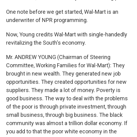
One note before we get started, Wal-Mart is an
underwriter of NPR programming.
Now, Young credits Wal-Mart with single-handedly
revitalizing the South's economy.
Mr. ANDREW YOUNG (Chairman of Steering
Committee, Working Families for Wal-Mart): They
brought in new wealth. They generated new job
opportunities. They created opportunities for new
suppliers. They made a lot of money. Poverty is
good business. The way to deal with the problems
of the poor is through private investment, through
small business, through big business. The black
community was almost a trillion dollar economy. If
you add to that the poor white economy in the