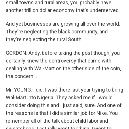
small towns and rural areas, you probably have
another trillion dollar economy that's underserved.
And yet businesses are growing all over the world.
They're neglecting the black community, and
they're neglecting the rural South.
GORDON: Andy, before taking the post though, you
certainly knew the controversy that came with
dealing with Wal-Mart on the other side of the coin,
the concern...
Mr. YOUNG: I did. I was there last year trying to bring
Wal-Mart into Nigeria. They asked me if I would
consider doing this and I just said, sure. And one of
the reasons is that I did a similar job for Nike. You
remember all of the talk about child labor and
sweatshops. I actually went to China. I went to