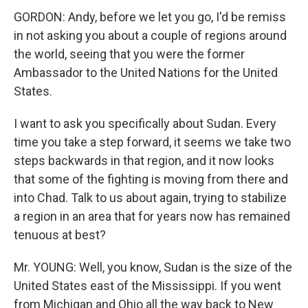
GORDON: Andy, before we let you go, I'd be remiss
in not asking you about a couple of regions around
the world, seeing that you were the former
Ambassador to the United Nations for the United
States.
I want to ask you specifically about Sudan. Every
time you take a step forward, it seems we take two
steps backwards in that region, and it now looks
that some of the fighting is moving from there and
into Chad. Talk to us about again, trying to stabilize
a region in an area that for years now has remained
tenuous at best?
Mr. YOUNG: Well, you know, Sudan is the size of the
United States east of the Mississippi. If you went
from Michigan and Ohio all the way back to New