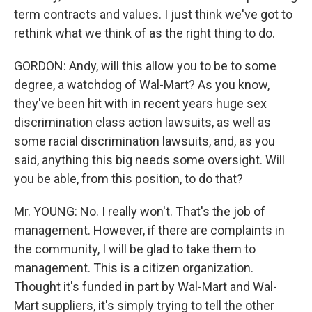
term contracts and values. I just think we've got to
rethink what we think of as the right thing to do.
GORDON: Andy, will this allow you to be to some
degree, a watchdog of Wal-Mart? As you know,
they've been hit with in recent years huge sex
discrimination class action lawsuits, as well as
some racial discrimination lawsuits, and, as you
said, anything this big needs some oversight. Will
you be able, from this position, to do that?
Mr. YOUNG: No. I really won't. That's the job of
management. However, if there are complaints in
the community, I will be glad to take them to
management. This is a citizen organization.
Thought it's funded in part by Wal-Mart and Wal-
Mart suppliers, it's simply trying to tell the other