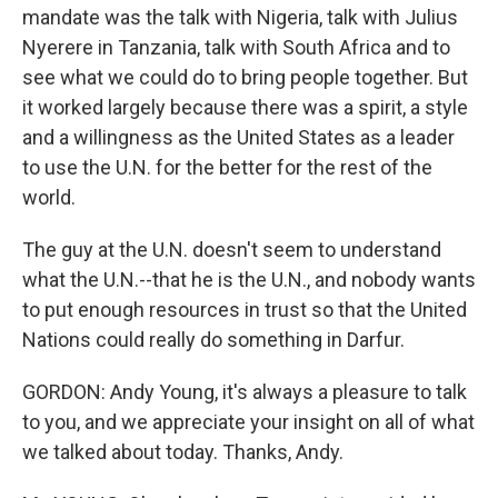
mandate was the talk with Nigeria, talk with Julius
Nyerere in Tanzania, talk with South Africa and to
see what we could do to bring people together. But
it worked largely because there was a spirit, a style
and a willingness as the United States as a leader
to use the U.N. for the better for the rest of the
world.
The guy at the U.N. doesn't seem to understand
what the U.N.--that he is the U.N., and nobody wants
to put enough resources in trust so that the United
Nations could really do something in Darfur.
GORDON: Andy Young, it's always a pleasure to talk
to you, and we appreciate your insight on all of what
we talked about today. Thanks, Andy.