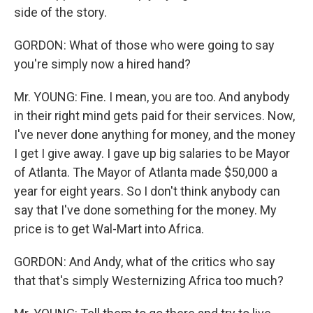
side of the story.
GORDON: What of those who were going to say
you're simply now a hired hand?
Mr. YOUNG: Fine. I mean, you are too. And anybody
in their right mind gets paid for their services. Now,
I've never done anything for money, and the money
I get I give away. I gave up big salaries to be Mayor
of Atlanta. The Mayor of Atlanta made $50,000 a
year for eight years. So I don't think anybody can
say that I've done something for the money. My
price is to get Wal-Mart into Africa.
GORDON: And Andy, what of the critics who say
that that's simply Westernizing Africa too much?