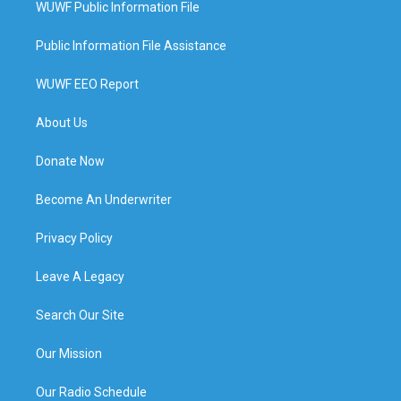
WUWF Public Information File
Public Information File Assistance
WUWF EEO Report
About Us
Donate Now
Become An Underwriter
Privacy Policy
Leave A Legacy
Search Our Site
Our Mission
Our Radio Schedule