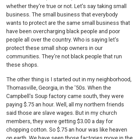
whether they're true or not. Let's say taking small
business. The small business that everybody
wants to protect are the same small business that
have been overcharging black people and poor
people all over the country. Who is saying let's
protect these small shop owners in our
communities. They're not black people that run
these shops.
The other thing is I started out in my neighborhood,
Thomasville, Georgia, in the '50s. When the
Campbell's Soup factory came south, they were
paying $.75 an hour. Well, all my northern friends
said those are slave wages. But in my church
members, they were getting $3.00 a day for
chopping cotton. So $.75 an hour was like heaven
on earth. We have seen those factories move in the