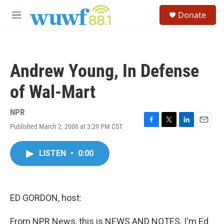
Skip to main content
S
Donate
e
M
a
e
r
n
c
u
h
Andrew Young, In Defense
u
e
of Wal-Mart
r
y
NPR
Published March 2, 2006 at 3:29 PM CST
F
T
L
E
a
w
i
m
c
i
n
a
LISTEN
•
0:00
e
t
k
i
b
t
e
l
o
e
d
o
r
I
k
n
ED GORDON, host:
From NPR News, this is NEWS AND NOTES. I'm Ed