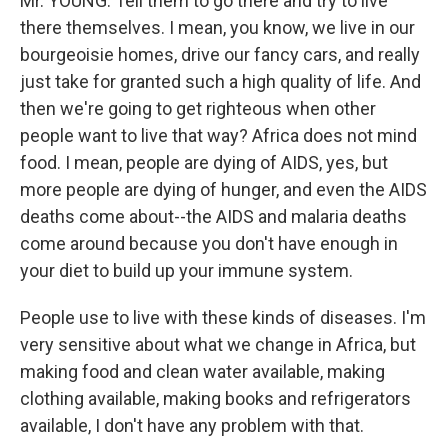
Mr. YOUNG: Tell them to go there and try to live
there themselves. I mean, you know, we live in our
bourgeoisie homes, drive our fancy cars, and really
just take for granted such a high quality of life. And
then we're going to get righteous when other
people want to live that way? Africa does not mind
food. I mean, people are dying of AIDS, yes, but
more people are dying of hunger, and even the AIDS
deaths come about--the AIDS and malaria deaths
come around because you don't have enough in
your diet to build up your immune system.
People use to live with these kinds of diseases. I'm
very sensitive about what we change in Africa, but
making food and clean water available, making
clothing available, making books and refrigerators
available, I don't have any problem with that.