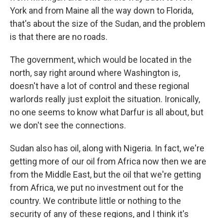
York and from Maine all the way down to Florida,
that's about the size of the Sudan, and the problem
is that there are no roads.
The government, which would be located in the
north, say right around where Washington is,
doesn't have a lot of control and these regional
warlords really just exploit the situation. Ironically,
no one seems to know what Darfur is all about, but
we don't see the connections.
Sudan also has oil, along with Nigeria. In fact, we're
getting more of our oil from Africa now then we are
from the Middle East, but the oil that we're getting
from Africa, we put no investment out for the
country. We contribute little or nothing to the
security of any of these regions, and I think it's