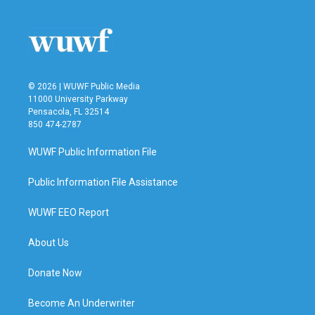
© 2026 | WUWF Public Media
11000 University Parkway
Pensacola, FL 32514
850 474-2787
WUWF Public Information File
Public Information File Assistance
WUWF EEO Report
About Us
Donate Now
Become An Underwriter