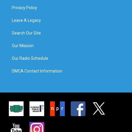
Privacy Policy
Leave A Legacy
Search Our Site
Our Mission
Our Radio Schedule
DMCA Contact Information