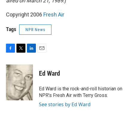
aired on March 21, 1989
.)
Copyright 2006
Fresh Air
Tags
NPR News
F
T
L
E
a
w
i
m
c
i
n
a
e
t
k
i
Ed Ward
b
t
e
l
o
e
d
o
r
I
Ed Ward is the rock-and-roll historian on
k
n
NPR's Fresh Air with Terry Gross.
See stories by Ed Ward