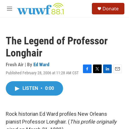
Skip to main content
S
Donate
e
M
a
e
r
n
c
u
h
The Legend of Professor
u
e
Longhair
r
y
Fresh Air | By
Ed Ward
Published February 28, 2006 at 11:28 AM CST
F
T
L
E
a
w
i
m
c
i
n
a
LISTEN
•
0:00
e
t
k
i
b
t
e
l
o
e
d
o
r
I
k
n
Rock historian Ed Ward profiles New Orleans
pianist Professor Longhair. (
This profile originally