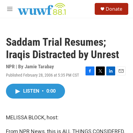
Skip to main content
S
Donate
e
M
a
e
r
n
c
u
h
Saddam Trial Resumes;
u
e
Iraqis Distracted by Unrest
r
y
NPR | By
Jamie Tarabay
Published February 28, 2006 at 5:35 PM CST
F
T
L
E
a
w
i
m
c
i
n
a
LISTEN
•
0:00
e
t
k
i
b
t
e
l
o
e
d
o
r
I
k
n
MELISSA BLOCK, host:
From NPR News, this is ALL THINGS CONSIDERED.