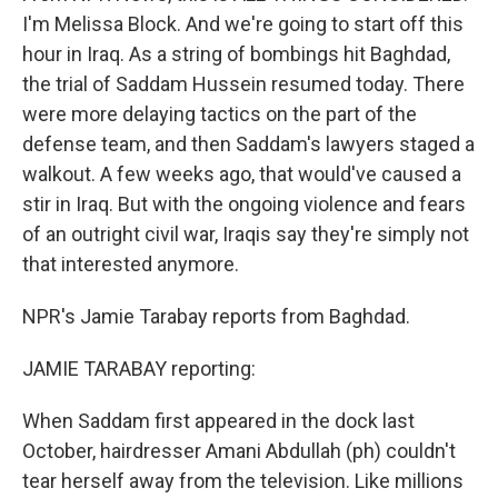
I'm Melissa Block. And we're going to start off this
hour in Iraq. As a string of bombings hit Baghdad,
the trial of Saddam Hussein resumed today. There
were more delaying tactics on the part of the
defense team, and then Saddam's lawyers staged a
walkout. A few weeks ago, that would've caused a
stir in Iraq. But with the ongoing violence and fears
of an outright civil war, Iraqis say they're simply not
that interested anymore.
NPR's Jamie Tarabay reports from Baghdad.
JAMIE TARABAY reporting:
When Saddam first appeared in the dock last
October, hairdresser Amani Abdullah (ph) couldn't
tear herself away from the television. Like millions