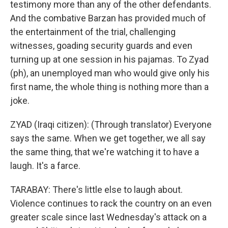
testimony more than any of the other defendants.
And the combative Barzan has provided much of
the entertainment of the trial, challenging
witnesses, goading security guards and even
turning up at one session in his pajamas. To Zyad
(ph), an unemployed man who would give only his
first name, the whole thing is nothing more than a
joke.
ZYAD (Iraqi citizen): (Through translator) Everyone
says the same. When we get together, we all say
the same thing, that we're watching it to have a
laugh. It's a farce.
TARABAY: There's little else to laugh about.
Violence continues to rack the country on an even
greater scale since last Wednesday's attack on a