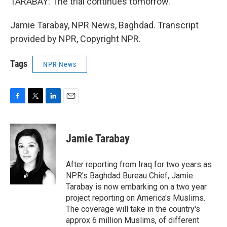
TARABAY: The trial continues tomorrow.
Jamie Tarabay, NPR News, Baghdad. Transcript
provided by NPR, Copyright NPR.
Tags
NPR News
F
T
L
E
a
w
i
m
c
i
n
a
e
t
k
i
Jamie Tarabay
b
t
e
l
o
e
d
o
r
I
After reporting from Iraq for two years as
k
n
NPR's Baghdad Bureau Chief, Jamie
Tarabay is now embarking on a two year
project reporting on America's Muslims.
The coverage will take in the country's
approx 6 million Muslims, of different