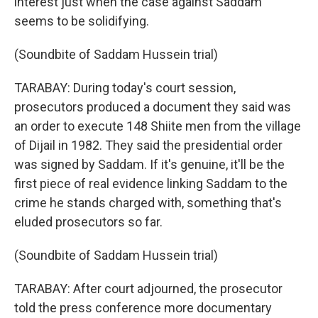
interest just when the case against Saddam
seems to be solidifying.
(Soundbite of Saddam Hussein trial)
TARABAY: During today's court session,
prosecutors produced a document they said was
an order to execute 148 Shiite men from the village
of Dijail in 1982. They said the presidential order
was signed by Saddam. If it's genuine, it'll be the
first piece of real evidence linking Saddam to the
crime he stands charged with, something that's
eluded prosecutors so far.
(Soundbite of Saddam Hussein trial)
TARABAY: After court adjourned, the prosecutor
told the press conference more documentary