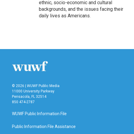
ethnic, socio-economic and cultural
backgrounds, and the issues facing their
daily lives as Americans.
© 2026 | WUWF Public Media
11000 University Parkway
Pensacola, FL 32514
850 474-2787
WUWF Public Information File
Public Information File Assistance