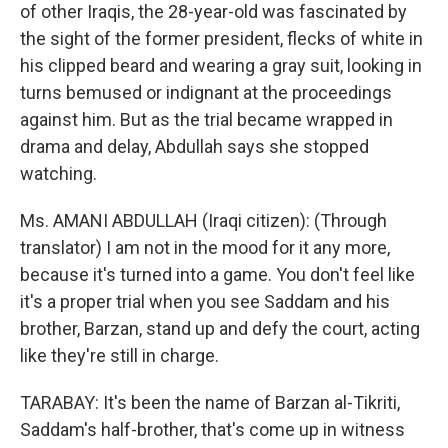
of other Iraqis, the 28-year-old was fascinated by
the sight of the former president, flecks of white in
his clipped beard and wearing a gray suit, looking in
turns bemused or indignant at the proceedings
against him. But as the trial became wrapped in
drama and delay, Abdullah says she stopped
watching.
Ms. AMANI ABDULLAH (Iraqi citizen): (Through
translator) I am not in the mood for it any more,
because it's turned into a game. You don't feel like
it's a proper trial when you see Saddam and his
brother, Barzan, stand up and defy the court, acting
like they're still in charge.
TARABAY: It's been the name of Barzan al-Tikriti,
Saddam's half-brother, that's come up in witness