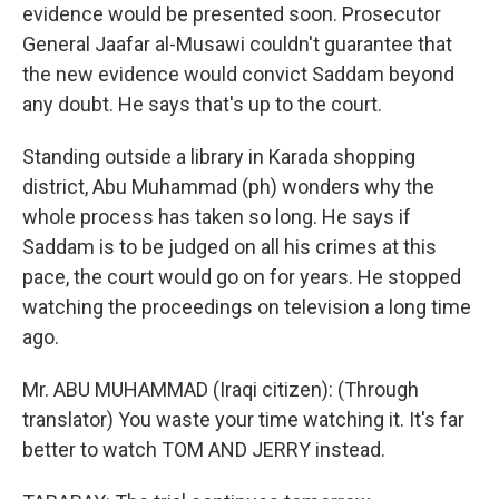
evidence would be presented soon. Prosecutor
General Jaafar al-Musawi couldn't guarantee that
the new evidence would convict Saddam beyond
any doubt. He says that's up to the court.
Standing outside a library in Karada shopping
district, Abu Muhammad (ph) wonders why the
whole process has taken so long. He says if
Saddam is to be judged on all his crimes at this
pace, the court would go on for years. He stopped
watching the proceedings on television a long time
ago.
Mr. ABU MUHAMMAD (Iraqi citizen): (Through
translator) You waste your time watching it. It's far
better to watch TOM AND JERRY instead.