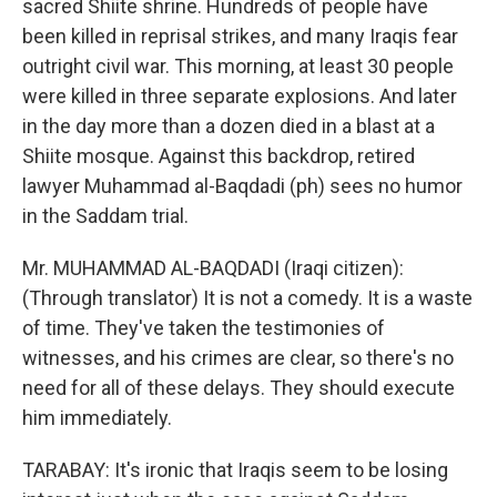
sacred Shiite shrine. Hundreds of people have
been killed in reprisal strikes, and many Iraqis fear
outright civil war. This morning, at least 30 people
were killed in three separate explosions. And later
in the day more than a dozen died in a blast at a
Shiite mosque. Against this backdrop, retired
lawyer Muhammad al-Baqdadi (ph) sees no humor
in the Saddam trial.
Mr. MUHAMMAD AL-BAQDADI (Iraqi citizen):
(Through translator) It is not a comedy. It is a waste
of time. They've taken the testimonies of
witnesses, and his crimes are clear, so there's no
need for all of these delays. They should execute
him immediately.
TARABAY: It's ironic that Iraqis seem to be losing