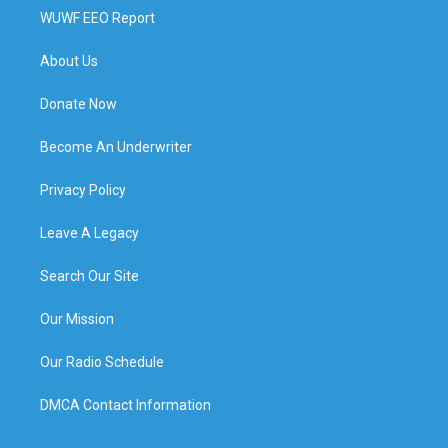
WUWF EEO Report
About Us
Donate Now
Become An Underwriter
Privacy Policy
Leave A Legacy
Search Our Site
Our Mission
Our Radio Schedule
DMCA Contact Information