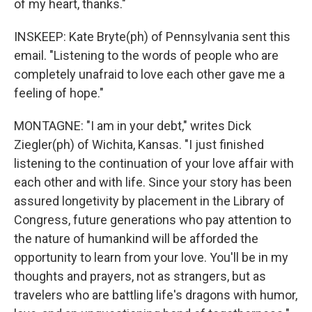
of my heart, thanks."
INSKEEP: Kate Bryte(ph) of Pennsylvania sent this
email. "Listening to the words of people who are
completely unafraid to love each other gave me a
feeling of hope."
MONTAGNE: "I am in your debt," writes Dick
Ziegler(ph) of Wichita, Kansas. "I just finished
listening to the continuation of your love affair with
each other and with life. Since your story has been
assured longetivity by placement in the Library of
Congress, future generations who pay attention to
the nature of humankind will be afforded the
opportunity to learn from your love. You'll be in my
thoughts and prayers, not as strangers, but as
travelers who are battling life's dragons with humor,