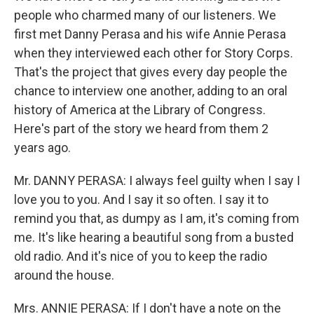
people who charmed many of our listeners. We
first met Danny Perasa and his wife Annie Perasa
when they interviewed each other for Story Corps.
That's the project that gives every day people the
chance to interview one another, adding to an oral
history of America at the Library of Congress.
Here's part of the story we heard from them 2
years ago.
Mr. DANNY PERASA: I always feel guilty when I say I
love you to you. And I say it so often. I say it to
remind you that, as dumpy as I am, it's coming from
me. It's like hearing a beautiful song from a busted
old radio. And it's nice of you to keep the radio
around the house.
Mrs. ANNIE PERASA: If I don't have a note on the