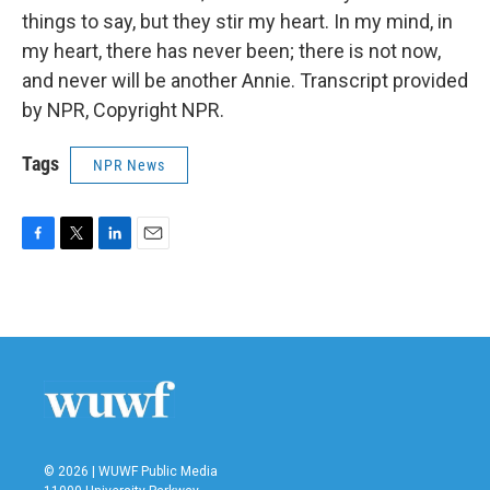
things to say, but they stir my heart. In my mind, in
my heart, there has never been; there is not now,
and never will be another Annie. Transcript provided
by NPR, Copyright NPR.
Tags
NPR News
F
T
L
E
a
w
i
m
c
i
n
a
e
t
k
i
b
t
e
l
o
e
d
o
r
I
k
n
© 2026 | WUWF Public Media