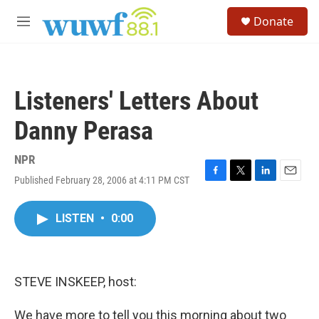
Skip to main content
S
Donate
e
M
a
e
r
n
c
u
h
Listeners' Letters About
u
e
Danny Perasa
r
y
NPR
Published February 28, 2006 at 4:11 PM CST
F
T
L
E
a
w
i
m
c
i
n
a
LISTEN
•
0:00
e
t
k
i
b
t
e
l
o
e
d
o
r
I
k
n
STEVE INSKEEP, host:
We have more to tell you this morning about two