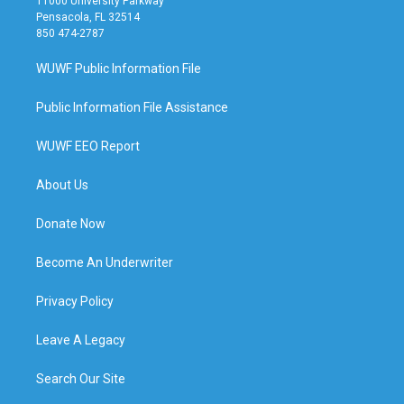
11000 University Parkway
Pensacola, FL 32514
850 474-2787
WUWF Public Information File
Public Information File Assistance
WUWF EEO Report
About Us
Donate Now
Become An Underwriter
Privacy Policy
Leave A Legacy
Search Our Site