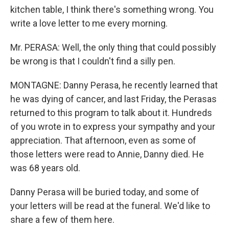
kitchen table, I think there's something wrong. You
write a love letter to me every morning.
Mr. PERASA: Well, the only thing that could possibly
be wrong is that I couldn't find a silly pen.
MONTAGNE: Danny Perasa, he recently learned that
he was dying of cancer, and last Friday, the Perasas
returned to this program to talk about it. Hundreds
of you wrote in to express your sympathy and your
appreciation. That afternoon, even as some of
those letters were read to Annie, Danny died. He
was 68 years old.
Danny Perasa will be buried today, and some of
your letters will be read at the funeral. We'd like to
share a few of them here.