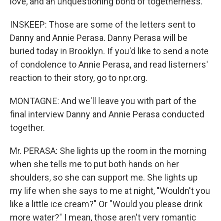
love, and an unquestioning bond of togetherness."
INSKEEP: Those are some of the letters sent to
Danny and Annie Perasa. Danny Perasa will be
buried today in Brooklyn. If you'd like to send a note
of condolence to Annie Perasa, and read listerners'
reaction to their story, go to npr.org.
MONTAGNE: And we'll leave you with part of the
final interview Danny and Annie Perasa conducted
together.
Mr. PERASA: She lights up the room in the morning
when she tells me to put both hands on her
shoulders, so she can support me. She lights up
my life when she says to me at night, "Wouldn't you
like a little ice cream?" Or "Would you please drink
more water?" I mean, those aren't very romantic