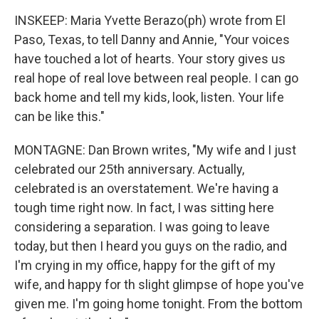
INSKEEP: Maria Yvette Berazo(ph) wrote from El
Paso, Texas, to tell Danny and Annie, "Your voices
have touched a lot of hearts. Your story gives us
real hope of real love between real people. I can go
back home and tell my kids, look, listen. Your life
can be like this."
MONTAGNE: Dan Brown writes, "My wife and I just
celebrated our 25th anniversary. Actually,
celebrated is an overstatement. We're having a
tough time right now. In fact, I was sitting here
considering a separation. I was going to leave
today, but then I heard you guys on the radio, and
I'm crying in my office, happy for the gift of my
wife, and happy for th slight glimpse of hope you've
given me. I'm going home tonight. From the bottom