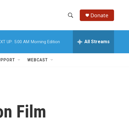
Donate
S
S
e
h
a
r
All Streams
XT UP:
5:00 AM
Morning Edition
o
c
h
w
Q
UPPORT
WEBCAST
u
S
e
r
e
y
a
r
 on Film
c
h