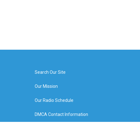
Search Our Site
Our Mission
Our Radio Schedule
DMCA Contact Information