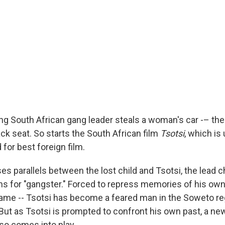
g South African gang leader steals a woman's car -– then
ack seat. So starts the South African film
Tsotsi
, which is 
or best foreign film.
es parallels between the lost child and Tsotsi, the lead
ns for "gangster." Forced to repress memories of his own
name -- Tsotsi has become a feared man in the Soweto re
ut as Tsotsi is prompted to confront his own past, a ne
lso comes into play.