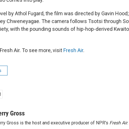
el by Athol Fugard, the film was directed by Gavin Hood; i
sley Chweneyagae. The camera follows Tsotsi through S
ety, with the pounding sounds of hip-hop-derived Kwaito
resh Air. To see more, visit
Fresh Air
.
s
erry Gross
rry Gross is the host and executive producer of NPR's
Fresh Air
.