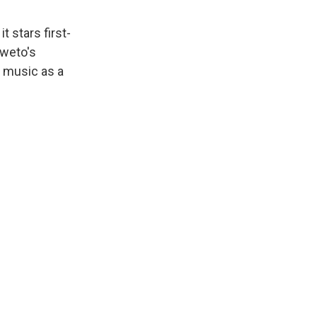
t stars first-
oweto's
 music as a