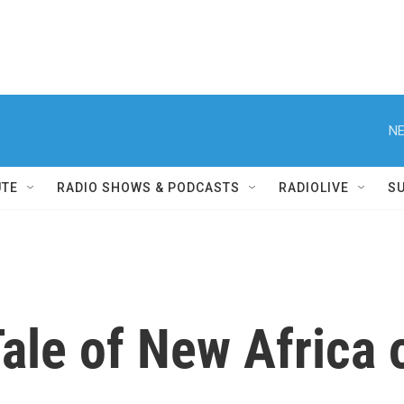
NE
UTE
RADIO SHOWS & PODCASTS
RADIOLIVE
S
 Tale of New Africa