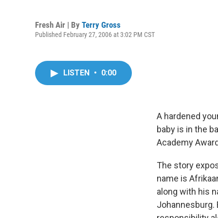
Fresh Air | By
Terry Gross
Published February 27, 2006 at 3:02 PM CST
LISTEN
•
0:00
A hardened youn
baby is in the b
Academy Award f
The story expos
name is Afrikaa
along with his 
Johannesburg. B
responsibility a