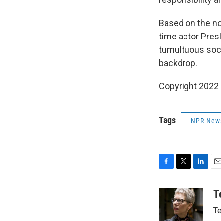
Based on the nov
time actor Pre
tumultuous soci
backdrop.
Copyright 2022 F
Tags
NPR New
F
T
L
E
a
w
i
m
c
i
n
a
T
e
t
k
i
Te
b
t
e
l