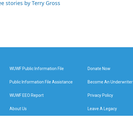
ee stories by Terry Gross
WUWF Public Information File
Donate Now
Public Information File Assistance
Become An Underwriter
WUWF EEO Report
Privacy Policy
About Us
Leave A Legacy