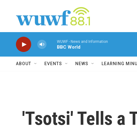
Skip to main content
WUWF - News and Information
BBC World
ABOUT
EVENTS
NEWS
LEARNING MIN
'Tsotsi' Tells a