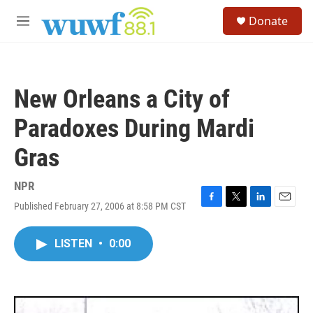
Skip to main content
S
Donate
e
M
a
e
r
n
c
u
h
New Orleans a City of
u
e
Paradoxes During Mardi
r
y
Gras
NPR
Published February 27, 2006 at 8:58 PM CST
F
T
L
E
a
w
i
m
c
i
n
a
LISTEN
•
0:00
e
t
k
i
b
t
e
l
o
e
d
o
r
I
k
n