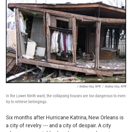
/ Andrea Hsu, NPR
/
Andrea Hsu, NPR
In the Lower Ninth ward, the collapsing houses are too dangerous to even
try to retrieve belongings.
Six months after Hurricane Katrina, New Orleans is
a city of revelry --- and a city of despair. A city