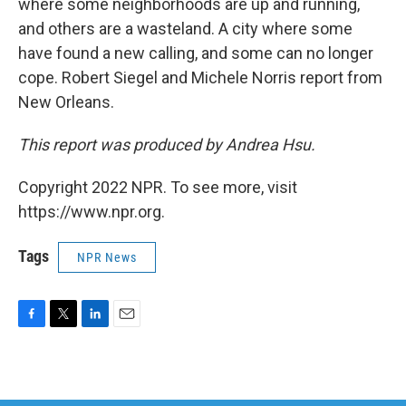
where some neighborhoods are up and running,
and others are a wasteland. A city where some
have found a new calling, and some can no longer
cope. Robert Siegel and Michele Norris report from
New Orleans.
This report was produced by Andrea Hsu.
Copyright 2022 NPR. To see more, visit
https://www.npr.org.
Tags
NPR News
F
T
L
E
a
w
i
m
c
i
n
a
e
t
k
i
b
t
e
l