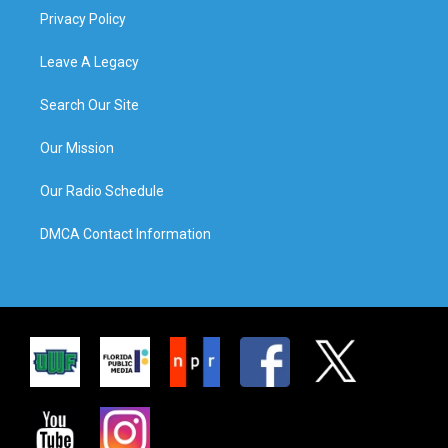
Privacy Policy
Leave A Legacy
Search Our Site
Our Mission
Our Radio Schedule
DMCA Contact Information