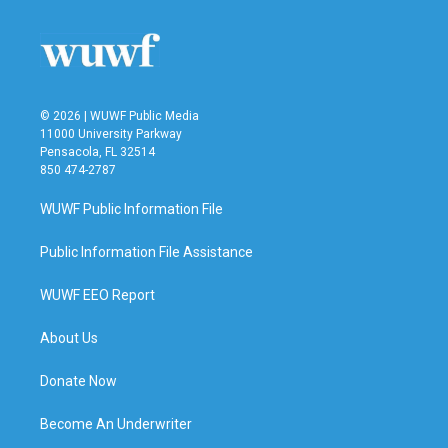
o
e
d
o
r
I
k
n
© 2026 | WUWF Public Media
11000 University Parkway
Pensacola, FL 32514
850 474-2787
WUWF Public Information File
Public Information File Assistance
WUWF EEO Report
About Us
Donate Now
Become An Underwriter