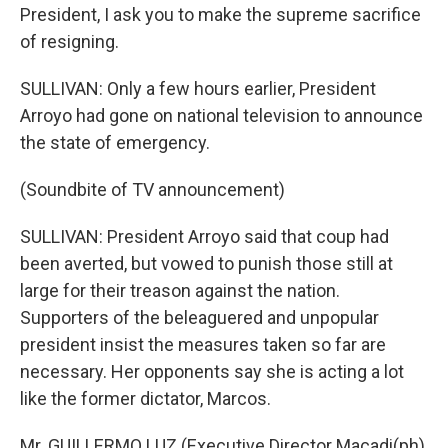
President, I ask you to make the supreme sacrifice
of resigning.
SULLIVAN: Only a few hours earlier, President
Arroyo had gone on national television to announce
the state of emergency.
(Soundbite of TV announcement)
SULLIVAN: President Arroyo said that coup had
been averted, but vowed to punish those still at
large for their treason against the nation.
Supporters of the beleaguered and unpopular
president insist the measures taken so far are
necessary. Her opponents say she is acting a lot
like the former dictator, Marcos.
Mr. GUILLERMO LUZ (Executive Director Macadi(ph)