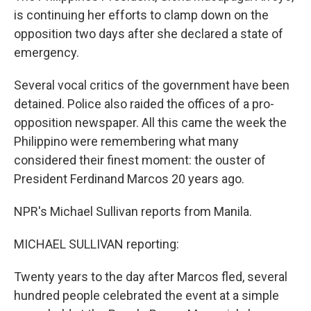
is continuing her efforts to clamp down on the
opposition two days after she declared a state of
emergency.
Several vocal critics of the government have been
detained. Police also raided the offices of a pro-
opposition newspaper. All this came the week the
Philippino were remembering what many
considered their finest moment: the ouster of
President Ferdinand Marcos 20 years ago.
NPR's Michael Sullivan reports from Manila.
MICHAEL SULLIVAN reporting:
Twenty years to the day after Marcos fled, several
hundred people celebrated the event at a simple