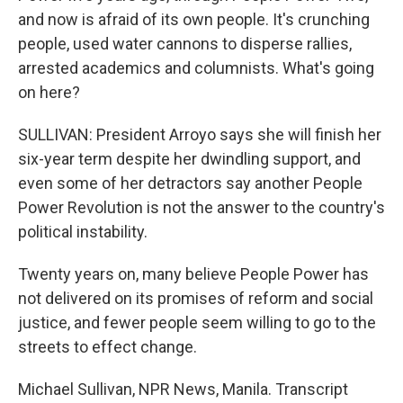
and now is afraid of its own people. It's crunching
people, used water cannons to disperse rallies,
arrested academics and columnists. What's going
on here?
SULLIVAN: President Arroyo says she will finish her
six-year term despite her dwindling support, and
even some of her detractors say another People
Power Revolution is not the answer to the country's
political instability.
Twenty years on, many believe People Power has
not delivered on its promises of reform and social
justice, and fewer people seem willing to go to the
streets to effect change.
Michael Sullivan, NPR News, Manila. Transcript