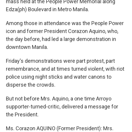
mass held at the People Power Memorial along
Edza(ph) Boulevard in Metro Manila.
Among those in attendance was the People Power
icon and former President Corazon Aquino, who,
the day before, had led a large demonstration in
downtown Manila.
Friday's demonstrations were part protest, part
remembrance, and at times turned violent, with riot
police using night sticks and water canons to
disperse the crowds.
But not before Mrs. Aquino, a one time Arroyo
supporter-turned-critic, delivered a message for
the President.
Ms. Corazon AQUINO (Former President): Mrs.