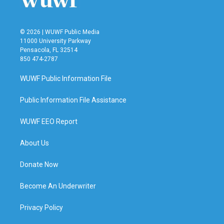
© 2026 | WUWF Public Media
11000 University Parkway
Pensacola, FL 32514
850 474-2787
WUWF Public Information File
Public Information File Assistance
WUWF EEO Report
About Us
Donate Now
Become An Underwriter
Privacy Policy