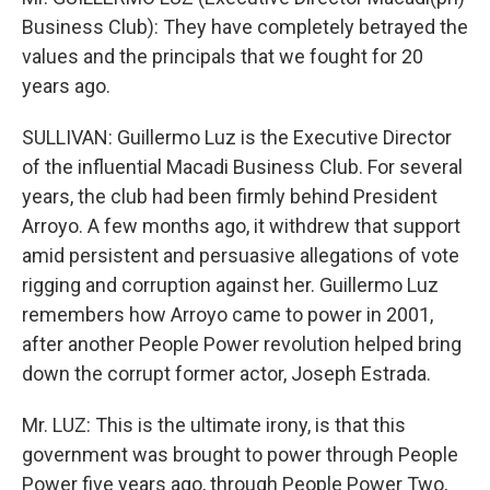
Business Club): They have completely betrayed the
values and the principals that we fought for 20
years ago.
SULLIVAN: Guillermo Luz is the Executive Director
of the influential Macadi Business Club. For several
years, the club had been firmly behind President
Arroyo. A few months ago, it withdrew that support
amid persistent and persuasive allegations of vote
rigging and corruption against her. Guillermo Luz
remembers how Arroyo came to power in 2001,
after another People Power revolution helped bring
down the corrupt former actor, Joseph Estrada.
Mr. LUZ: This is the ultimate irony, is that this
government was brought to power through People
Power five years ago, through People Power Two,