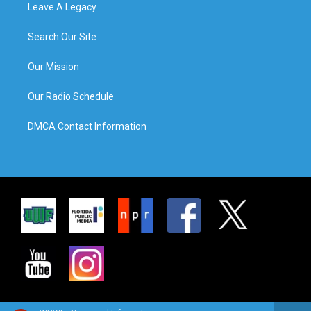
Leave A Legacy
Search Our Site
Our Mission
Our Radio Schedule
DMCA Contact Information