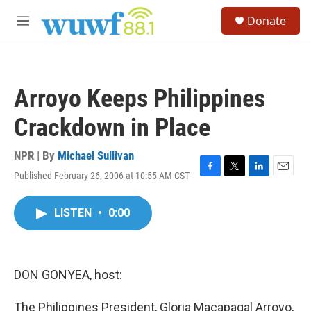
Skip to main content
S
Donate
e
M
a
e
r
n
c
u
h
Arroyo Keeps Philippines
u
e
Crackdown in Place
r
y
NPR | By
Michael Sullivan
Published February 26, 2006 at 10:55 AM CST
F
T
L
E
a
w
i
m
c
i
n
a
LISTEN
•
0:00
e
t
k
i
b
t
e
l
o
e
d
o
r
I
k
n
DON GONYEA, host:
The Philippines President, Gloria Macapagal Arroyo,