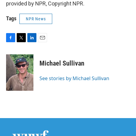
provided by NPR, Copyright NPR.
Tags
NPR News
F
T
L
E
a
w
i
m
c
i
n
a
e
t
k
i
Michael Sullivan
b
t
e
l
o
e
d
o
r
I
See stories by Michael Sullivan
k
n