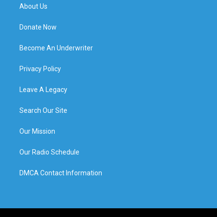
About Us
Donate Now
Become An Underwriter
Privacy Policy
Leave A Legacy
Search Our Site
Our Mission
Our Radio Schedule
DMCA Contact Information