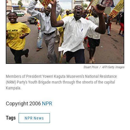
Stuart Price
/
AFP/Getty Images
Members of President Yoweri Kaguta Museveni's National Resistance
(NRM) Party's Youth Brigade march through the streets of the capital
Kampala.
Copyright 2006
NPR
Tags
NPR News