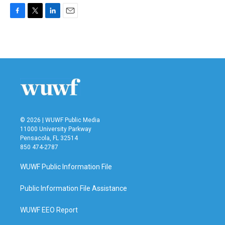
F
T
L
E
a
w
i
m
c
i
n
a
e
t
k
i
b
t
e
l
o
e
d
o
r
I
k
n
© 2026 | WUWF Public Media
11000 University Parkway
Pensacola, FL 32514
850 474-2787
WUWF Public Information File
Public Information File Assistance
WUWF EEO Report