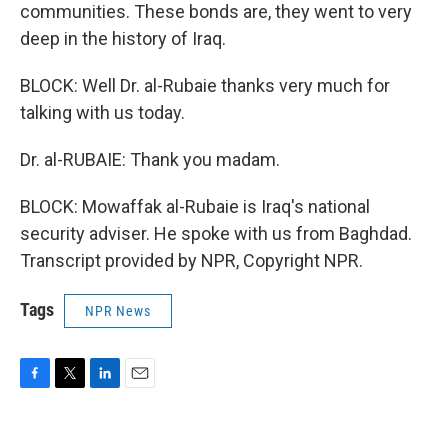
communities. These bonds are, they went to very
deep in the history of Iraq.
BLOCK: Well Dr. al-Rubaie thanks very much for
talking with us today.
Dr. al-RUBAIE: Thank you madam.
BLOCK: Mowaffak al-Rubaie is Iraq's national
security adviser. He spoke with us from Baghdad.
Transcript provided by NPR, Copyright NPR.
Tags
NPR News
F
T
L
E
a
w
i
m
c
i
n
a