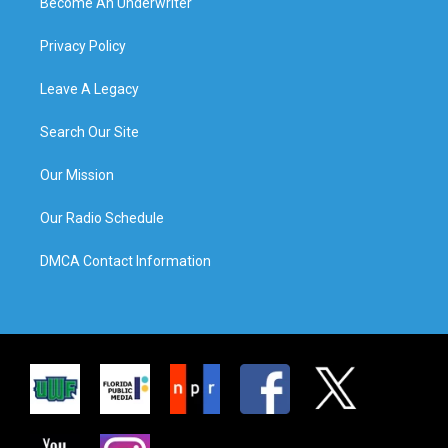
Become An Underwriter
Privacy Policy
Leave A Legacy
Search Our Site
Our Mission
Our Radio Schedule
DMCA Contact Information