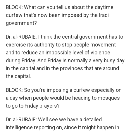
BLOCK: What can you tell us about the daytime
curfew that's now been imposed by the Iraqi
government?
Dr. al-RUBAIE: I think the central government has to
exercise its authority to stop people movement
and to reduce an impossible level of violence
during Friday. And Friday is normally a very busy day
in the capital and in the provinces that are around
the capital.
BLOCK: So you're imposing a curfew especially on
a day when people would be heading to mosques
to go to Friday prayers?
Dr. al-RUBAIE: Well see we have a detailed
intelligence reporting on, since it might happen in