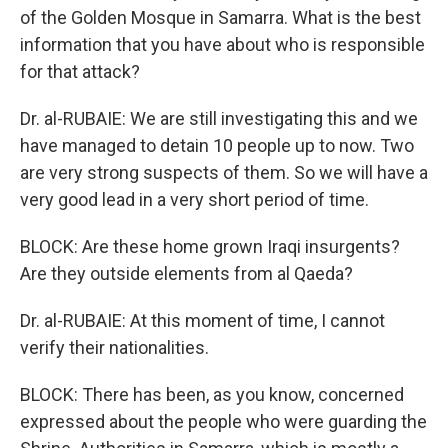
of the Golden Mosque in Samarra. What is the best
information that you have about who is responsible
for that attack?
Dr. al-RUBAIE: We are still investigating this and we
have managed to detain 10 people up to now. Two
are very strong suspects of them. So we will have a
very good lead in a very short period of time.
BLOCK: Are these home grown Iraqi insurgents?
Are they outside elements from al Qaeda?
Dr. al-RUBAIE: At this moment of time, I cannot
verify their nationalities.
BLOCK: There has been, as you know, concerned
expressed about the people who were guarding the