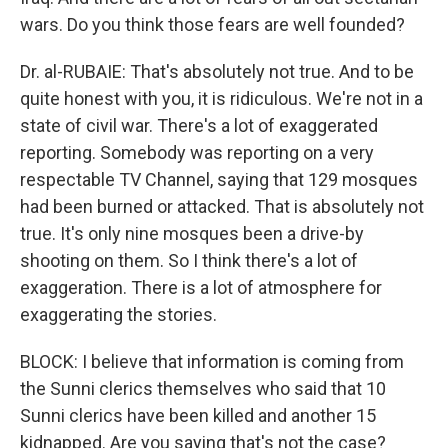
wars. Do you think those fears are well founded?
Dr. al-RUBAIE: That's absolutely not true. And to be
quite honest with you, it is ridiculous. We're not in a
state of civil war. There's a lot of exaggerated
reporting. Somebody was reporting on a very
respectable TV Channel, saying that 129 mosques
had been burned or attacked. That is absolutely not
true. It's only nine mosques been a drive-by
shooting on them. So I think there's a lot of
exaggeration. There is a lot of atmosphere for
exaggerating the stories.
BLOCK: I believe that information is coming from
the Sunni clerics themselves who said that 10
Sunni clerics have been killed and another 15
kidnapped. Are you saying that's not the case?