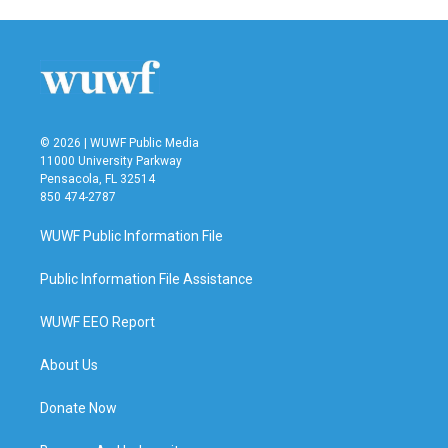
e
t
k
i
b
t
e
l
o
e
d
o
r
I
k
n
© 2026 | WUWF Public Media
11000 University Parkway
Pensacola, FL 32514
850 474-2787
WUWF Public Information File
Public Information File Assistance
WUWF EEO Report
About Us
Donate Now