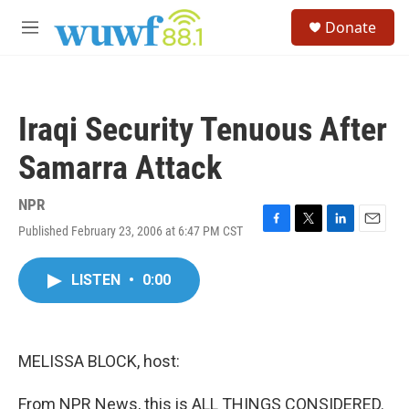
Skip to main content
S
Donate
e
M
a
e
r
n
c
u
h
Iraqi Security Tenuous After
u
e
Samarra Attack
r
y
NPR
Published February 23, 2006 at 6:47 PM CST
F
T
L
E
a
w
i
m
c
i
n
a
LISTEN
•
0:00
e
t
k
i
b
t
e
l
o
e
d
o
r
I
k
n
MELISSA BLOCK, host:
From NPR News, this is ALL THINGS CONSIDERED.