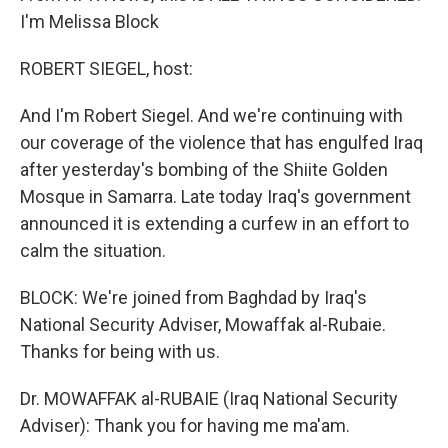
I'm Melissa Block
ROBERT SIEGEL, host:
And I'm Robert Siegel. And we're continuing with
our coverage of the violence that has engulfed Iraq
after yesterday's bombing of the Shiite Golden
Mosque in Samarra. Late today Iraq's government
announced it is extending a curfew in an effort to
calm the situation.
BLOCK: We're joined from Baghdad by Iraq's
National Security Adviser, Mowaffak al-Rubaie.
Thanks for being with us.
Dr. MOWAFFAK al-RUBAIE (Iraq National Security
Adviser): Thank you for having me ma'am.