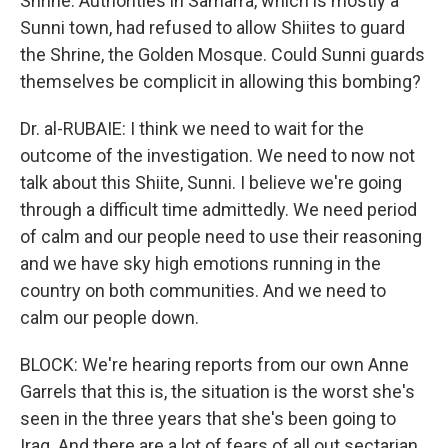
Shrine. Authorities in Samarra, which is mostly a
Sunni town, had refused to allow Shiites to guard
the Shrine, the Golden Mosque. Could Sunni guards
themselves be complicit in allowing this bombing?
Dr. al-RUBAIE: I think we need to wait for the
outcome of the investigation. We need to now not
talk about this Shiite, Sunni. I believe we're going
through a difficult time admittedly. We need period
of calm and our people need to use their reasoning
and we have sky high emotions running in the
country on both communities. And we need to
calm our people down.
BLOCK: We're hearing reports from our own Anne
Garrels that this is, the situation is the worst she's
seen in the three years that she's been going to
Iraq. And there are a lot of fears of all out sectarian