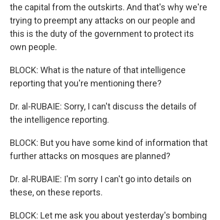
the capital from the outskirts. And that's why we're
trying to preempt any attacks on our people and
this is the duty of the government to protect its
own people.
BLOCK: What is the nature of that intelligence
reporting that you're mentioning there?
Dr. al-RUBAIE: Sorry, I can't discuss the details of
the intelligence reporting.
BLOCK: But you have some kind of information that
further attacks on mosques are planned?
Dr. al-RUBAIE: I'm sorry I can't go into details on
these, on these reports.
BLOCK: Let me ask you about yesterday's bombing