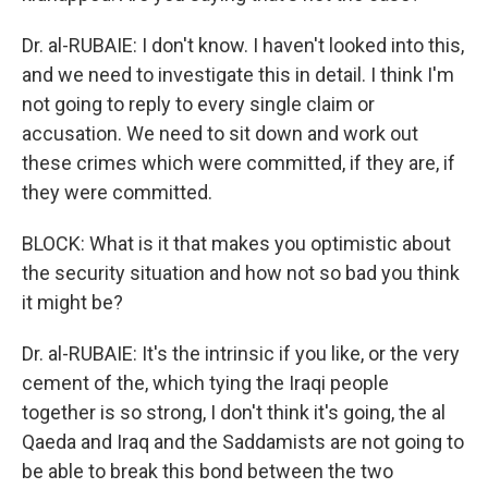
Dr. al-RUBAIE: I don't know. I haven't looked into this,
and we need to investigate this in detail. I think I'm
not going to reply to every single claim or
accusation. We need to sit down and work out
these crimes which were committed, if they are, if
they were committed.
BLOCK: What is it that makes you optimistic about
the security situation and how not so bad you think
it might be?
Dr. al-RUBAIE: It's the intrinsic if you like, or the very
cement of the, which tying the Iraqi people
together is so strong, I don't think it's going, the al
Qaeda and Iraq and the Saddamists are not going to
be able to break this bond between the two